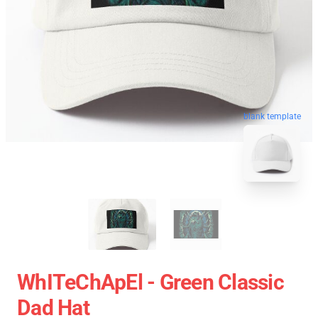
blank template
WhITeChApEl - Green Classic
Dad Hat