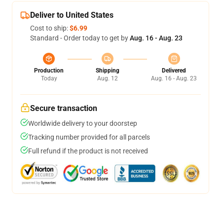
Deliver to United States
Cost to ship:
$6.99
Standard - Order today to get by
Aug. 16 - Aug. 23
Production
Shipping
Delivered
Today
Aug. 12
Aug. 16 - Aug. 23
Secure transaction
Worldwide delivery to your doorstep
Tracking number provided for all parcels
Full refund if the product is not received