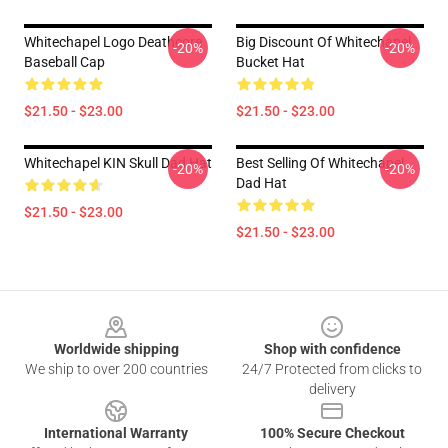
Whitechapel Logo Deathcore
Big Discount Of Whitechapel
-20%
-20%
Baseball Cap
Bucket Hat
$21.50 - $23.00
$21.50 - $23.00
Whitechapel KIN Skull Dad Hat
Best Selling Of Whitechapel
-20%
-20%
Dad Hat
$21.50 - $23.00
$21.50 - $23.00
Footer
Worldwide shipping
Shop with confidence
We ship to over 200 countries
24/7 Protected from clicks to
delivery
International Warranty
100% Secure Checkout