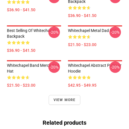
Backpack
$36.90 - $41.50
$36.90 - $41.50
Best Selling Of Whitechapel
Whitechapel Metal Dad Hat
-20%
-20%
Backpack
$21.50 - $23.00
$36.90 - $41.50
Whitechapel Band Merch Dad
Whitechapel Abstract Pullover
-20%
-20%
Hat
Hoodie
$21.50 - $23.00
$42.95 - $49.95
VIEW MORE
Related products