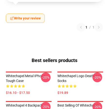
Write your review
1
/
1
Best sellers products
Whitechapel Metal IPhone
Whitechapel Logo Deathcore
-20%
-20%
Tough Case
Socks
$16.10 - $17.50
$19.89
Whitechapel 4 Backpack
Best Selling Of Whitechapel
-20%
-20%