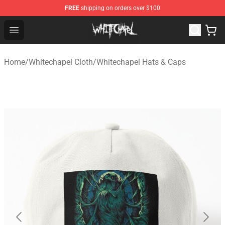
FREE
shipping on orders over $100
Whitechapel Shop - Official Whitechapel Merchandise St
Open menu
Home
/
Whitechapel Cloth
/
Whitechapel Hats & Caps