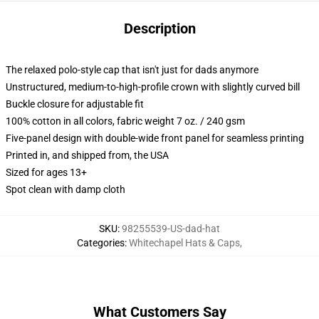
Description
The relaxed polo-style cap that isn't just for dads anymore
Unstructured, medium-to-high-profile crown with slightly curved bill
Buckle closure for adjustable fit
100% cotton in all colors, fabric weight 7 oz. / 240 gsm
Five-panel design with double-wide front panel for seamless printing
Printed in, and shipped from, the USA
Sized for ages 13+
Spot clean with damp cloth
SKU
:
98255539-US-dad-hat
Categories
:
Whitechapel Hats & Caps
,
What Customers Say