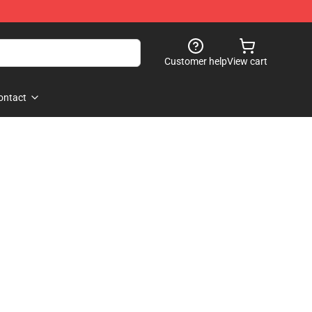
Customer help
View cart
ontact