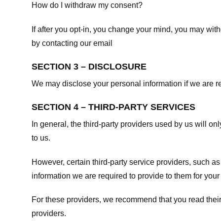
How do I withdraw my consent?
If after you opt-in, you change your mind, you may withd
by contacting our email
SECTION 3 – DISCLOSURE
We may disclose your personal information if we are req
SECTION 4 – THIRD-PARTY SERVICES
In general, the third-party providers used by us will on
to us.
However, certain third-party service providers, such a
information we are required to provide to them for your
For these providers, we recommend that you read their
providers.