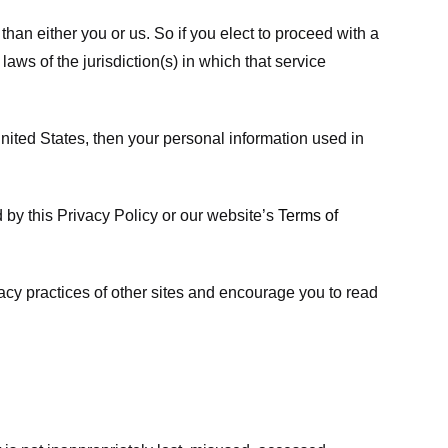
 than either you or us. So if you elect to proceed with a
laws of the jurisdiction(s) in which that service
ited States, then your personal information used in
d by this Privacy Policy or our website’s
Terms of
vacy practices of other sites and encourage you to read