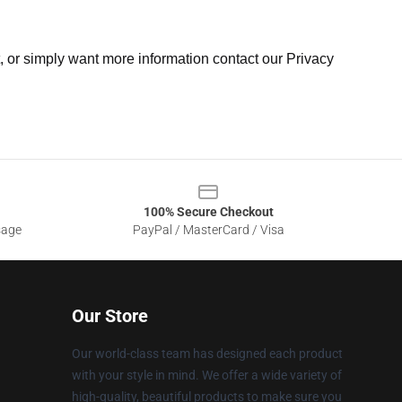
t, or simply want more information contact our Privacy
100% Secure Checkout
sage
PayPal / MasterCard / Visa
Our Store
Our world-class team has designed each product
with your style in mind. We offer a wide variety of
high-quality, beautiful products to make sure you