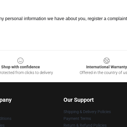
 any personal information we have about you, register a complain
Shop with confidence
International Warranty
otected from clicks to delivery
Offered in the country of u
pany
Our Support
Shipping & Delivery Policies
itions
Payment Terms
ies
Return & Refund Policies