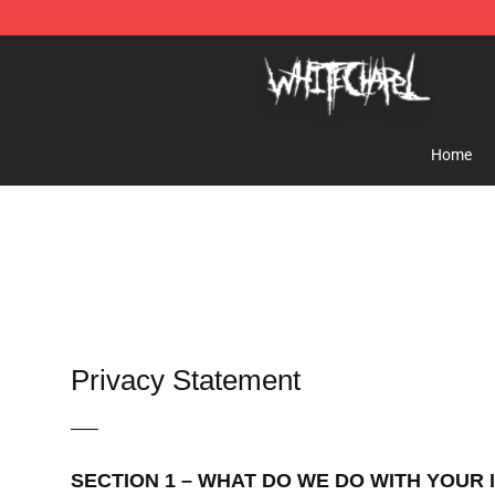
Whitechapel Shop - Official Whitechapel Merchandise 
Home
Privacy Statement
—–
SECTION 1 – WHAT DO WE DO WITH YOUR