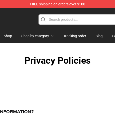
FREE
shipping on orders over $100
Store
Shop
Shop by category
Tracking order
Blog
C
Privacy Policies
 INFORMATION?