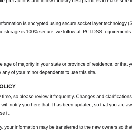
e precautions and follow industry best practices to make sure it
he information is encrypted using secure socket layer technology
onic storage is 100% secure, we follow all PCI-DSS requirements
he age of majority in your state or province of residence, or that y
any of your minor dependents to use this site.
POLICY
y time, so please review it frequently. Changes and clarifications
 will notify you here that it has been updated, so that you are a
e it.
y, your information may be transferred to the new owners so that