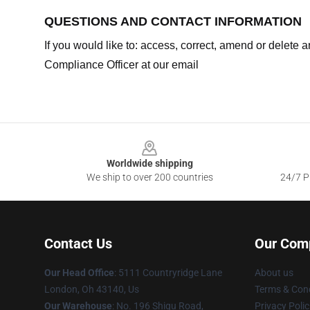
QUESTIONS AND CONTACT INFORMATION
If you would like to: access, correct, amend or delete
Compliance Officer at our email
Footer
Worldwide shipping
We ship to over 200 countries
24/7 Pr
Contact Us
Our Com
Our Head Office
: 5111 Countryridge Lane
About us
London, Oh 43140, Us
Terms & Cond
Our Warehouse
: No. 196 Shigu Road,
Privacy Polic