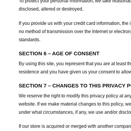
To protect your personal information, we take reasonabl
disclosed, altered or destroyed.
If you provide us with your credit card information, t
no method of transmission over the Internet or electr
standards.
SECTION 6 – AGE OF CONSENT
By using this site, you represent that you are at least t
residence and you have given us your consent to allow 
SECTION 7 – CHANGES TO THIS PRIVACY 
We reserve the right to modify this privacy policy at an
website. If we make material changes to this policy, we
under what circumstances, if any, we use and/or disclos
If our store is acquired or merged with another compan