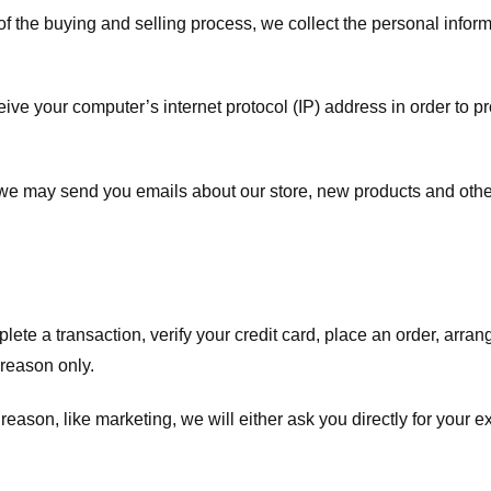
f the buying and selling process, we collect the personal info
ve your computer’s internet protocol (IP) address in order to pr
, we may send you emails about our store, new products and oth
te a transaction, verify your credit card, place an order, arrang
c reason only.
 reason, like marketing, we will either ask you directly for your 