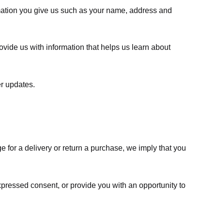
rmation you give us such as your name, address and
ovide us with information that helps us learn about
er updates.
e for a delivery or return a purchase, we imply that you
expressed consent, or provide you with an opportunity to