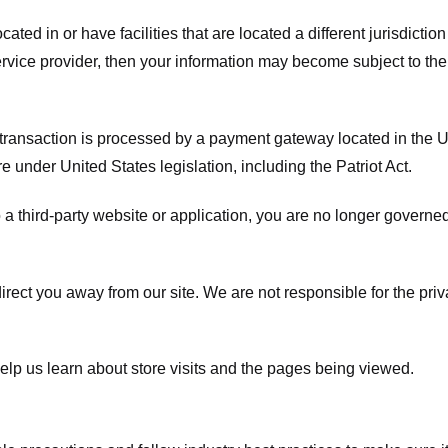
ated in or have facilities that are located a different jurisdiction
service provider, then your information may become subject to the 
transaction is processed by a payment gateway located in the Un
e under United States legislation, including the Patriot Act.
 a third-party website or application, you are no longer governe
irect you away from our site. We are not responsible for the pri
elp us learn about store visits and the pages being viewed.