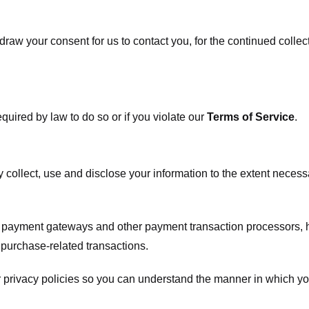
raw your consent for us to contact you, for the continued collect
uired by law to do so or if you violate our
Terms of Service
.
ly collect, use and disclose your information to the extent neces
s payment gateways and other payment transaction processors, ha
 purchase-related transactions.
 privacy policies so you can understand the manner in which yo