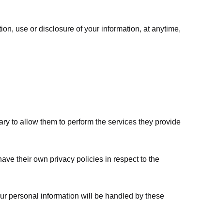
ion, use or disclosure of your information, at anytime,
sary to allow them to perform the services they provide
ve their own privacy policies in respect to the
ur personal information will be handled by these