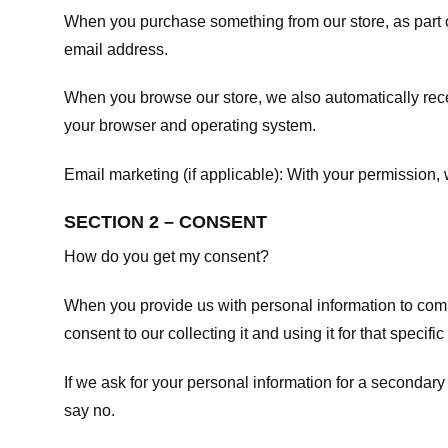
When you purchase something from our store, as part o
email address.
When you browse our store, we also automatically recei
your browser and operating system.
Email marketing (if applicable): With your permission
SECTION 2 – CONSENT
How do you get my consent?
When you provide us with personal information to comple
consent to our collecting it and using it for that specifi
If we ask for your personal information for a secondary
say no.