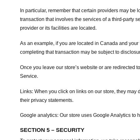
In particular, remember that certain providers may be loc
transaction that involves the services of a third-party 
provider or its facilities are located.
As an example, if you are located in Canada and your 
completing that transaction may be subject to disclosur
Once you leave our store’s website or are redirected to
Service
.
Links:
When you click on links on our store, they may d
their privacy statements.
Google analytics:
Our store uses Google Analytics to h
SECTION 5 – SECURITY