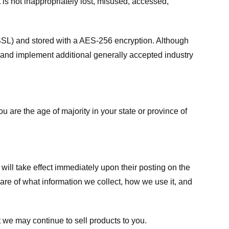
 is not inappropriately lost, misused, accessed,
 (SSL) and stored with a AES-256 encryption. Although
 and implement additional generally accepted industry
ou are the age of majority in your state or province of
 will take effect immediately upon their posting on the
ware of what information we collect, how we use it, and
 we may continue to sell products to you.