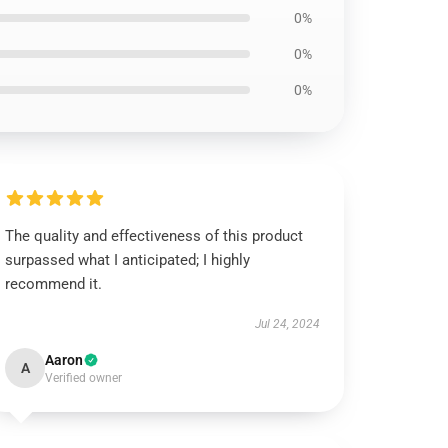
0%
0%
0%
The quality and effectiveness of this product
surpassed what I anticipated; I highly
recommend it.
Jul 24, 2024
Aaron
A
Verified owner