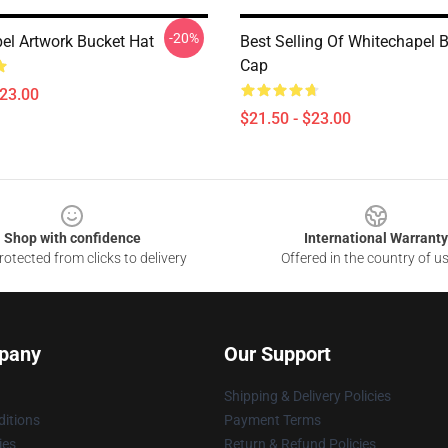
-20%
el Artwork Bucket Hat
Best Selling Of Whitechapel 
Cap
$23.00
$21.50 - $23.00
Shop with confidence
International Warranty
otected from clicks to delivery
Offered in the country of u
pany
Our Support
Shipping & Delivery Policies
itions
Payment Terms
ies
Return & Refund Policies