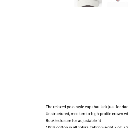
The relaxed polo-style cap that isn't just for 
Unstructured, medium-to-high-profile crown with
Buckle closure for adjustable fit
100% cotton in all colors, fabric weight 7 oz. /