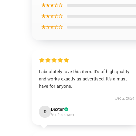
★★★☆☆
★★☆☆☆
★☆☆☆☆
I absolutely love this item. It’s of high quality
and works exactly as advertised. It’s a must-
have for anyone.
Dec 2, 2024
Dexter
D
Verified owner