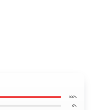
100%
0%