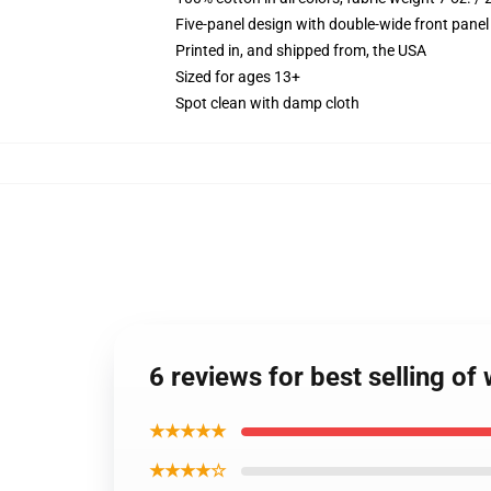
Five-panel design with double-wide front panel
Printed in, and shipped from, the USA
Sized for ages 13+
Spot clean with damp cloth
6 reviews for best selling o
★★★★★
★★★★☆