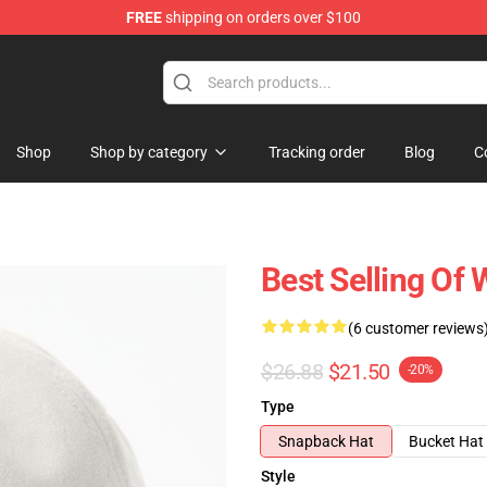
FREE
shipping on orders over $100
Store
Shop
Shop by category
Tracking order
Blog
C
Best Selling Of
(6 customer reviews
$26.88
$21.50
-20%
Type
Snapback Hat
Bucket Hat
Style