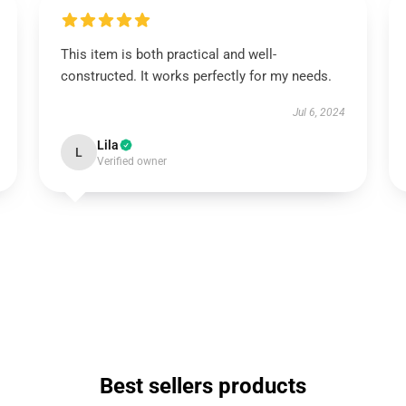
This item is both practical and well-
constructed. It works perfectly for my needs.
Jul 6, 2024
Lila
L
Verified owner
Best sellers products