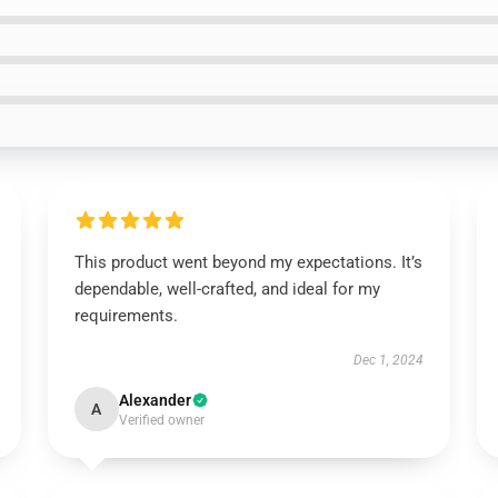
This product went beyond my expectations. It’s
dependable, well-crafted, and ideal for my
requirements.
Dec 1, 2024
Alexander
A
Verified owner