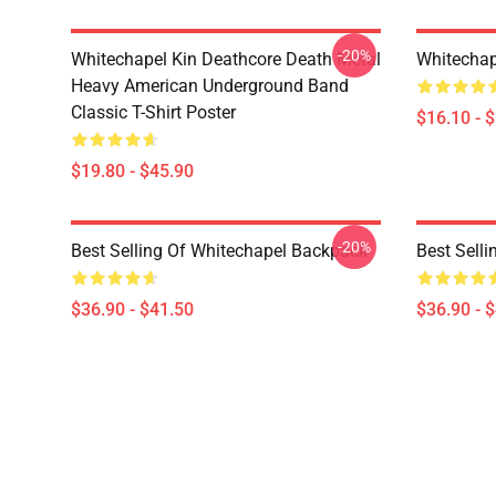
-20%
Whitechapel Kin Deathcore Death Metal
Whitechap
Heavy American Underground Band
Classic T-Shirt Poster
$16.10 - 
$19.80 - $45.90
-20%
Best Selling Of Whitechapel Backpack
Best Sell
$36.90 - $41.50
$36.90 - 