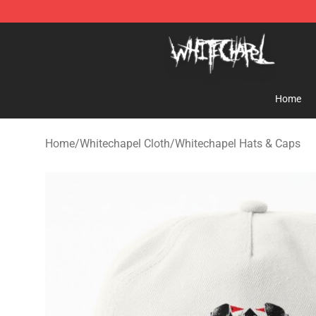
Whitechapel Shop - Official Whitechapel Merchandise 
Home
Home
/
Whitechapel Cloth
/
Whitechapel Hats & Caps