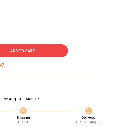
ADD TO CART
46
et by
Aug. 10 - Aug. 17
Shipping
Delivered
Aug. 06
Aug. 10 - Aug. 17