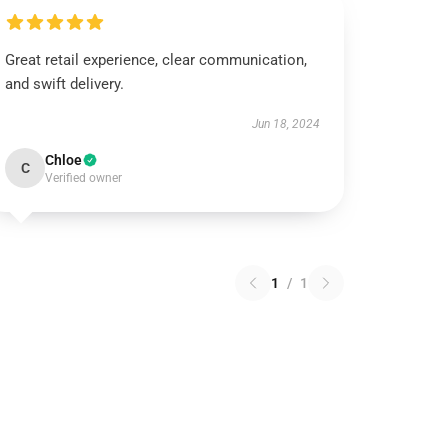
Great retail experience, clear communication,
and swift delivery.
Jun 18, 2024
Chloe
C
Verified owner
1
/
1