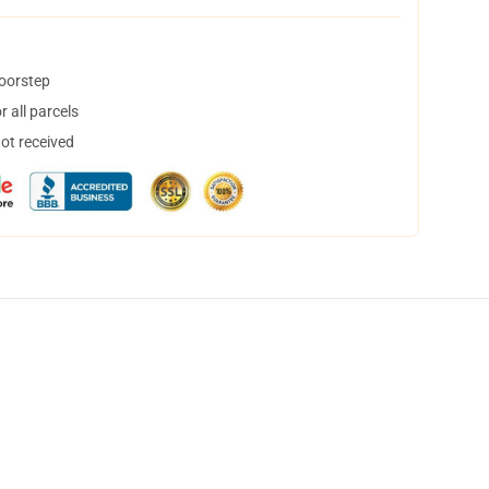
doorstep
 all parcels
not received