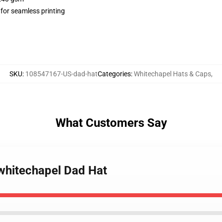
 for seamless printing
SKU
:
108547167-US-dad-hat
Categories
:
Whitechapel Hats & Caps
,
What Customers Say
f whitechapel Dad Hat