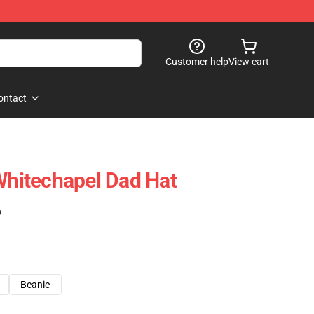
Customer help
View cart
ontact
 Whitechapel Dad Hat
)
Beanie