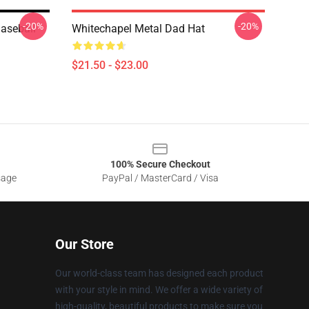
-20%
-20%
Baseball
Whitechapel Metal Dad Hat
$21.50 - $23.00
100% Secure Checkout
sage
PayPal / MasterCard / Visa
Our Store
Our world-class team has designed each product
with your style in mind. We offer a wide variety of
high-quality, beautiful products to make sure you