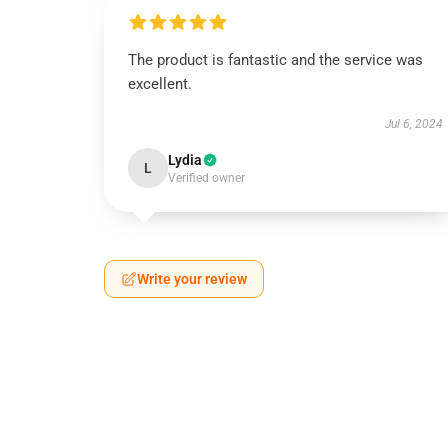
The product is fantastic and the service was
excellent.
Jul 6, 2024
Lydia
L
Verified owner
Write your review