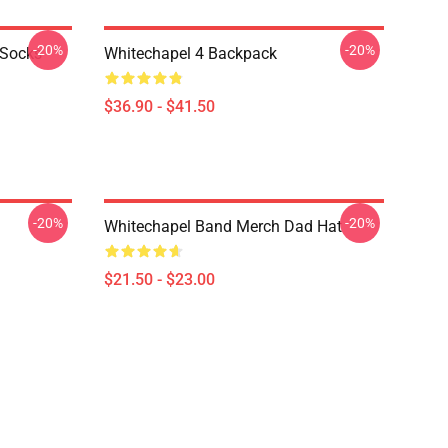
-20%
-20%
 Socks
Whitechapel 4 Backpack
$36.90 - $41.50
-20%
-20%
Whitechapel Band Merch Dad Hat
$21.50 - $23.00