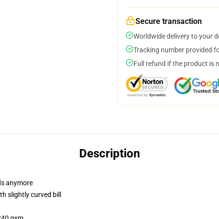
Secure transaction
Worldwide delivery to your 
Tracking number provided for
Full refund if the product is 
Description
dads anymore
 slightly curved bill
 240 gsm