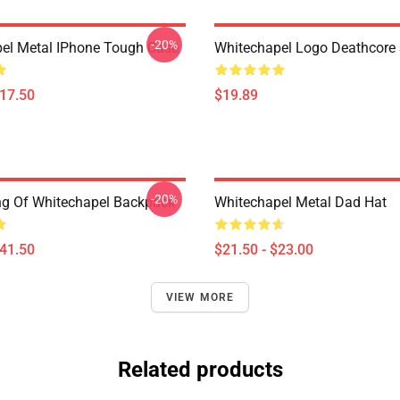
-20%
el Metal IPhone Tough Case
Whitechapel Logo Deathcore
$17.50
$19.89
-20%
ing Of Whitechapel Backpack
Whitechapel Metal Dad Hat
$41.50
$21.50 - $23.00
VIEW MORE
Related products