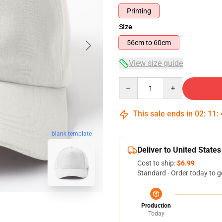
Printing
Size
56cm to 60cm
View size guide
Quantity
This sale ends in
02
:
11
:
blank template
Deliver to United States
Cost to ship:
$6.99
Standard - Order today to g
Production
Today