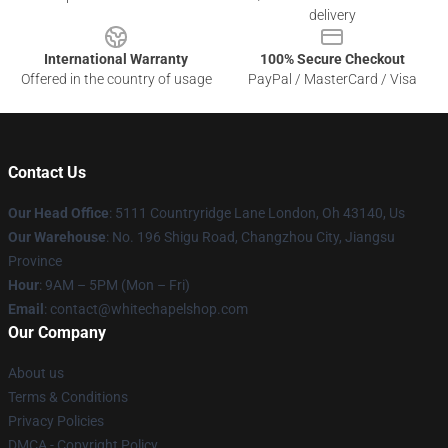
delivery
International Warranty
100% Secure Checkout
Offered in the country of usage
PayPal / MasterCard / Visa
Contact Us
Our Head Office
: 5111 Countryridge Lane London, Oh 43140, Us
Our Warehouse
: No. 196 Shigu Road, Changzhou City, Jiangsu
Province
Hour
: 9AM – 5PM (Mon – Fri)
Email
:
contact@whitechapelshop.com
Our Company
About us
Terms & Conditions
Privacy Policies
DMCA - Copyright Policy