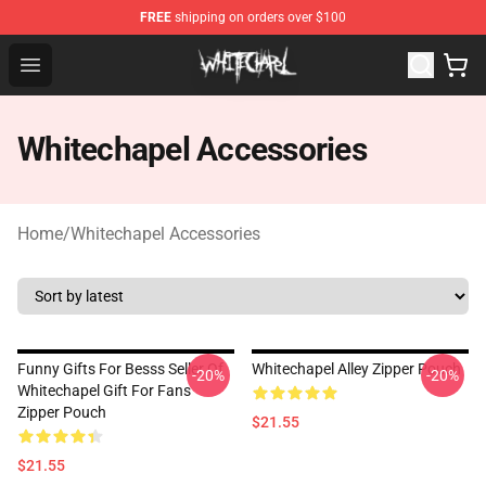
FREE
shipping on orders over $100
Whitechapel Shop - Official Whitechapel Merchandise St
Open menu
Whitechapel Accessories
Home
/
Whitechapel Accessories
Funny Gifts For Besss Seller Of
Whitechapel Alley Zipper Pouch
-20%
-20%
Whitechapel Gift For Fans
Zipper Pouch
$21.55
$21.55