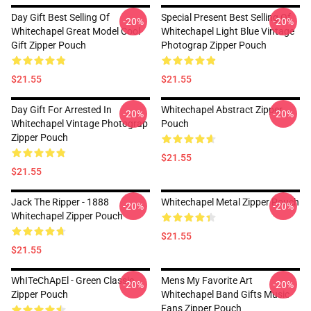
Day Gift Best Selling Of
Special Present Best Selling Of
-20%
-20%
Whitechapel Great Model Cool
Whitechapel Light Blue Vintage
Gift Zipper Pouch
Photograp Zipper Pouch
$21.55
$21.55
Day Gift For Arrested In
Whitechapel Abstract Zipper
-20%
-20%
Whitechapel Vintage Photograp
Pouch
Zipper Pouch
$21.55
$21.55
Jack The Ripper - 1888
Whitechapel Metal Zipper Pouch
-20%
-20%
Whitechapel Zipper Pouch
$21.55
$21.55
WhITeChApEl - Green Classic
Mens My Favorite Art
-20%
-20%
Zipper Pouch
Whitechapel Band Gifts Music
Fans Zipper Pouch