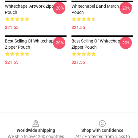
Whitechapel Artwork Zipper
Whitechapel Band Merch Zipper
-20%
-20%
Pouch
Pouch
$21.55
$21.55
Best Selling Of Whitechapel
Best Selling Of Whitechapel
-20%
-20%
Zipper Pouch
Zipper Pouch
$21.55
$21.55
Footer
Worldwide shipping
Shop with confidence
We ship to over 200 countries
24/7 Protected from clicks to