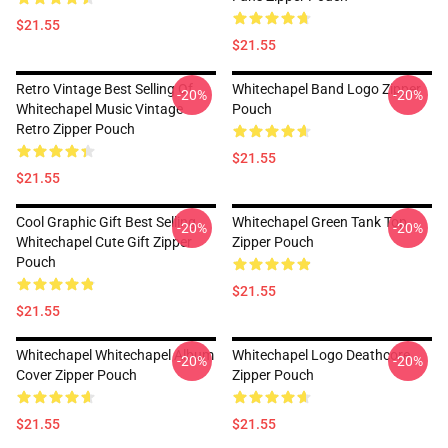
$21.55
$21.55
Retro Vintage Best Selling Of
Whitechapel Band Logo Zipper
-20%
-20%
Whitechapel Music Vintage
Pouch
Retro Zipper Pouch
$21.55
$21.55
Cool Graphic Gift Best Selling
Whitechapel Green Tank Top
-20%
-20%
Whitechapel Cute Gift Zipper
Zipper Pouch
Pouch
$21.55
$21.55
Whitechapel Whitechapel Album
Whitechapel Logo Deathcore
-20%
-20%
Cover Zipper Pouch
Zipper Pouch
$21.55
$21.55