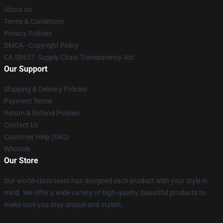
About us
Terms & Conditions
Privacy Policies
DMCA - Copyright Policy
CA SB657: Supply Chain Transparency Act
Our Support
Shipping & Delivery Policies
Payment Terms
Return & Refund Policies
Contact Us
Customer Help (FAQ)
Whosale
Our Store
Our world-class team has designed each product with your style in
mind. We offer a wide variety of high-quality, beautiful products to
make sure you stay unique and stylish.