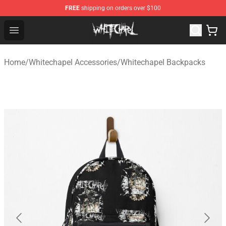
FREE
shipping on orders over $100
Whitechapel Shop - Official Whitechapel Merchandise St
Open menu
Home
/
Whitechapel Accessories
/
Whitechapel Backpacks