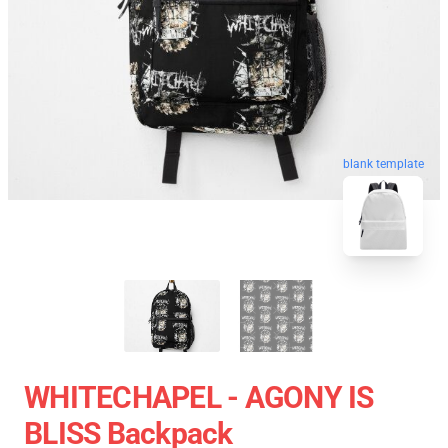
blank template
WHITECHAPEL - AGONY IS
BLISS Backpack