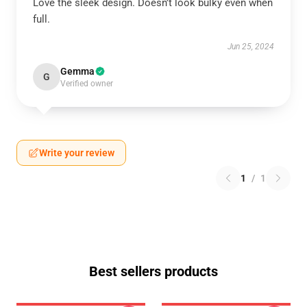
Love the sleek design. Doesn’t look bulky even when
full.
Jun 25, 2024
Gemma
G
Verified owner
Write your review
1
/
1
Best sellers products