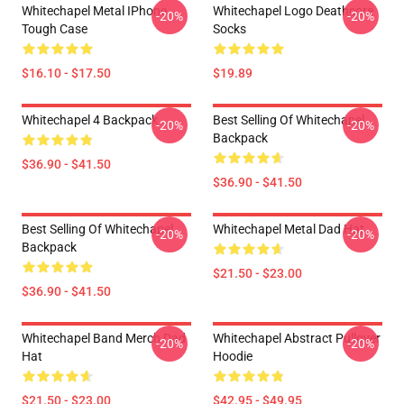
Whitechapel Metal IPhone
Whitechapel Logo Deathcore
-20%
-20%
Tough Case
Socks
$16.10 - $17.50
$19.89
Whitechapel 4 Backpack
Best Selling Of Whitechapel
-20%
-20%
Backpack
$36.90 - $41.50
$36.90 - $41.50
Best Selling Of Whitechapel
Whitechapel Metal Dad Hat
-20%
-20%
Backpack
$21.50 - $23.00
$36.90 - $41.50
Whitechapel Band Merch Dad
Whitechapel Abstract Pullover
-20%
-20%
Hat
Hoodie
$21.50 - $23.00
$42.95 - $49.95