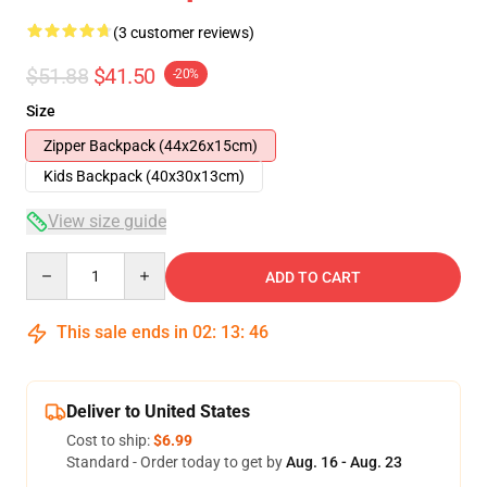
(3 customer reviews)
$51.88
$41.50
-20%
Size
Zipper Backpack (44x26x15cm)
Kids Backpack (40x30x13cm)
View size guide
Quantity
ADD TO CART
This sale ends in
02
:
13
:
46
Deliver to United States
Cost to ship:
$6.99
Standard - Order today to get by
Aug. 16 - Aug. 23