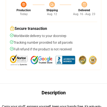
Production
Shipping
Delivered
Today
Aug. 12
Aug. 16 - Aug. 23
Secure transaction
Worldwide delivery to your doorstep
Tracking number provided for all parcels
Full refund if the product is not received
Description
Carry your stuff, express yourself, keep your hands free, it's win-win-