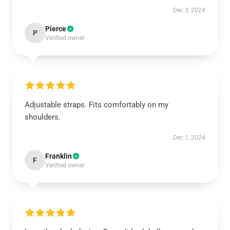
Dec 3, 2024
Pierce
P
Verified owner
Adjustable straps. Fits comfortably on my
shoulders.
Dec 1, 2024
Franklin
F
Verified owner