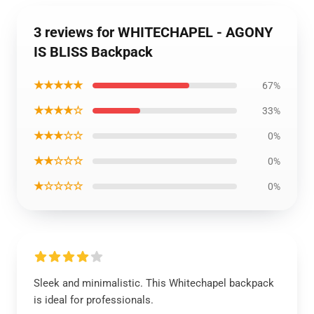
3 reviews for WHITECHAPEL - AGONY
IS BLISS Backpack
★★★★★
67%
★★★★☆
33%
★★★☆☆
0%
★★☆☆☆
0%
★☆☆☆☆
0%
Sleek and minimalistic. This Whitechapel backpack
is ideal for professionals.