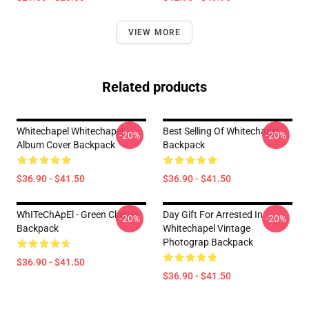
VIEW MORE
Related products
Whitechapel Whitechapel
Best Selling Of Whitechapel
-20%
-20%
Album Cover Backpack
Backpack
$36.90 - $41.50
$36.90 - $41.50
WhITeChApEl - Green Classic
Day Gift For Arrested In
-20%
-20%
Backpack
Whitechapel Vintage
Photograp Backpack
$36.90 - $41.50
$36.90 - $41.50