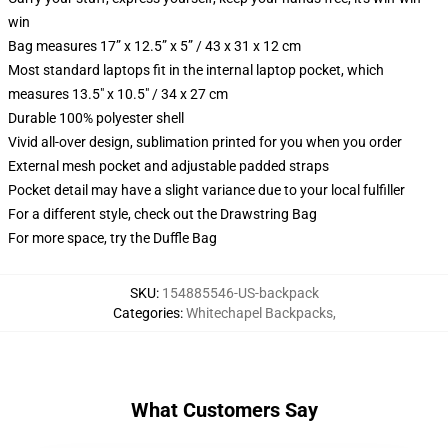
win
Bag measures 17” x 12.5” x 5” / 43 x 31 x 12 cm
Most standard laptops fit in the internal laptop pocket, which
measures 13.5" x 10.5" / 34 x 27 cm
Durable 100% polyester shell
Vivid all-over design, sublimation printed for you when you order
External mesh pocket and adjustable padded straps
Pocket detail may have a slight variance due to your local fulfiller
For a different style, check out the Drawstring Bag
For more space, try the Duffle Bag
SKU
:
154885546-US-backpack
Categories
:
Whitechapel Backpacks
,
What Customers Say