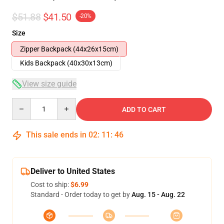
$51.88
$41.50
-20%
Size
Zipper Backpack (44x26x15cm)
Kids Backpack (40x30x13cm)
View size guide
Quantity
ADD TO CART
This sale ends in
02
:
11
:
46
Deliver to United States
Cost to ship:
$6.99
Standard - Order today to get by
Aug. 15 - Aug. 22