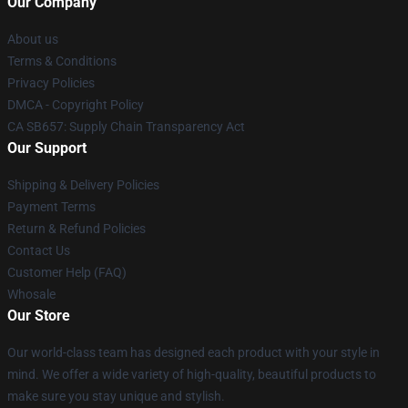
Our Company
About us
Terms & Conditions
Privacy Policies
DMCA - Copyright Policy
CA SB657: Supply Chain Transparency Act
Our Support
Shipping & Delivery Policies
Payment Terms
Return & Refund Policies
Contact Us
Customer Help (FAQ)
Whosale
Our Store
Our world-class team has designed each product with your style in
mind. We offer a wide variety of high-quality, beautiful products to
make sure you stay unique and stylish.