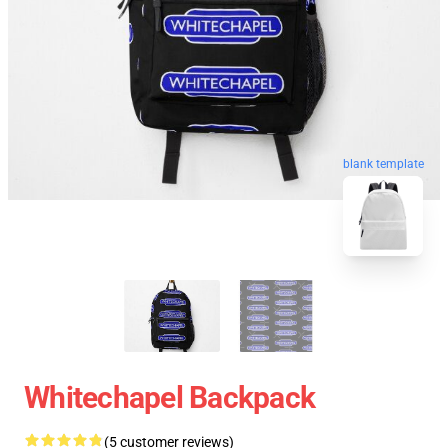
blank template
Whitechapel Backpack
(5 customer reviews)