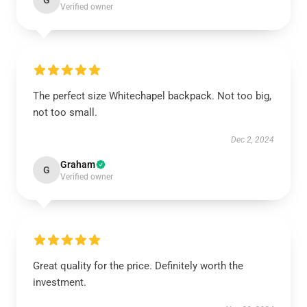
G
Verified owner
The perfect size Whitechapel backpack. Not too big,
not too small.
Dec 2, 2024
Graham
G
Verified owner
Great quality for the price. Definitely worth the
investment.