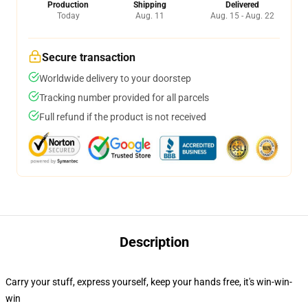
Production
Shipping
Delivered
Today
Aug. 11
Aug. 15 - Aug. 22
Secure transaction
Worldwide delivery to your doorstep
Tracking number provided for all parcels
Full refund if the product is not received
Description
Carry your stuff, express yourself, keep your hands free, it's win-win-
win