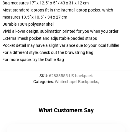
Bag measures 17” x 12.5” x 5” / 43 x 31 x 12 cm
Most standard laptops fit in the internal laptop pocket, which
measures 13.5" x 10.5" / 34 x 27 cm
Durable 100% polyester shell
Vivid all-over design, sublimation printed for you when you order
External mesh pocket and adjustable padded straps
Pocket detail may have a slight variance due to your local fulfiller
For a different style, check out the Drawstring Bag
For more space, try the Duffle Bag
SKU
:
62838555-US-backpack
Categories
:
Whitechapel Backpacks
,
What Customers Say