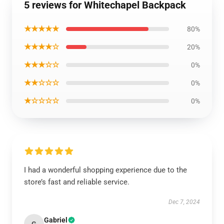
5 reviews for Whitechapel Backpack
★★★★★
80%
★★★★☆
20%
★★★☆☆
0%
★★☆☆☆
0%
★☆☆☆☆
0%
I had a wonderful shopping experience due to the
store’s fast and reliable service.
Dec 7, 2024
Gabriel