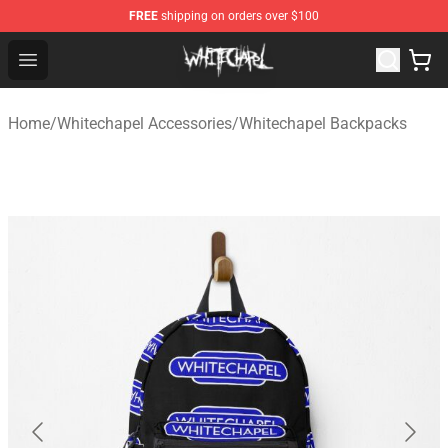
FREE
shipping on orders over $100
Whitechapel Shop - Official Whitechapel Merchandise St
Open menu
Home
/
Whitechapel Accessories
/
Whitechapel Backpacks