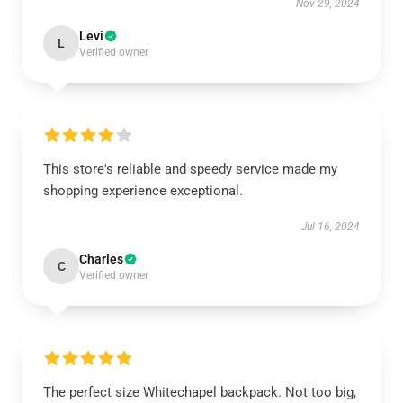
Nov 29, 2024
Levi
L
Verified owner
This store's reliable and speedy service made my
shopping experience exceptional.
Jul 16, 2024
Charles
C
Verified owner
The perfect size Whitechapel backpack. Not too big,