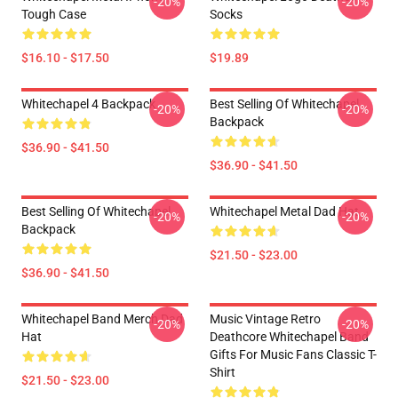
-20%
-20%
Tough Case
Socks
$16.10 - $17.50
$19.89
Whitechapel 4 Backpack
Best Selling Of Whitechapel
-20%
-20%
Backpack
$36.90 - $41.50
$36.90 - $41.50
Best Selling Of Whitechapel
Whitechapel Metal Dad Hat
-20%
-20%
Backpack
$21.50 - $23.00
$36.90 - $41.50
Whitechapel Band Merch Dad
Music Vintage Retro
-20%
-20%
Hat
Deathcore Whitechapel Band
Gifts For Music Fans Classic T-
Shirt
$21.50 - $23.00