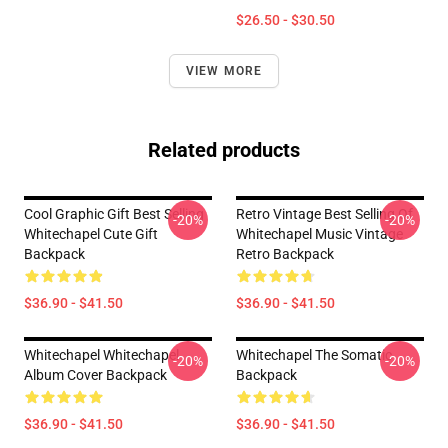
$26.50 - $30.50
VIEW MORE
Related products
Cool Graphic Gift Best Selling
Retro Vintage Best Selling Of
-20%
-20%
Whitechapel Cute Gift
Whitechapel Music Vintage
Backpack
Retro Backpack
$36.90 - $41.50
$36.90 - $41.50
Whitechapel Whitechapel
Whitechapel The Somatic
-20%
-20%
Album Cover Backpack
Backpack
$36.90 - $41.50
$36.90 - $41.50