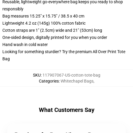
Reusable, lightweight go-everywhere bag keeps you ready to shop
responsibly
Bag measures 15.25" x 15.75" / 38.5 x 40 cm
Lightweight 4.2 oz (145g) 100% cotton fabric
Cotton straps are 1" (2.5cm) wide and 21" (53cm) long
One-sided design, digitally printed for you when you order
Hand wash in cold water
Looking for something sturdier? Try the premium All Over Print Tote
Bag
SKU
:
117907067-US-cotton-tote-bag
Categories
:
Whitechapel Bags
,
What Customers Say