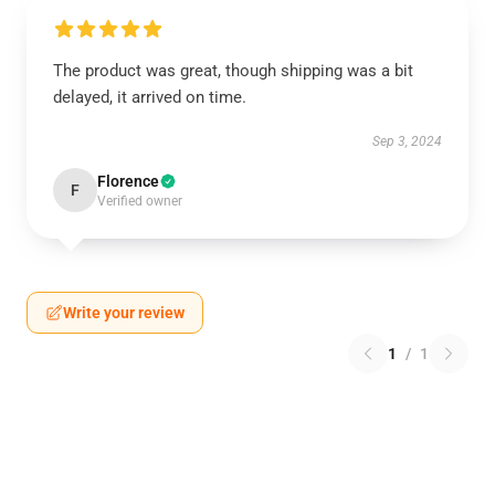
The product was great, though shipping was a bit
delayed, it arrived on time.
Sep 3, 2024
Florence
F
Verified owner
Write your review
1
/
1