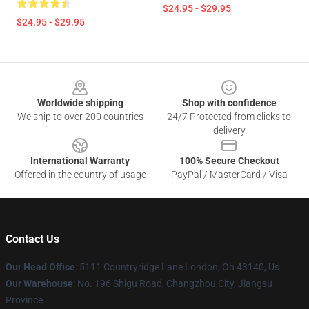
$24.95 - $29.95
$24.95 - $29.95
Footer
Worldwide shipping
Shop with confidence
We ship to over 200 countries
24/7 Protected from clicks to
delivery
International Warranty
100% Secure Checkout
Offered in the country of usage
PayPal / MasterCard / Visa
Contact Us
Our Head Office
: 5111 Countryridge Lane London, Oh 43140, Us
Our Warehouse
: No. 196 Shigu Road, Changzhou City, Jiangsu
Province