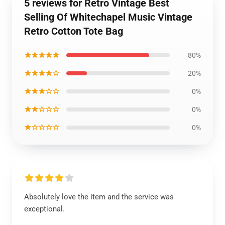
5 reviews for Retro Vintage Best
Selling Of Whitechapel Music Vintage
Retro Cotton Tote Bag
★★★★★
80%
★★★★☆
20%
★★★☆☆
0%
★★☆☆☆
0%
★☆☆☆☆
0%
Absolutely love the item and the service was
exceptional.