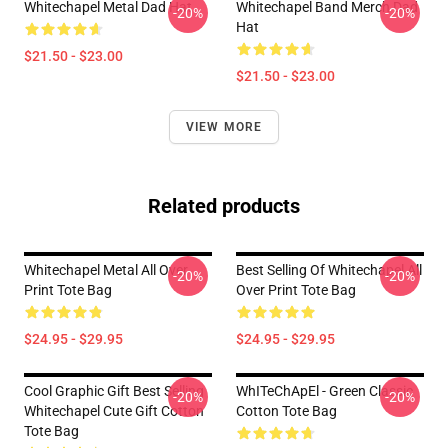
Whitechapel Metal Dad Hat
Whitechapel Band Merch Dad
-20%
-20%
Hat
$21.50 - $23.00
$21.50 - $23.00
VIEW MORE
Related products
Whitechapel Metal All Over
Best Selling Of Whitechapel All
-20%
-20%
Print Tote Bag
Over Print Tote Bag
$24.95 - $29.95
$24.95 - $29.95
Cool Graphic Gift Best Selling
WhITeChApEl - Green Classic
-20%
-20%
Whitechapel Cute Gift Cotton
Cotton Tote Bag
Tote Bag