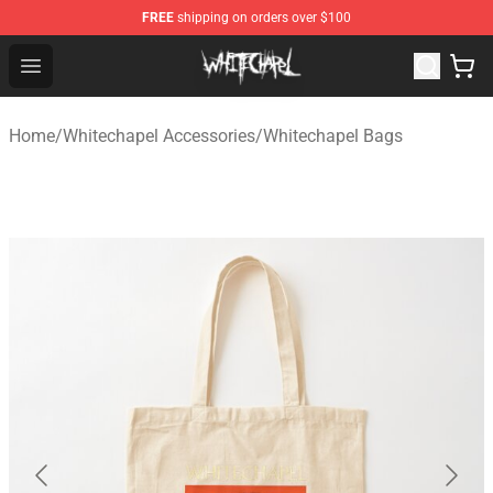
FREE
shipping on orders over $100
Whitechapel Shop - Official Whitechapel Merchandise St
Open menu
Home
/
Whitechapel Accessories
/
Whitechapel Bags