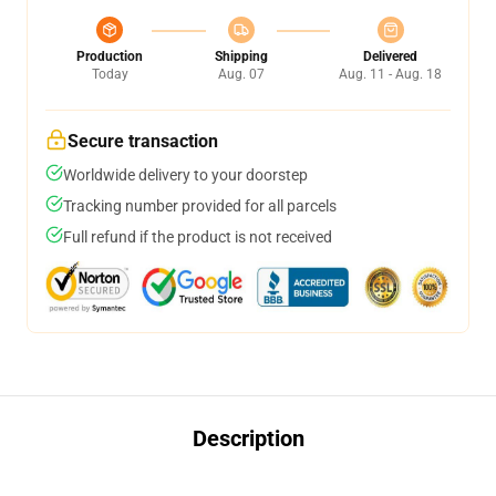
Production
Shipping
Delivered
Today
Aug. 07
Aug. 11 - Aug. 18
Secure transaction
Worldwide delivery to your doorstep
Tracking number provided for all parcels
Full refund if the product is not received
Description