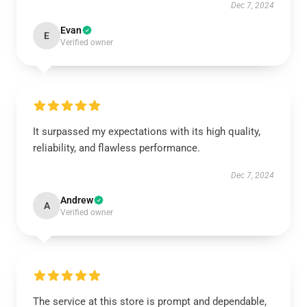
Dec 7, 2024
Evan
E
Verified owner
It surpassed my expectations with its high quality,
reliability, and flawless performance.
Dec 7, 2024
Andrew
A
Verified owner
The service at this store is prompt and dependable,