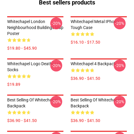
Best sellers products
Whitechapel London
Whitechapel Metal IPhone
-20%
-20%
Neighbourhood Buildings Map
Tough Case
Poster
$16.10 - $17.50
$19.80 - $45.90
Whitechapel Logo Deathcore
Whitechapel 4 Backpack
-20%
-20%
Socks
$36.90 - $41.50
$19.89
Best Selling Of Whitechapel
Best Selling Of Whitechapel
-20%
-20%
Backpack
Backpack
$36.90 - $41.50
$36.90 - $41.50