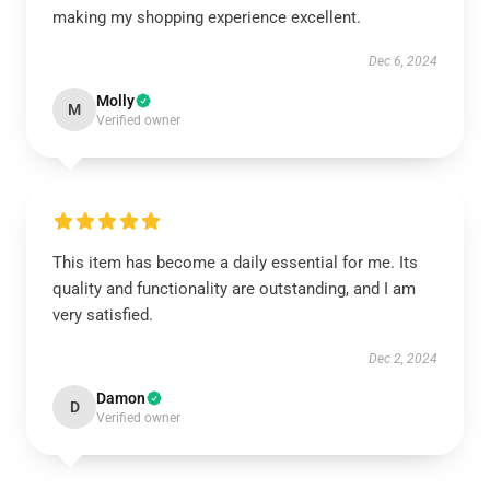
making my shopping experience excellent.
Dec 6, 2024
Molly
M
Verified owner
This item has become a daily essential for me. Its
quality and functionality are outstanding, and I am
very satisfied.
Dec 2, 2024
Damon
D
Verified owner