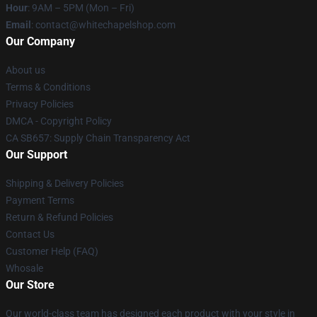
Hour
: 9AM – 5PM (Mon – Fri)
Email
:
contact@whitechapelshop.com
Our Company
About us
Terms & Conditions
Privacy Policies
DMCA - Copyright Policy
CA SB657: Supply Chain Transparency Act
Our Support
Shipping & Delivery Policies
Payment Terms
Return & Refund Policies
Contact Us
Customer Help (FAQ)
Whosale
Our Store
Our world-class team has designed each product with your style in