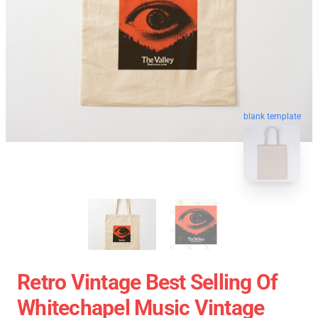
blank template
Retro Vintage Best Selling Of
Whitechapel Music Vintage