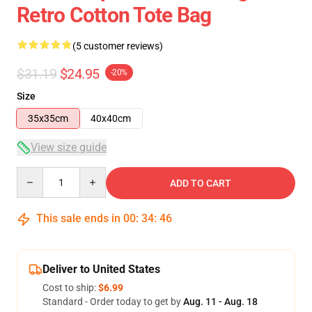
Retro Cotton Tote Bag
(5 customer reviews)
$31.19
$24.95
-20%
Size
35x35cm
40x40cm
View size guide
Quantity
ADD TO CART
This sale ends in
00
:
34
:
46
Deliver to United States
Cost to ship:
$6.99
Standard - Order today to get by
Aug. 11 - Aug. 18