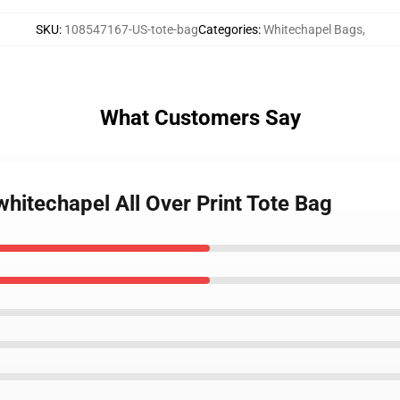
SKU
:
108547167-US-tote-bag
Categories
:
Whitechapel Bags
,
What Customers Say
 whitechapel All Over Print Tote Bag