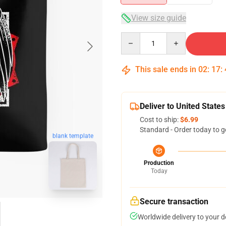
View size guide
Quantity
This sale ends in
02
:
17
:
Deliver to United States
Cost to ship:
$6.99
Standard - Order today to g
blank template
Production
Today
Secure transaction
Worldwide delivery to your 