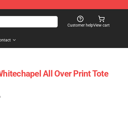
Customer help
View cart
ontact
Whitechapel All Over Print Tote
)