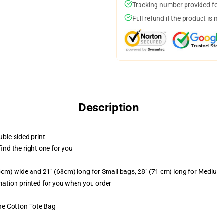
Tracking number provided for
Full refund if the product is 
Description
uble-sided print
 find the right one for you
.5cm) wide and 21" (68cm) long for Small bags, 28" (71 cm) long for Medi
imation printed for you when you order
he Cotton Tote Bag