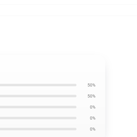
50%
50%
0%
0%
0%