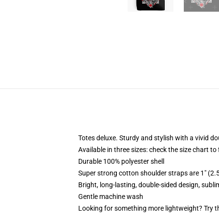
Totes deluxe. Sturdy and stylish with a vivid do
Available in three sizes: check the size chart to
Durable 100% polyester shell
Super strong cotton shoulder straps are 1" (2
Bright, long-lasting, double-sided design, subl
Gentle machine wash
Looking for something more lightweight? Try t