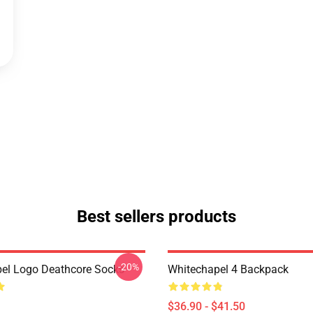
Best sellers products
-20%
el Logo Deathcore Socks
Whitechapel 4 Backpack
$36.90 - $41.50