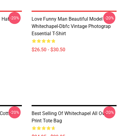
-20%
-20%
 Hat
Love Funny Man Beautiful Model
Whitechapel-Dbfc Vintage Photograp
Essential T-Shirt
$26.50 - $30.50
-20%
-20%
Cotton
Best Selling Of Whitechapel All Over
Print Tote Bag