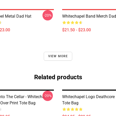
-20%
el Metal Dad Hat
Whitechapel Band Merch Dad
$23.00
$21.50 - $23.00
VIEW MORE
Related products
-20%
nto The Cellar - Whitechapel
Whitechapel Logo Deathcore 
 Over Print Tote Bag
Tote Bag