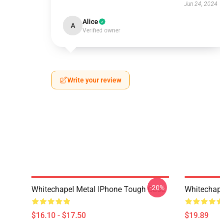
Jun 24, 2024
Alice
A
Verified owner
Write your review
-20%
Whitechapel Metal IPhone Tough Case
Whitechap
$16.10 - $17.50
$19.89