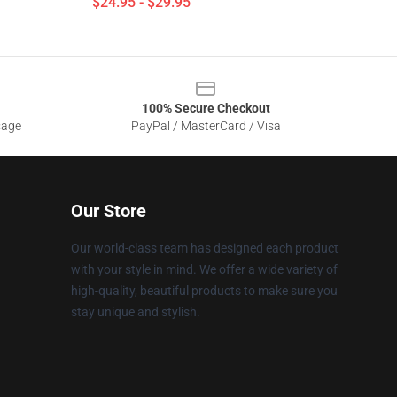
$24.95 - $29.95
100% Secure Checkout
sage
PayPal / MasterCard / Visa
Our Store
Our world-class team has designed each product
with your style in mind. We offer a wide variety of
high-quality, beautiful products to make sure you
stay unique and stylish.