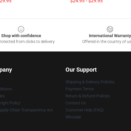
$29.95
$24.95 - $29.95
Shop with confidence
International Warranty
otected from clicks to delivery
Offered in the country of u
pany
Our Support
Shipping & Delivery Policies
itions
Payment Terms
ies
Return & Refund Policies
ight Policy
Contact Us
upply Chain Transparency Act
Customer Help (FAQ)
Whosale