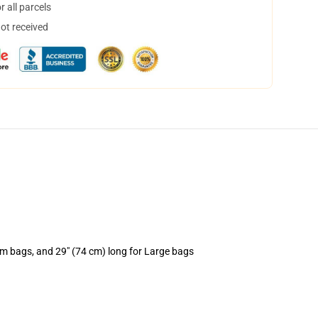
 all parcels
not received
um bags, and 29" (74 cm) long for Large bags