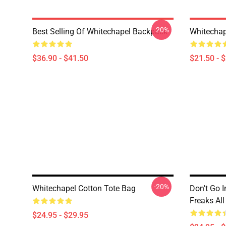
-20%
Best Selling Of Whitechapel Backpack
Whitechap
$36.90 - $41.50
$21.50 - 
-20%
Whitechapel Cotton Tote Bag
Don't Go I
Freaks All
$24.95 - $29.95