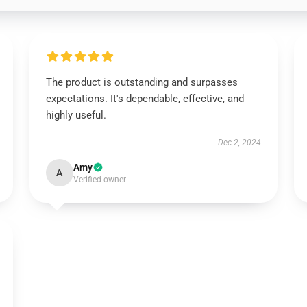
The product is outstanding and surpasses
expectations. It's dependable, effective, and
highly useful.
Dec 2, 2024
Amy
A
Verified owner