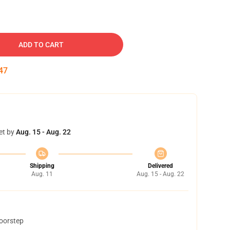
ADD TO CART
46
et by
Aug. 15 - Aug. 22
Shipping
Delivered
Aug. 11
Aug. 15 - Aug. 22
doorstep