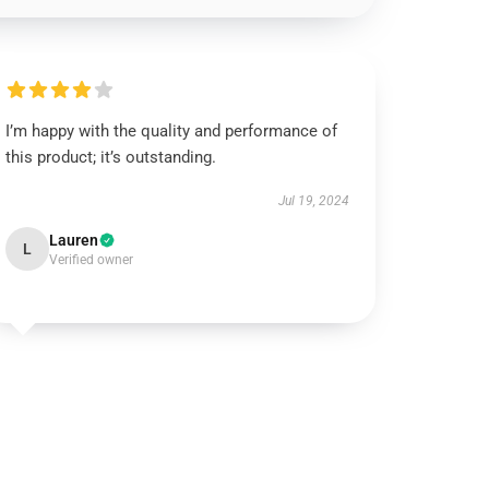
I’m happy with the quality and performance of
this product; it’s outstanding.
Jul 19, 2024
Lauren
L
Verified owner