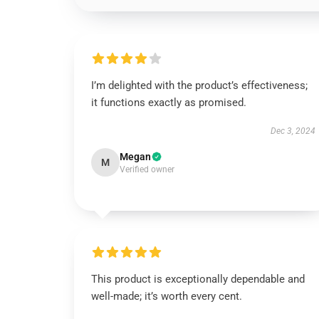
I’m delighted with the product’s effectiveness;
it functions exactly as promised.
Dec 3, 2024
Megan
M
Verified owner
This product is exceptionally dependable and
well-made; it’s worth every cent.