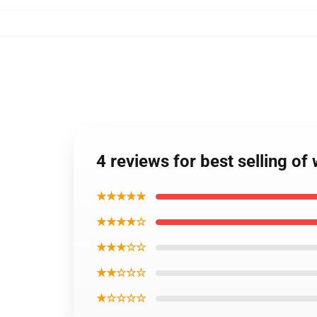
4 reviews for best selling of
★★★★★
★★★★☆
★★★☆☆
★★☆☆☆
★☆☆☆☆