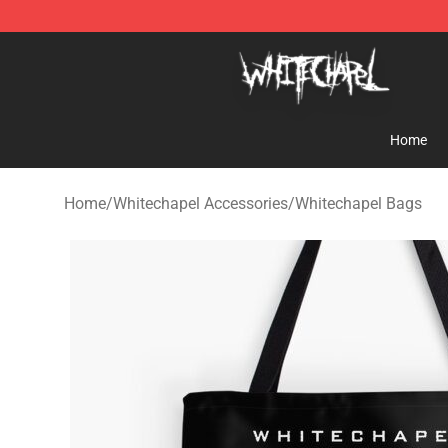
Whitechapel Shop - Official Whitechapel Merchandise 
Home
Home
/
Whitechapel Accessories
/
Whitechapel Bags