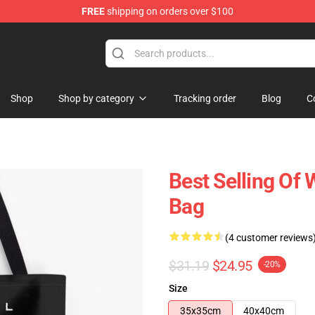
FREE
shipping on orders over $100
Store
Shop
Shop by category
Tracking order
Blog
C
Best Selling Of 
Bag
(4 customer reviews
$31.19
$24.95
-20%
Size
35x35cm
40x40cm