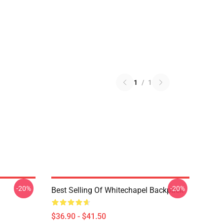
1
/
1
-20%
-20%
Best Selling Of Whitechapel Backpack
$36.90 - $41.50