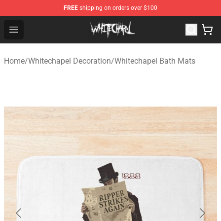
FREE
shipping on orders over $100
Whitechapel Shop - Official Whitechapel Merchandise St
Open menu
Home
/
Whitechapel Decoration
/
Whitechapel Bath Mats