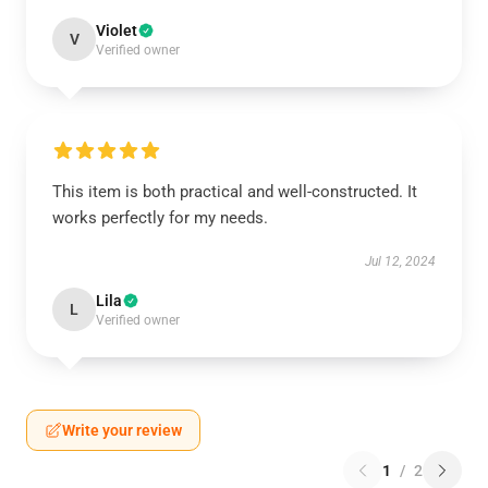
Violet
V
Verified owner
This item is both practical and well-constructed. It
works perfectly for my needs.
Jul 12, 2024
Lila
L
Verified owner
Write your review
1
/
2