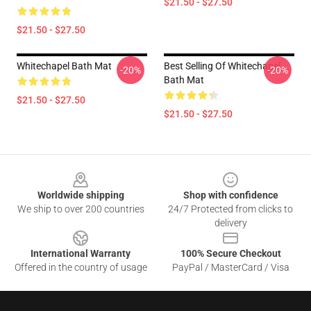
$21.50 - $27.50
$21.50 - $27.50
Whitechapel Bath Mat
Best Selling Of Whitechapel
-20%
-20%
Bath Mat
$21.50 - $27.50
$21.50 - $27.50
Footer
Worldwide shipping
Shop with confidence
We ship to over 200 countries
24/7 Protected from clicks to
delivery
International Warranty
100% Secure Checkout
Offered in the country of usage
PayPal / MasterCard / Visa