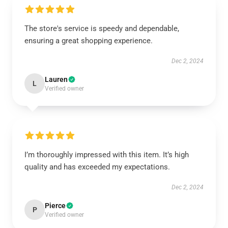
The store's service is speedy and dependable,
ensuring a great shopping experience.
Dec 2, 2024
Lauren
L
Verified owner
I’m thoroughly impressed with this item. It’s high
quality and has exceeded my expectations.
Dec 2, 2024
Pierce
P
Verified owner