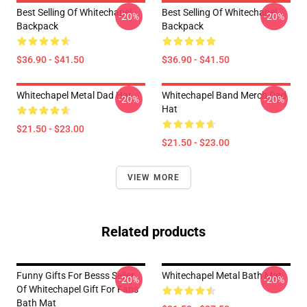
Best Selling Of Whitechapel
Best Selling Of Whitechapel
-20%
-20%
Backpack
Backpack
$36.90 - $41.50
$36.90 - $41.50
Whitechapel Metal Dad Hat
Whitechapel Band Merch Dad
-20%
-20%
Hat
$21.50 - $23.00
$21.50 - $23.00
VIEW MORE
Related products
Funny Gifts For Besss Seller
Whitechapel Metal Bath Mat
-20%
-20%
Of Whitechapel Gift For Fans
Bath Mat