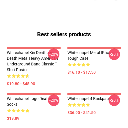
Best sellers products
Whitechapel Kin Deathcore
Whitechapel Metal IPhone
-20%
-20%
Death Metal Heavy American
Tough Case
Underground Band Classic T-
Shirt Poster
$16.10 - $17.50
$19.80 - $45.90
Whitechapel Logo Deathcore
Whitechapel 4 Backpack
-20%
-20%
Socks
$36.90 - $41.50
$19.89