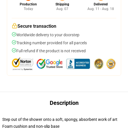
Production
Shipping
Delivered
Today
Aug. 07
Aug. 11 - Aug. 18
Secure transaction
Worldwide delivery to your doorstep
Tracking number provided for all parcels
Full refund if the product is not received
Description
Step out of the shower onto a soft, spongy, absorbent work of art
Foam cushion and non-slip base