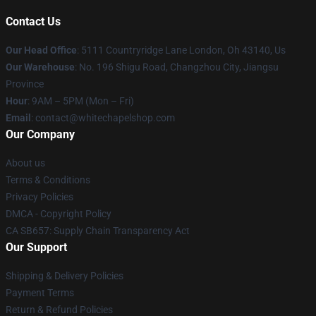
Contact Us
Our Head Office
: 5111 Countryridge Lane London, Oh 43140, Us
Our Warehouse
: No. 196 Shigu Road, Changzhou City, Jiangsu
Province
Hour
: 9AM – 5PM (Mon – Fri)
Email
:
contact@whitechapelshop.com
Our Company
About us
Terms & Conditions
Privacy Policies
DMCA - Copyright Policy
CA SB657: Supply Chain Transparency Act
Our Support
Shipping & Delivery Policies
Payment Terms
Return & Refund Policies