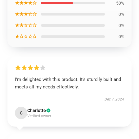
★★★★☆
50%
★★★☆☆
0%
★★☆☆☆
0%
★☆☆☆☆
0%
I'm delighted with this product. It’s sturdily built and
meets all my needs effectively.
Dec 7, 2024
Charlotte
C
Verified owner