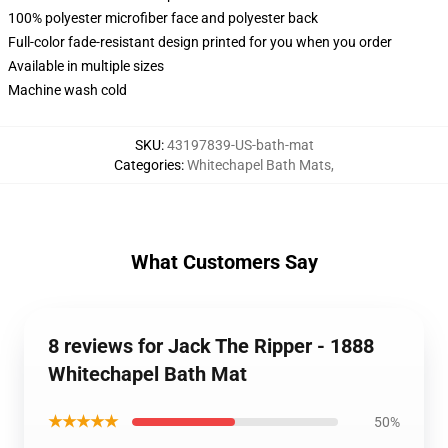
100% polyester microfiber face and polyester back
Full-color fade-resistant design printed for you when you order
Available in multiple sizes
Machine wash cold
SKU
:
43197839-US-bath-mat
Categories
:
Whitechapel Bath Mats
,
What Customers Say
8 reviews for Jack The Ripper - 1888
Whitechapel Bath Mat
★★★★★
50%