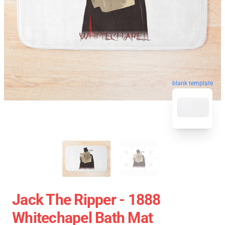
blank template
Jack The Ripper - 1888
Whitechapel Bath Mat