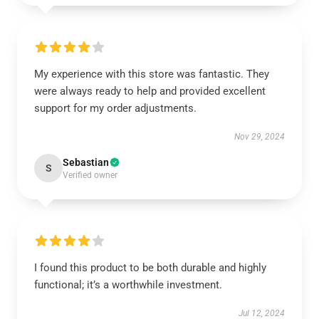
My experience with this store was fantastic. They
were always ready to help and provided excellent
support for my order adjustments.
Nov 29, 2024
Sebastian
S
Verified owner
I found this product to be both durable and highly
functional; it’s a worthwhile investment.
Jul 12, 2024