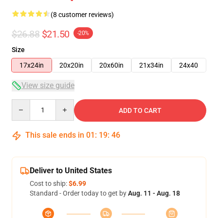
(8 customer reviews)
$26.88
$21.50
-20%
Size
17x24in
20x20in
20x60in
21x34in
24x40
View size guide
Quantity
ADD TO CART
This sale ends in
01
:
19
:
45
Deliver to United States
Cost to ship:
$6.99
Standard - Order today to get by
Aug. 11 - Aug. 18