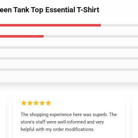
een Tank Top Essential T-Shirt
The shopping experience here was superb. The
store's staff were well-informed and very
helpful with my order modifications.