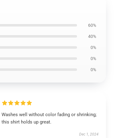
60%
40%
0%
0%
0%
Washes well without color fading or shrinking;
this shirt holds up great.
Dec 1, 2024