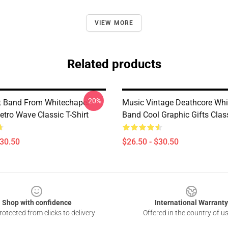
VIEW MORE
Related products
-20%
t Band From Whitechapel
Music Vintage Deathcore Whi
etro Wave Classic T-Shirt
Band Cool Graphic Gifts Class
$30.50
$26.50 - $30.50
Shop with confidence
International Warranty
otected from clicks to delivery
Offered in the country of u