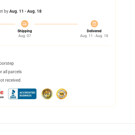
et by
Aug. 11 - Aug. 18
Shipping
Delivered
Aug. 07
Aug. 11 - Aug. 18
doorstep
 all parcels
not received