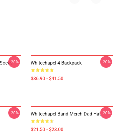
-20%
-20%
 Socks
Whitechapel 4 Backpack
$36.90 - $41.50
-20%
-20%
Whitechapel Band Merch Dad Hat
$21.50 - $23.00