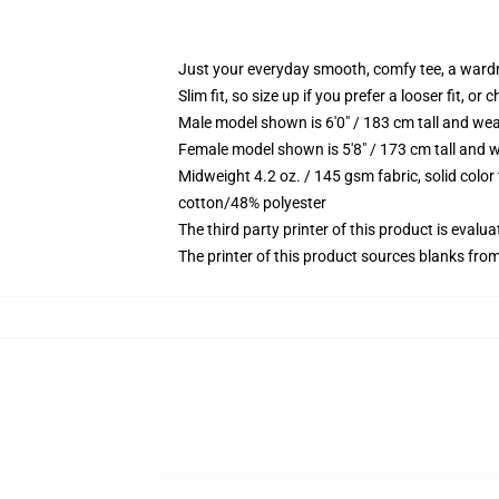
Just your everyday smooth, comfy tee, a ward
Slim fit, so size up if you prefer a looser fit, or 
Male model shown is 6'0" / 183 cm tall and wea
Female model shown is 5'8" / 173 cm tall and w
Midweight 4.2 oz. / 145 gsm fabric, solid color
cotton/48% polyester
The third party printer of this product is eval
The printer of this product sources blanks fro