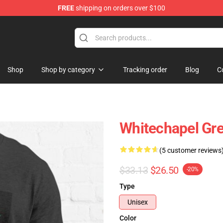
FREE
shipping on orders over $100
Store
Shop
Shop by category
Tracking order
Blog
C
Whitechapel Gre
(5 customer reviews
$33.13
$26.50
-20%
Type
Unisex
Color