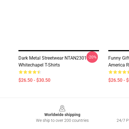
-20%
Dark Metal Streetwear NTAN2301
Funny Gif
Whitechapel T-Shirts
America R
$26.50 - $30.50
$26.50 - 
Footer
Worldwide shipping
We ship to over 200 countries
24/7 Pr