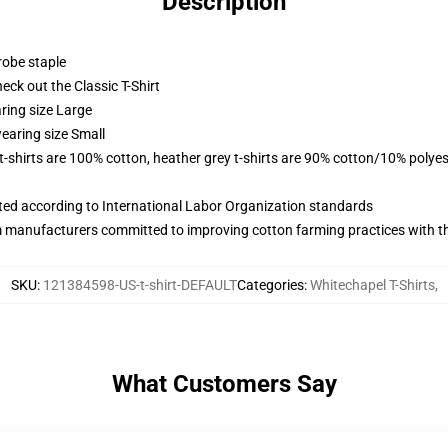
Description
robe staple
check out the Classic T-Shirt
ring size Large
earing size Small
 t-shirts are 100% cotton, heather grey t-shirts are 90% cotton/10% polyes
uated according to International Labor Organization standards
m manufacturers committed to improving cotton farming practices with the
SKU
:
121384598-US-t-shirt-DEFAULT
Categories
:
Whitechapel T-Shirts
,
What Customers Say