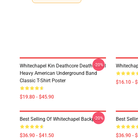
-20%
Whitechapel Kin Deathcore Death Metal
Whitechap
Heavy American Underground Band
Classic T-Shirt Poster
$16.10 - 
$19.80 - $45.90
-20%
Best Selling Of Whitechapel Backpack
Best Sell
$36.90 - $41.50
$36.90 - 