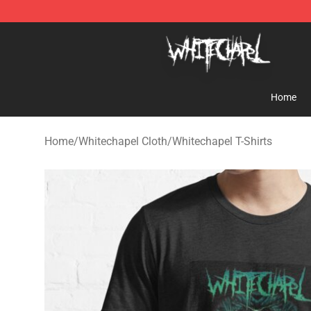
Whitechapel Shop - Official Whitechapel Merchandise 
Home
Home
/
Whitechapel Cloth
/
Whitechapel T-Shirts