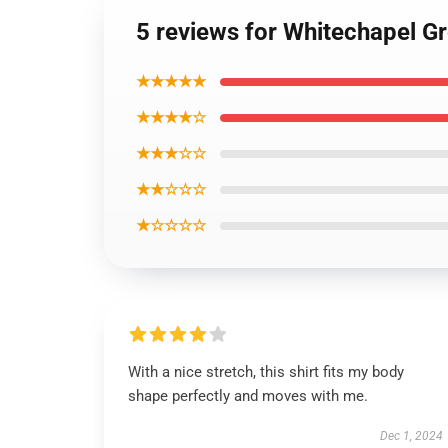
5 reviews for Whitechapel Gr
★★★★★
★★★★☆
★★★☆☆
★★☆☆☆
★☆☆☆☆
With a nice stretch, this shirt fits my body
shape perfectly and moves with me.
Dec 1, 2024