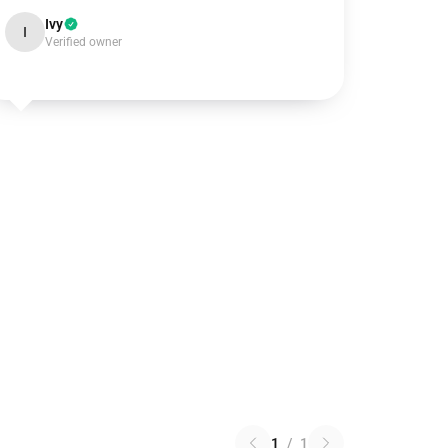
Ivy
I
Verified owner
1
/
1