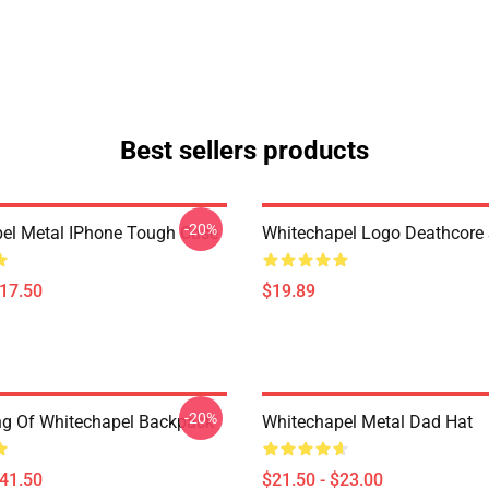
Best sellers products
-20%
el Metal IPhone Tough Case
Whitechapel Logo Deathcore
$17.50
$19.89
-20%
ing Of Whitechapel Backpack
Whitechapel Metal Dad Hat
$41.50
$21.50 - $23.00