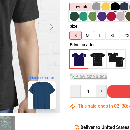
Default
Size
S
M
L
XL
2X
Print Location
View size guide
blank template
Quantity
This sale ends in
02
:
38
:
Deliver to United States