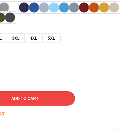
L
3XL
4XL
5XL
ADD TO CART
46