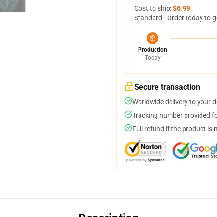
Cost to ship:
$6.99
Standard - Order today to g
Production
Today
Secure transaction
Worldwide delivery to your 
Tracking number provided for
Full refund if the product is 