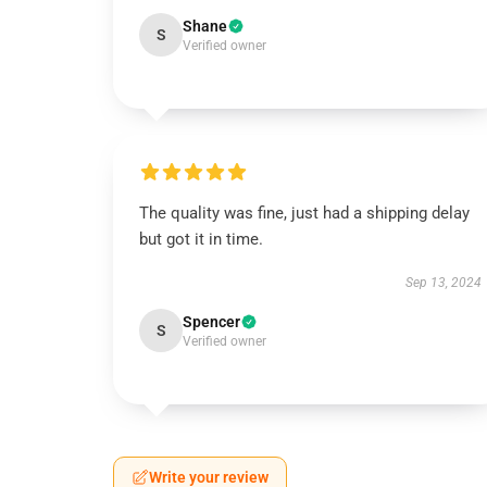
Shane
S
Verified owner
The quality was fine, just had a shipping delay
but got it in time.
Sep 13, 2024
Spencer
S
Verified owner
Write your review