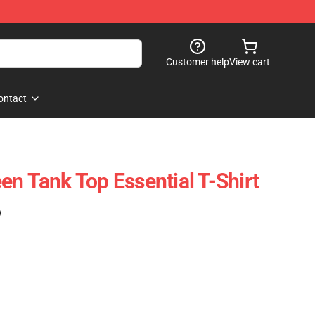
Customer help
View cart
ontact
en Tank Top Essential T-Shirt
)