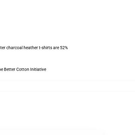
ter charcoal heather t-shirts are 52%
 Better Cotton Initiative