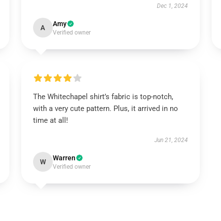
Dec 1, 2024
Amy
A
Verified owner
The Whitechapel shirt’s fabric is top-notch,
with a very cute pattern. Plus, it arrived in no
time at all!
Jun 21, 2024
Warren
W
Verified owner