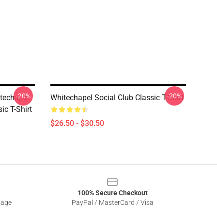
-20%
-20%
techapel
Whitechapel Social Club Classic T-Shirt
ic T-Shirt
$26.50 - $30.50
100% Secure Checkout
sage
PayPal / MasterCard / Visa