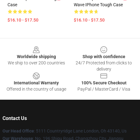
Case
Wave IPhone Tough Case
$16.10 - $17.50
$16.10 - $17.50
Footer
Worldwide shipping
Shop with confidence
We ship to over 200 countries
24/7 Protected from clicks to
delivery
International Warranty
100% Secure Checkout
Offered in the country of usage
PayPal / MasterCard / Visa
Contact Us
Our Head Office
: 5111 Countryridge Lane London, Oh 43140, Us
Our Warehouse
: No. 196 Shigu Road, Changzhou City, Jiangsu