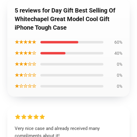
5 reviews for Day Gift Best Selling Of
Whitechapel Great Model Cool Gift
iPhone Tough Case
★★★★★
60%
★★★★☆
40%
★★★☆☆
0%
★★☆☆☆
0%
★☆☆☆☆
0%
Very nice case and already received many
compliments about it!