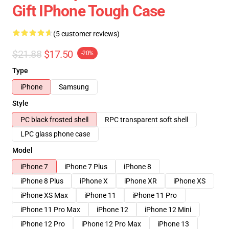
Gift IPhone Tough Case
(5 customer reviews)
$21.88
$17.50
-20%
Type
iPhone
Samsung
Style
PC black frosted shell
RPC transparent soft shell
LPC glass phone case
Model
iPhone 7
iPhone 7 Plus
iPhone 8
iPhone 8 Plus
iPhone X
iPhone XR
iPhone XS
iPhone XS Max
iPhone 11
iPhone 11 Pro
iPhone 11 Pro Max
iPhone 12
iPhone 12 Mini
iPhone 12 Pro
iPhone 12 Pro Max
iPhone 13