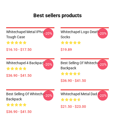
Best sellers products
Whitechapel Metal IPhone
Whitechapel Logo Deathcore
-20%
-20%
Tough Case
Socks
$16.10 - $17.50
$19.89
Whitechapel 4 Backpack
Best Selling Of Whitechapel
-20%
-20%
Backpack
$36.90 - $41.50
$36.90 - $41.50
Best Selling Of Whitechapel
Whitechapel Metal Dad Hat
-20%
-20%
Backpack
$21.50 - $23.00
$36.90 - $41.50