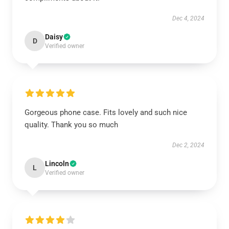
Dec 4, 2024
Daisy
D
Verified owner
Gorgeous phone case. Fits lovely and such nice
quality. Thank you so much
Dec 2, 2024
Lincoln
L
Verified owner