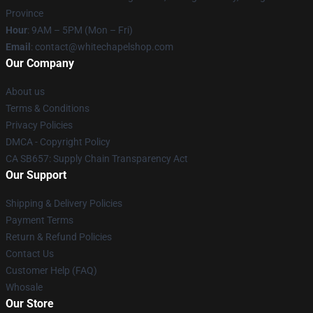
Province
Hour
: 9AM – 5PM (Mon – Fri)
Email
:
contact@whitechapelshop.com
Our Company
About us
Terms & Conditions
Privacy Policies
DMCA - Copyright Policy
CA SB657: Supply Chain Transparency Act
Our Support
Shipping & Delivery Policies
Payment Terms
Return & Refund Policies
Contact Us
Customer Help (FAQ)
Whosale
Our Store