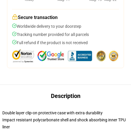
Secure transaction
Worldwide delivery to your doorstep
Tracking number provided for all parcels
Full refund if the product is not received
Description
Double layer clip-on protective case with extra durability
Impact resistant polycarbonate shell and shock absorbing inner TPU
liner