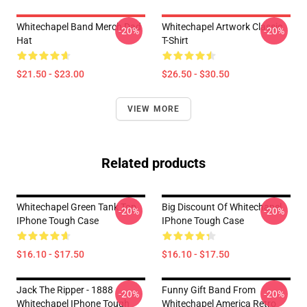
Whitechapel Band Merch Dad
Whitechapel Artwork Classic
-20%
-20%
Hat
T-Shirt
$21.50 - $23.00
$26.50 - $30.50
VIEW MORE
Related products
Whitechapel Green Tank Top
Big Discount Of Whitechapel
-20%
-20%
IPhone Tough Case
IPhone Tough Case
$16.10 - $17.50
$16.10 - $17.50
Jack The Ripper - 1888
Funny Gift Band From
-20%
-20%
Whitechapel IPhone Tough
Whitechapel America Retro