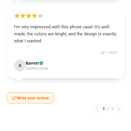
I’m very impressed with this phone case! It’s well-
made, the colors are bright, and the design is exactly
what I wanted.
Jul 1, 2024
Barrett
B
Verified owner
Write your review
1
/
1