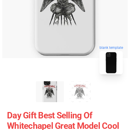
blank template
Day Gift Best Selling Of
Whitechapel Great Model Cool