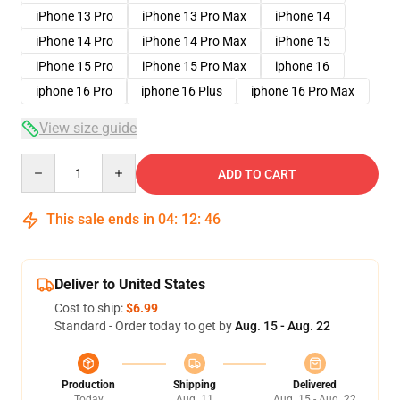
iPhone 13 Pro
iPhone 13 Pro Max
iPhone 14
iPhone 14 Pro
iPhone 14 Pro Max
iPhone 15
iPhone 15 Pro
iPhone 15 Pro Max
iphone 16
iphone 16 Pro
iphone 16 Plus
iphone 16 Pro Max
View size guide
Quantity
ADD TO CART
This sale ends in
04
:
12
:
46
Deliver to United States
Cost to ship:
$6.99
Standard - Order today to get by
Aug. 15 - Aug. 22
Production
Shipping
Delivered
Today
Aug. 11
Aug. 15 - Aug. 22