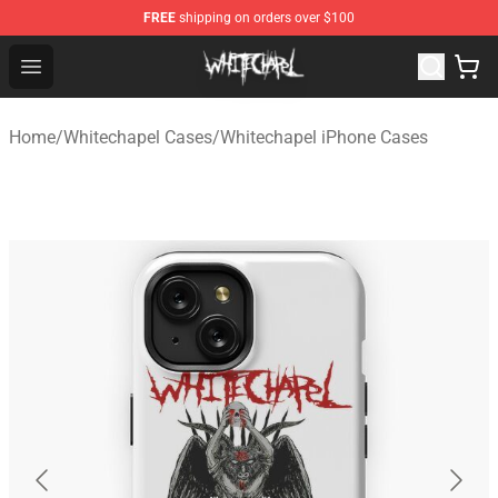
FREE
shipping on orders over $100
Whitechapel Shop - Official Whitechapel Merchandise St
Open menu
Home
/
Whitechapel Cases
/
Whitechapel iPhone Cases