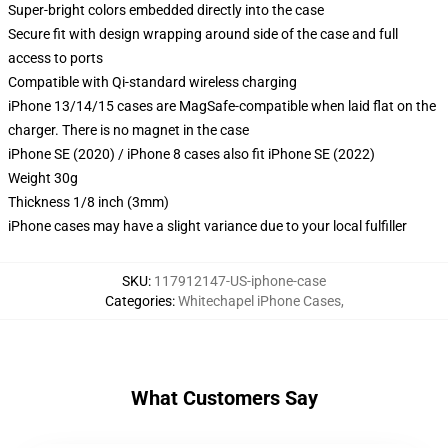
Super-bright colors embedded directly into the case
Secure fit with design wrapping around side of the case and full
access to ports
Compatible with Qi-standard wireless charging
iPhone 13/14/15 cases are MagSafe-compatible when laid flat on the
charger. There is no magnet in the case
iPhone SE (2020) / iPhone 8 cases also fit iPhone SE (2022)
Weight 30g
Thickness 1/8 inch (3mm)
iPhone cases may have a slight variance due to your local fulfiller
SKU
:
117912147-US-iphone-case
Categories
:
Whitechapel iPhone Cases
,
What Customers Say