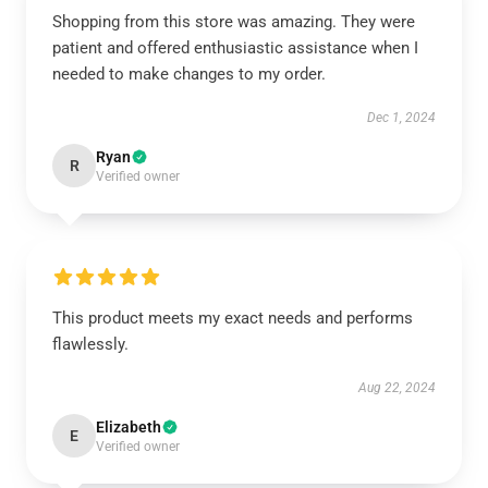
Shopping from this store was amazing. They were
patient and offered enthusiastic assistance when I
needed to make changes to my order.
Dec 1, 2024
Ryan
R
Verified owner
This product meets my exact needs and performs
flawlessly.
Aug 22, 2024
Elizabeth
E
Verified owner