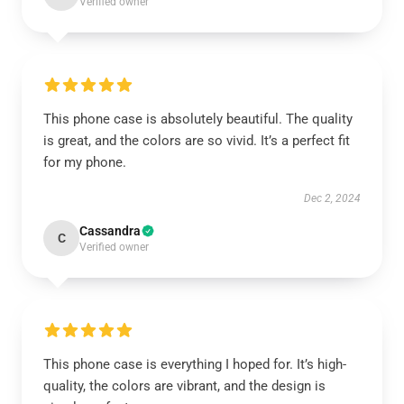
Verified owner
This phone case is absolutely beautiful. The quality
is great, and the colors are so vivid. It’s a perfect fit
for my phone.
Dec 2, 2024
Cassandra
C
Verified owner
This phone case is everything I hoped for. It’s high-
quality, the colors are vibrant, and the design is