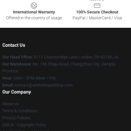
International Warranty
100% Secure Checkout
Offered in the country of usage
PayPal / MasterCard / Visa
Contact Us
Our Head Office
: 5111 Countryridge Lane London, Oh 43140, Us
Our Warehouse
: No. 196 Shigu Road, Changzhou City, Jiangsu
Province
Hour
: 9AM – 5PM (Mon – Fri)
Email
:
contact@whitechapelshop.com
Our Company
About us
Terms & Conditions
Privacy Policies
DMCA - Copyright Policy