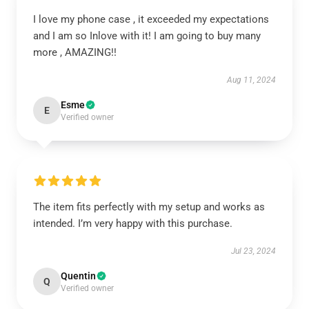
I love my phone case , it exceeded my expectations
and I am so Inlove with it! I am going to buy many
more , AMAZING!!
Aug 11, 2024
Esme
E
Verified owner
The item fits perfectly with my setup and works as
intended. I’m very happy with this purchase.
Jul 23, 2024
Quentin
Q
Verified owner