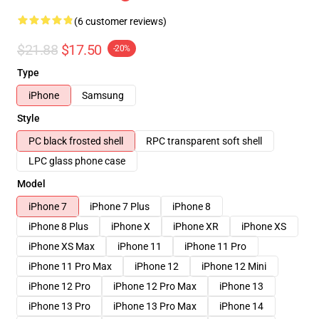
(6 customer reviews)
$21.88
$17.50
-20%
Type
iPhone
Samsung
Style
PC black frosted shell
RPC transparent soft shell
LPC glass phone case
Model
iPhone 7
iPhone 7 Plus
iPhone 8
iPhone 8 Plus
iPhone X
iPhone XR
iPhone XS
iPhone XS Max
iPhone 11
iPhone 11 Pro
iPhone 11 Pro Max
iPhone 12
iPhone 12 Mini
iPhone 12 Pro
iPhone 12 Pro Max
iPhone 13
iPhone 13 Pro
iPhone 13 Pro Max
iPhone 14