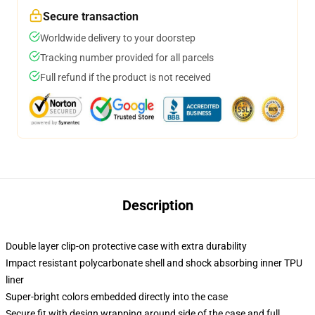
Secure transaction
Worldwide delivery to your doorstep
Tracking number provided for all parcels
Full refund if the product is not received
Description
Double layer clip-on protective case with extra durability
Impact resistant polycarbonate shell and shock absorbing inner TPU
liner
Super-bright colors embedded directly into the case
Secure fit with design wrapping around side of the case and full