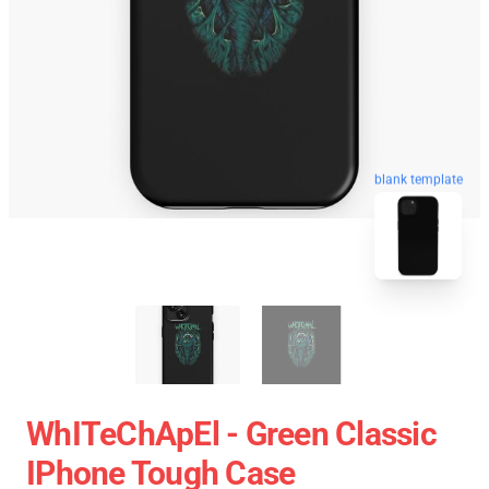
blank template
WhITeChApEl - Green Classic
IPhone Tough Case