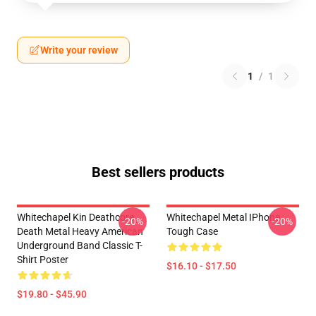
Write your review
1
/
1
Best sellers products
Whitechapel Kin Deathcore
Whitechapel Metal IPhone
-20%
-20%
Death Metal Heavy American
Tough Case
Underground Band Classic T-
Shirt Poster
$16.10 - $17.50
$19.80 - $45.90