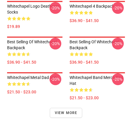
Whitechapel Logo Deathcore
Whitechapel 4 Backpack
-20%
-20%
Socks
$36.90 - $41.50
$19.89
Best Selling Of Whitechapel
Best Selling Of Whitechapel
-20%
-20%
Backpack
Backpack
$36.90 - $41.50
$36.90 - $41.50
Whitechapel Metal Dad Hat
Whitechapel Band Merch Dad
-20%
-20%
Hat
$21.50 - $23.00
$21.50 - $23.00
VIEW MORE