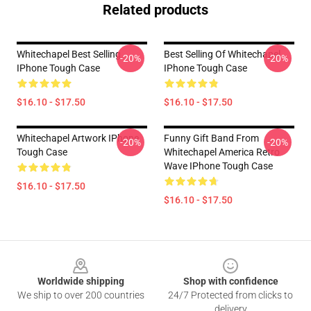
Related products
Whitechapel Best Selling
Best Selling Of Whitechapel
-20%
-20%
IPhone Tough Case
IPhone Tough Case
$16.10 - $17.50
$16.10 - $17.50
Whitechapel Artwork IPhone
Funny Gift Band From
-20%
-20%
Tough Case
Whitechapel America Retro
Wave IPhone Tough Case
$16.10 - $17.50
$16.10 - $17.50
Footer
Worldwide shipping
Shop with confidence
We ship to over 200 countries
24/7 Protected from clicks to
delivery