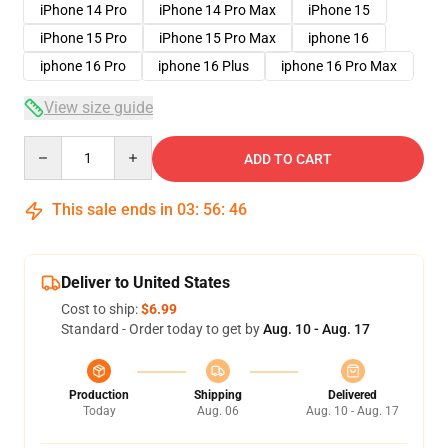
iPhone 14 Pro
iPhone 14 Pro Max
iPhone 15
iPhone 15 Pro
iPhone 15 Pro Max
iphone 16
iphone 16 Pro
iphone 16 Plus
iphone 16 Pro Max
View size guide
Quantity
ADD TO CART
This sale ends in
03
:
56
:
46
Deliver to United States
Cost to ship:
$6.99
Standard - Order today to get by
Aug. 10 - Aug. 17
Production
Shipping
Delivered
Today
Aug. 06
Aug. 10 - Aug. 17