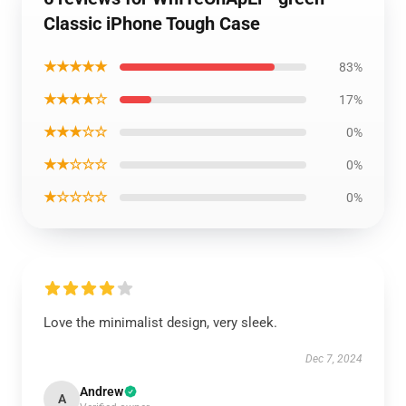
Classic iPhone Tough Case
★★★★★
83%
★★★★☆
17%
★★★☆☆
0%
★★☆☆☆
0%
★☆☆☆☆
0%
Love the minimalist design, very sleek.
Dec 7, 2024
Andrew
A