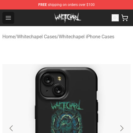
FREE
shipping on orders over $100
Whitechapel Shop - Official Whitechapel Merchandise St
Open menu
Home
/
Whitechapel Cases
/
Whitechapel iPhone Cases