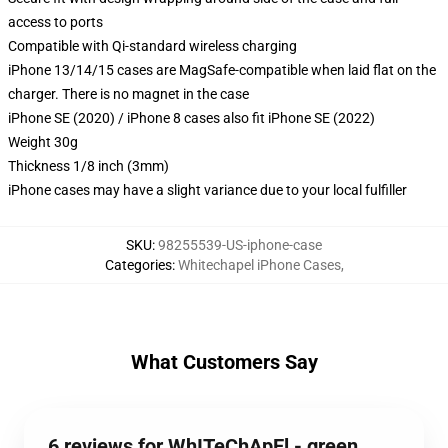
access to ports
Compatible with Qi-standard wireless charging
iPhone 13/14/15 cases are MagSafe-compatible when laid flat on the
charger. There is no magnet in the case
iPhone SE (2020) / iPhone 8 cases also fit iPhone SE (2022)
Weight 30g
Thickness 1/8 inch (3mm)
iPhone cases may have a slight variance due to your local fulfiller
SKU
:
98255539-US-iphone-case
Categories
:
Whitechapel iPhone Cases
,
What Customers Say
6 reviews for WhITeChApEl - green