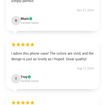
simply perfect.
Nov 27, 2024
Rhett
R
Verified owner
I adore this phone case! The colors are vivid, and the
design is just as lovely as I hoped. Great quality!
Aug 13, 2024
Troy
T
Verified owner