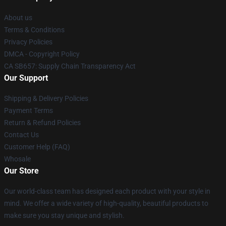
About us
Terms & Conditions
Privacy Policies
DMCA - Copyright Policy
CA SB657: Supply Chain Transparency Act
Our Support
Shipping & Delivery Policies
Payment Terms
Return & Refund Policies
Contact Us
Customer Help (FAQ)
Whosale
Our Store
Our world-class team has designed each product with your style in
mind. We offer a wide variety of high-quality, beautiful products to
make sure you stay unique and stylish.