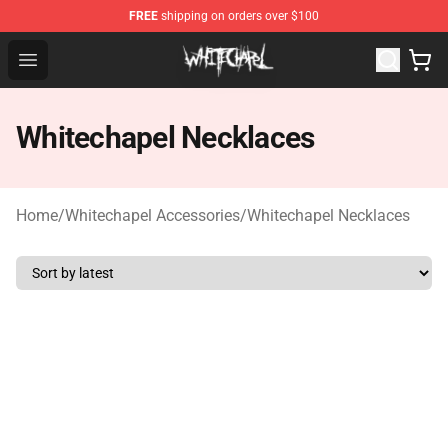
FREE
shipping on orders over $100
Whitechapel Shop - Official Whitechapel Merchandise St
Open menu
Whitechapel Necklaces
Home
/
Whitechapel Accessories
/
Whitechapel Necklaces