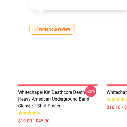
Write your review
-20%
Whitechapel Kin Deathcore Death Metal
Whitechap
Heavy American Underground Band
Classic T-Shirt Poster
$16.10 - 
$19.80 - $45.90