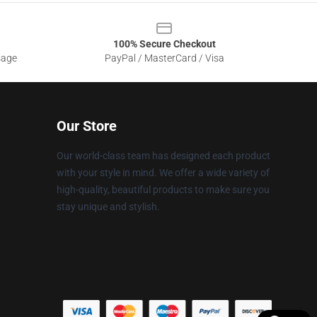
100% Secure Checkout
sage
PayPal / MasterCard / Visa
Our Store
Our world-class team has designed each product
with your style in mind. We offer a wide variety of
high-quality, beautiful products to make sure you
stay unique and stylish.