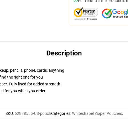
Full refund if the product is 
Description
akeup, pencils, phone, cards, anything
 find the right one for you
per. Fully lined for added strength
ted for you when you order
SKU
:
62838555-US-pouch
Categories
:
Whitechapel Zipper Pouches
,