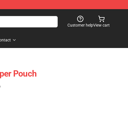
Customer help
View cart
ontact
pper Pouch
)