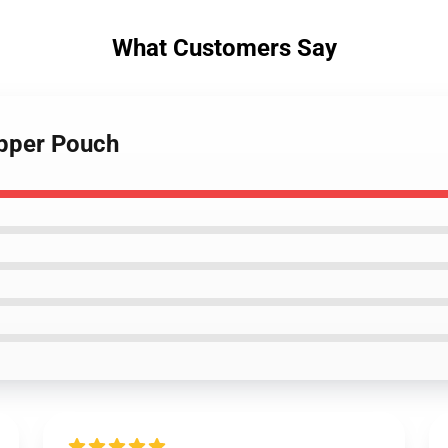
What Customers Say
ipper Pouch