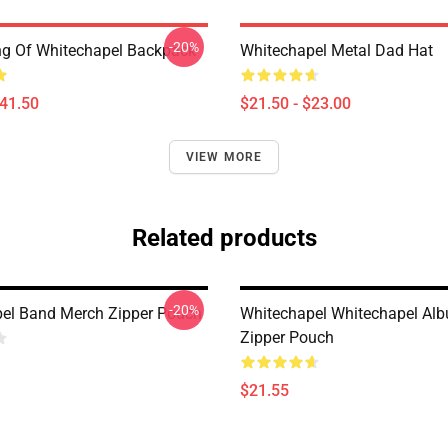
-20%
ing Of Whitechapel Backpack
Whitechapel Metal Dad Hat
$41.50
$21.50 - $23.00
VIEW MORE
Related products
-20%
el Band Merch Zipper Pouch
Whitechapel Whitechapel Al
Zipper Pouch
$21.55