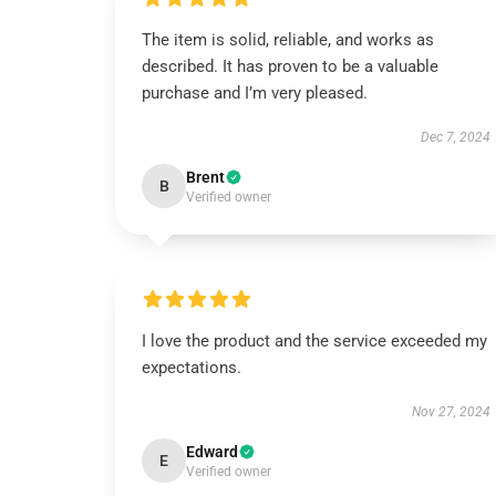
The item is solid, reliable, and works as
described. It has proven to be a valuable
purchase and I’m very pleased.
Dec 7, 2024
Brent
B
Verified owner
I love the product and the service exceeded my
expectations.
Nov 27, 2024
Edward
E
Verified owner