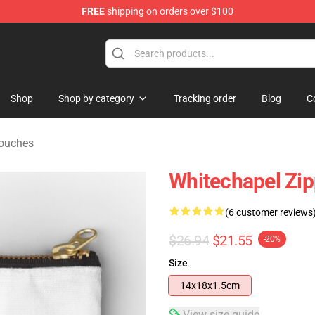
FREE
shipping on orders over $100
Store
Shop
Shop by category
Tracking order
Blog
C
Pouches
Whitechapel Zi
(6 customer reviews
$26.94
$21.55
-20%
Size
14x18x1.5cm
View size guide