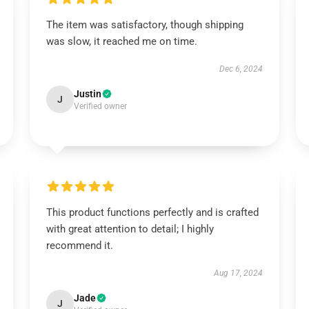
The item was satisfactory, though shipping
was slow, it reached me on time.
Dec 6, 2024
Justin
J
Verified owner
This product functions perfectly and is crafted
with great attention to detail; I highly
recommend it.
Aug 17, 2024
Jade
J