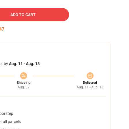
ADD TO CART
46
et by
Aug. 11 - Aug. 18
Shipping
Delivered
Aug. 07
Aug. 11 - Aug. 18
doorstep
 all parcels