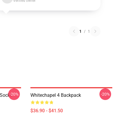
Verified owner
1
/
1
-20%
-20%
 Socks
Whitechapel 4 Backpack
$36.90 - $41.50