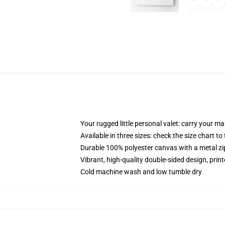
Your rugged little personal valet: carry your m
Available in three sizes: check the size chart to
Durable 100% polyester canvas with a metal zip
Vibrant, high-quality double-sided design, prin
Cold machine wash and low tumble dry