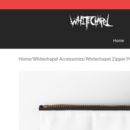
Whitechapel Shop - Official Whitechapel Merchandise 
Home
Home
/
Whitechapel Accessories
/
Whitechapel Zipper 