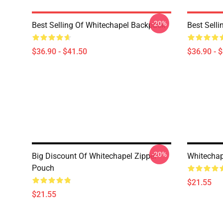
-20%
Best Selling Of Whitechapel Backpack
Best Sell
$36.90 - $41.50
$36.90 - 
-20%
Big Discount Of Whitechapel Zipper
Whitechap
Pouch
$21.55
$21.55