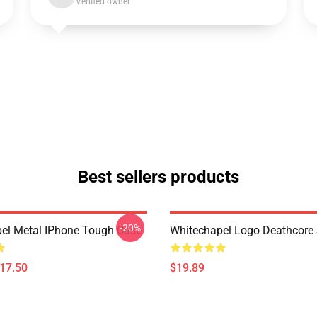
Verified owner
Best sellers products
-20%
el Metal IPhone Tough Case
Whitechapel Logo Deathcore
$17.50
$19.89