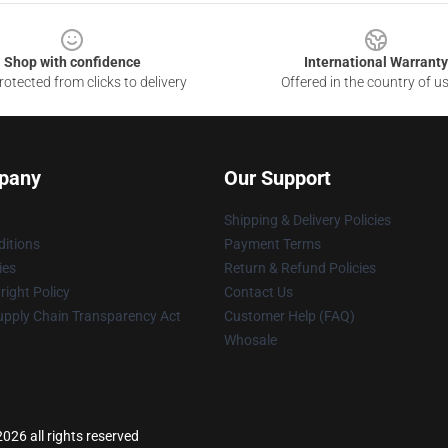
Shop with confidence
International Warranty
otected from clicks to delivery
Offered in the country of u
pany
Our Support
Shipping & Delivery Policies
itions
Payment Terms
ies
Return & Refund Policies
ight Policy
Contact Us
upply Chain Transparency Act
Customer Help (FAQ)
Whosale
026 all rights reserved