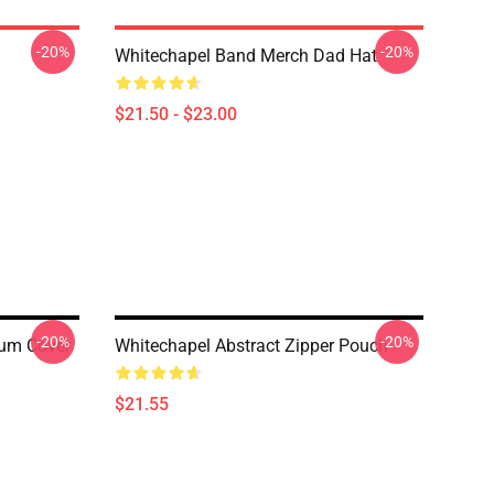
-20%
-20%
Whitechapel Band Merch Dad Hat
$21.50 - $23.00
-20%
-20%
bum Cover
Whitechapel Abstract Zipper Pouch
$21.55