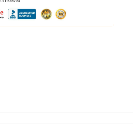
not received