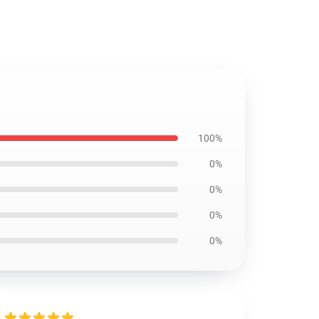
100%
0%
0%
0%
0%