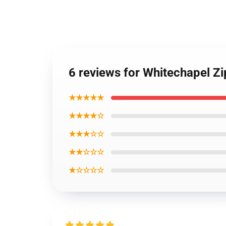
6 reviews for Whitechapel Z
★★★★★
★★★★☆
★★★☆☆
★★☆☆☆
★☆☆☆☆