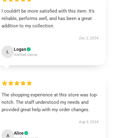
I couldn’t be more satisfied with this item. It’s
reliable, performs well, and has been a great
addition to my collection.
Dec 2, 2024
Logan
L
Verified owner
The shopping experience at this store was top-
notch. The staff understood my needs and
provided great help with my order changes.
Aug 9, 2024
Alice
A