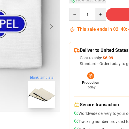
Quantity
This sale ends in
02
:
40
:
Deliver to United States
Cost to ship:
$6.99
Standard - Order today to g
blank template
Production
Today
Secure transaction
Worldwide delivery to your 
Tracking number provided for