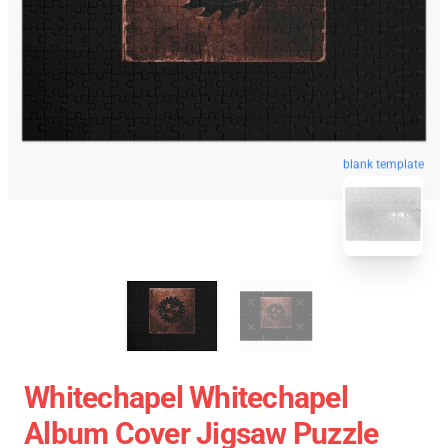
blank template
Whitechapel Whitechapel
Album Cover Jigsaw Puzzle