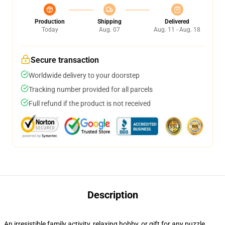
Production
Shipping
Delivered
Today
Aug. 07
Aug. 11 - Aug. 18
Secure transaction
Worldwide delivery to your doorstep
Tracking number provided for all parcels
Full refund if the product is not received
Description
An irresistible family activity, relaxing hobby, or gift for any puzzle