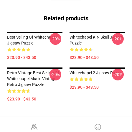
Related products
Best Selling Of Whitechapel
Whitechapel KIN Skull Jigsaw
-20%
-20%
Jigsaw Puzzle
Puzzle
$23.90 - $43.50
$23.90 - $43.50
Retro Vintage Best Selling Of
Whitechapel 2 Jigsaw Puzzle
-20%
-20%
Whitechapel Music Vintage
Retro Jigsaw Puzzle
$23.90 - $43.50
$23.90 - $43.50
Footer