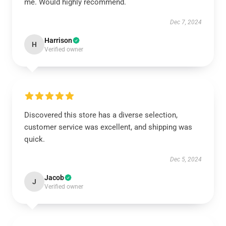
me. Would highly recommend.
Dec 7, 2024
Harrison
H
Verified owner
Discovered this store has a diverse selection,
customer service was excellent, and shipping was
quick.
Dec 5, 2024
Jacob
J
Verified owner