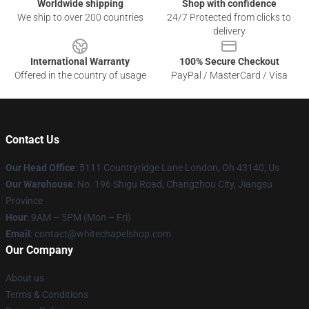
Worldwide shipping
Shop with confidence
We ship to over 200 countries
24/7 Protected from clicks to
delivery
International Warranty
100% Secure Checkout
Offered in the country of usage
PayPal / MasterCard / Visa
Contact Us
Our Head Office
: 5111 Countryridge Lane London, Oh 43140, Us
Our Warehouse
: No. 196 Shigu Road, Changzhou City, Jiangsu
Province
Hour
: 9AM – 5PM (Mon – Fri)
Email
:
contact@whitechapelshop.com
Our Company
About us
Terms & Conditions