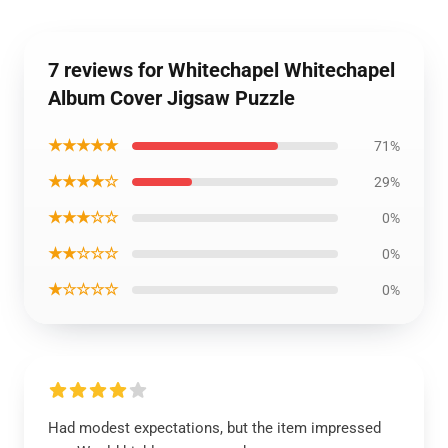
7 reviews for Whitechapel Whitechapel
Album Cover Jigsaw Puzzle
★★★★★
71%
★★★★☆
29%
★★★☆☆
0%
★★☆☆☆
0%
★☆☆☆☆
0%
Had modest expectations, but the item impressed