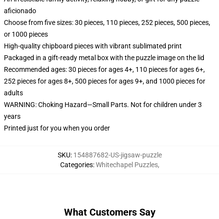
aficionado
Choose from five sizes: 30 pieces, 110 pieces, 252 pieces, 500 pieces,
or 1000 pieces
High-quality chipboard pieces with vibrant sublimated print
Packaged in a gift-ready metal box with the puzzle image on the lid
Recommended ages: 30 pieces for ages 4+, 110 pieces for ages 6+,
252 pieces for ages 8+, 500 pieces for ages 9+, and 1000 pieces for
adults
WARNING: Choking Hazard—Small Parts. Not for children under 3
years
Printed just for you when you order
SKU
:
154887682-US-jigsaw-puzzle
Categories
:
Whitechapel Puzzles
,
What Customers Say