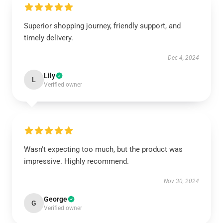
Superior shopping journey, friendly support, and
timely delivery.
Dec 4, 2024
Lily
L
Verified owner
Wasn't expecting too much, but the product was
impressive. Highly recommend.
Nov 30, 2024
George
G
Verified owner