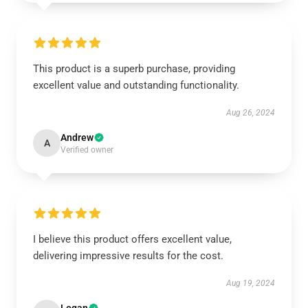
This product is a superb purchase, providing
excellent value and outstanding functionality.
Aug 26, 2024
Andrew
A
Verified owner
I believe this product offers excellent value,
delivering impressive results for the cost.
Aug 19, 2024