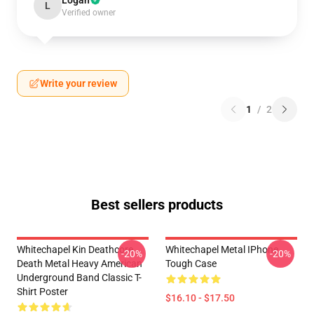
Logan
L
Verified owner
Write your review
1
/
2
Best sellers products
Whitechapel Kin Deathcore
Whitechapel Metal IPhone
-20%
-20%
Death Metal Heavy American
Tough Case
Underground Band Classic T-
Shirt Poster
$16.10 - $17.50