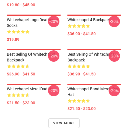
$19.80 - $45.90
Whitechapel Logo Deathcore
Whitechapel 4 Backpack
-20%
-20%
Socks
$36.90 - $41.50
$19.89
Best Selling Of Whitechapel
Best Selling Of Whitechapel
-20%
-20%
Backpack
Backpack
$36.90 - $41.50
$36.90 - $41.50
Whitechapel Metal Dad Hat
Whitechapel Band Merch Dad
-20%
-20%
Hat
$21.50 - $23.00
$21.50 - $23.00
VIEW MORE