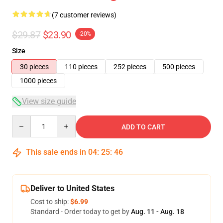
(7 customer reviews)
$29.87
$23.90
-20%
Size
30 pieces
110 pieces
252 pieces
500 pieces
1000 pieces
View size guide
Quantity
ADD TO CART
This sale ends in
04
:
25
:
46
Deliver to United States
Cost to ship:
$6.99
Standard - Order today to get by
Aug. 11 - Aug. 18