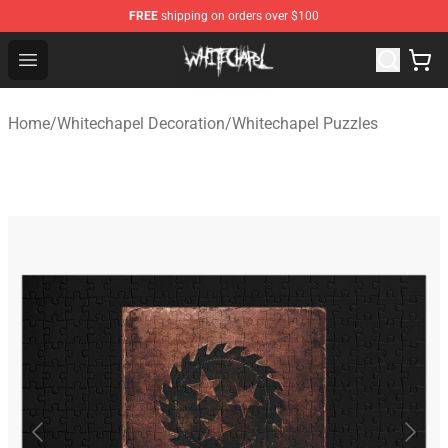
FREE
shipping on orders over $100
Whitechapel Shop - Official Whitechapel Merchandise St
Open menu
Home
/
Whitechapel Decoration
/
Whitechapel Puzzles