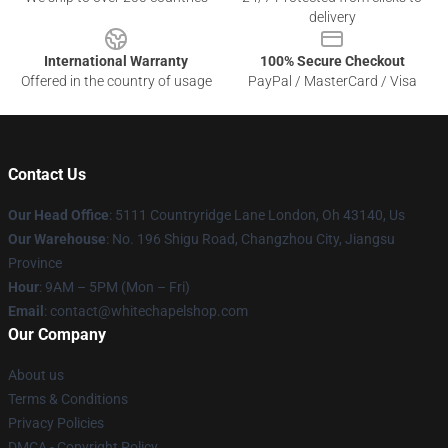
delivery
International Warranty
100% Secure Checkout
Offered in the country of usage
PayPal / MasterCard / Visa
Contact Us
Our Head Office
: 5111 Countryridge Lane London, Oh 43140, Us
Our Warehouse
: No. 196 Shigu Road, Changzhou City, Jiangsu
Province
Hour
: 9AM – 5PM (Mon – Fri)
Email
:
contact@whitechapelshop.com
Our Company
About us
Terms & Conditions
Privacy Policies
DMCA - Copyright Policy