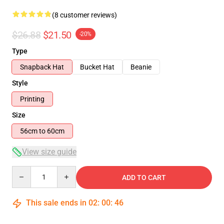
(8 customer reviews)
$26.88
$21.50
-20%
Type
Snapback Hat
Bucket Hat
Beanie
Style
Printing
Size
56cm to 60cm
View size guide
Quantity
ADD TO CART
This sale ends in
02
:
00
:
45