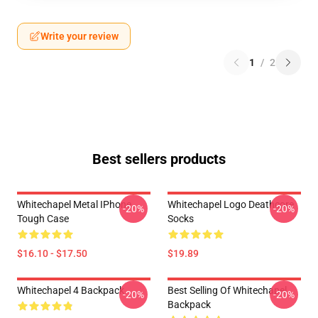
Write your review
1
/
2
Best sellers products
Whitechapel Metal IPhone
Whitechapel Logo Deathcore
-20%
-20%
Tough Case
Socks
$16.10 - $17.50
$19.89
Whitechapel 4 Backpack
Best Selling Of Whitechapel
-20%
-20%
Backpack