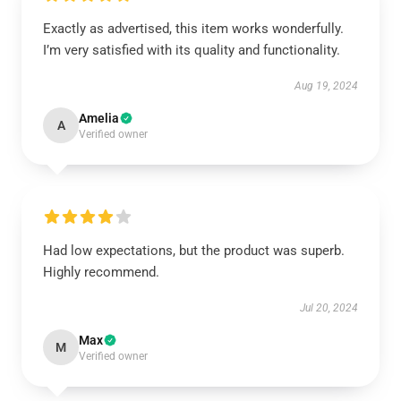
Exactly as advertised, this item works wonderfully.
I’m very satisfied with its quality and functionality.
Aug 19, 2024
Amelia
A
Verified owner
Had low expectations, but the product was superb.
Highly recommend.
Jul 20, 2024
Max
M
Verified owner