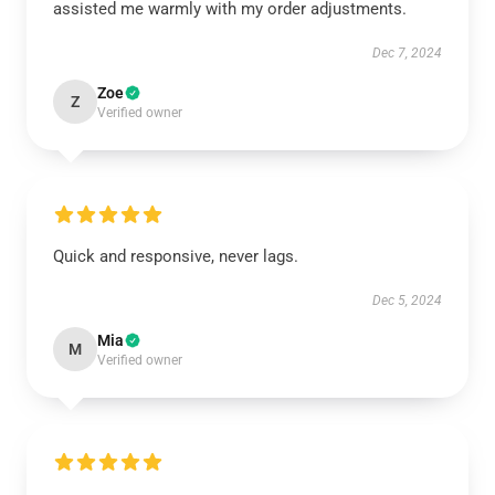
assisted me warmly with my order adjustments.
Dec 7, 2024
Zoe
Z
Verified owner
Quick and responsive, never lags.
Dec 5, 2024
Mia
M
Verified owner