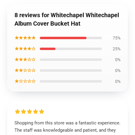
8 reviews for Whitechapel Whitechapel
Album Cover Bucket Hat
★★★★★
75%
★★★★☆
25%
★★★☆☆
0%
★★☆☆☆
0%
★☆☆☆☆
0%
Shopping from this store was a fantastic experience.
The staff was knowledgeable and patient, and they