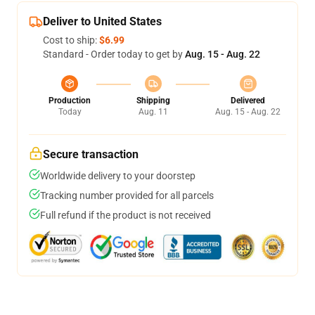
Deliver to United States
Cost to ship:
$6.99
Standard - Order today to get by
Aug. 15 - Aug. 22
Production
Shipping
Delivered
Today
Aug. 11
Aug. 15 - Aug. 22
Secure transaction
Worldwide delivery to your doorstep
Tracking number provided for all parcels
Full refund if the product is not received