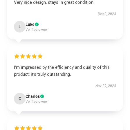
Very nice design, stays in great condition.
Dec 2, 2024
Luke
L
Verified owner
I’m impressed by the efficiency and quality of this
product; it’s truly outstanding.
Nov 29, 2024
Charles
C
Verified owner