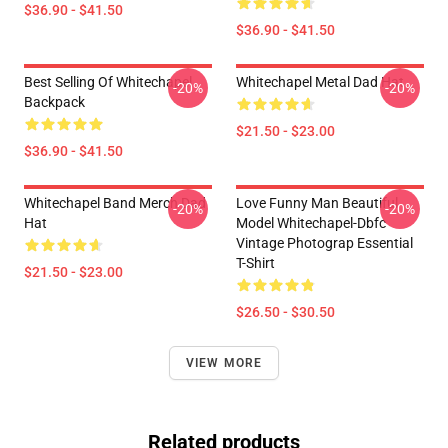
$36.90 - $41.50
$36.90 - $41.50
Best Selling Of Whitechapel
Whitechapel Metal Dad Hat
-20%
-20%
Backpack
$21.50 - $23.00
$36.90 - $41.50
Whitechapel Band Merch Dad
Love Funny Man Beautiful
-20%
-20%
Hat
Model Whitechapel-Dbfc
Vintage Photograp Essential
T-Shirt
$21.50 - $23.00
$26.50 - $30.50
VIEW MORE
Related products