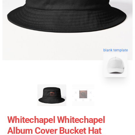
blank template
Whitechapel Whitechapel
Album Cover Bucket Hat