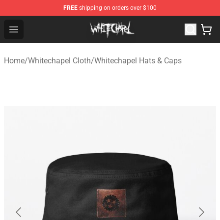
FREE
shipping on orders over $100
Whitechapel Shop - Official Whitechapel Merchandise St
Open menu
Home
/
Whitechapel Cloth
/
Whitechapel Hats & Caps