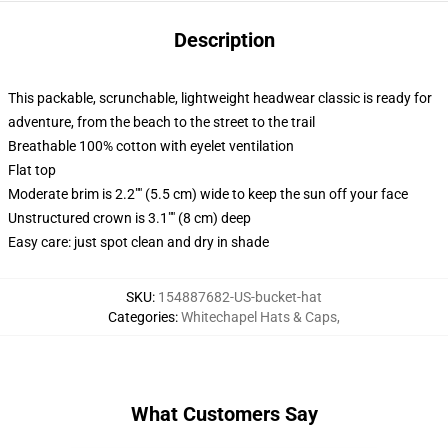
Description
This packable, scrunchable, lightweight headwear classic is ready for
adventure, from the beach to the street to the trail
Breathable 100% cotton with eyelet ventilation
Flat top
Moderate brim is 2.2"" (5.5 cm) wide to keep the sun off your face
Unstructured crown is 3.1"" (8 cm) deep
Easy care: just spot clean and dry in shade
SKU
:
154887682-US-bucket-hat
Categories
:
Whitechapel Hats & Caps
,
What Customers Say