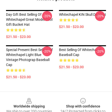
Day Gift Best Selling Of
Whitechapel KIN Skull Dad Hat
-20%
-20%
Whitechapel Great Model Cool
Gift Bucket Hat
$21.50 - $23.00
$21.50 - $23.00
Special Present Best Selling Of
Best Selling Of Whitechapel
-20%
-20%
Whitechapel Light Blue
Baseball Cap
Vintage Photograp Baseball
Cap
$21.50 - $23.00
$21.50 - $23.00
Footer
Worldwide shipping
Shop with confidence
We ship to over 200 countries
24/7 Protected from clicks to