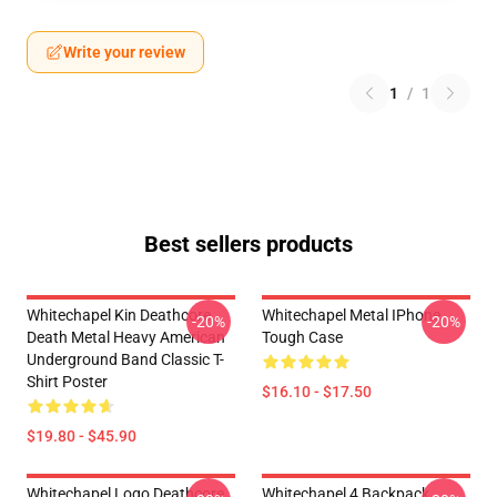
Write your review
1
/
1
Best sellers products
Whitechapel Kin Deathcore
Whitechapel Metal IPhone
-20%
-20%
Death Metal Heavy American
Tough Case
Underground Band Classic T-
Shirt Poster
$16.10 - $17.50
$19.80 - $45.90
Whitechapel Logo Deathcore
Whitechapel 4 Backpack