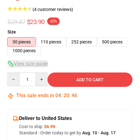
(4 customer reviews)
$29.87
$23.90
-20%
Size
30 pieces
110 pieces
252 pieces
500 pieces
1000 pieces
View size guide
Quantity
ADD TO CART
This sale ends in
04
:
20
:
46
Deliver to United States
Cost to ship:
$6.99
Standard - Order today to get by
Aug. 10 - Aug. 17