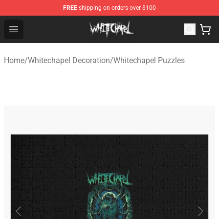
FREE
shipping on orders over $100
Whitechapel Shop - Official Whitechapel Merchandise St
Open menu
Home
/
Whitechapel Decoration
/
Whitechapel Puzzles