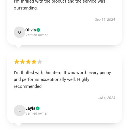
I’m thrilled with the product and the service was
outstanding.
Sep 11, 2024
Olivia
O
Verified owner
I’m thrilled with this item. It was worth every penny
and performs exceptionally well. Highly
recommended.
Jul 4, 2024
Layla
L
Verified owner