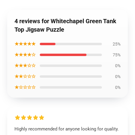
4 reviews for Whitechapel Green Tank
Top Jigsaw Puzzle
★★★★★
25%
★★★★☆
75%
★★★☆☆
0%
★★☆☆☆
0%
★☆☆☆☆
0%
Highly recommended for anyone looking for quality.