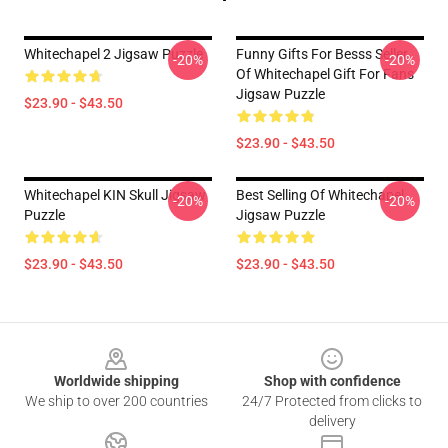
Whitechapel 2 Jigsaw Puzzle
Funny Gifts For Besss Seller
-20%
-20%
Of Whitechapel Gift For Fans
Jigsaw Puzzle
$23.90 - $43.50
$23.90 - $43.50
Whitechapel KIN Skull Jigsaw
Best Selling Of Whitechapel
-20%
-20%
Puzzle
Jigsaw Puzzle
$23.90 - $43.50
$23.90 - $43.50
Footer
Worldwide shipping
Shop with confidence
We ship to over 200 countries
24/7 Protected from clicks to
delivery