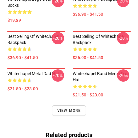
-20%
-20%
Socks
$36.90 - $41.50
$19.89
Best Selling Of Whitechapel
Best Selling Of Whitechapel
-20%
-20%
Backpack
Backpack
$36.90 - $41.50
$36.90 - $41.50
Whitechapel Metal Dad Hat
Whitechapel Band Merch Dad
-20%
-20%
Hat
$21.50 - $23.00
$21.50 - $23.00
VIEW MORE
Related products