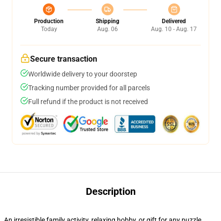
Production
Shipping
Delivered
Today
Aug. 06
Aug. 10 - Aug. 17
Secure transaction
Worldwide delivery to your doorstep
Tracking number provided for all parcels
Full refund if the product is not received
Description
An irresistible family activity, relaxing hobby, or gift for any puzzle