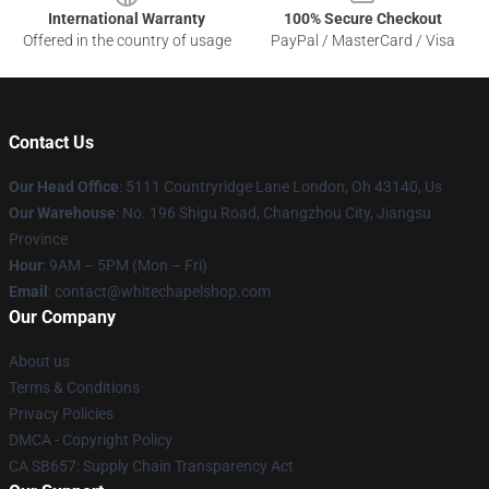
International Warranty
100% Secure Checkout
Offered in the country of usage
PayPal / MasterCard / Visa
Contact Us
Our Head Office
: 5111 Countryridge Lane London, Oh 43140, Us
Our Warehouse
: No. 196 Shigu Road, Changzhou City, Jiangsu
Province
Hour
: 9AM – 5PM (Mon – Fri)
Email
:
contact@whitechapelshop.com
Our Company
About us
Terms & Conditions
Privacy Policies
DMCA - Copyright Policy
CA SB657: Supply Chain Transparency Act