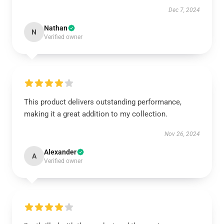
Dec 7, 2024
Nathan
N
Verified owner
This product delivers outstanding performance,
making it a great addition to my collection.
Nov 26, 2024
Alexander
A
Verified owner