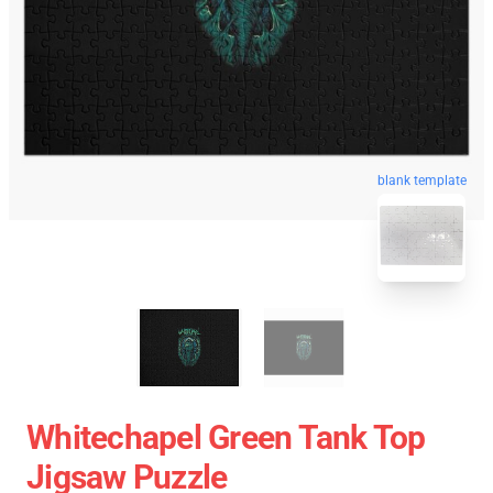
blank template
Whitechapel Green Tank Top
Jigsaw Puzzle