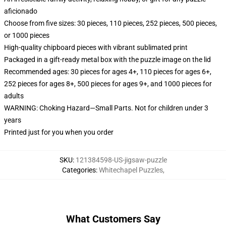
aficionado
Choose from five sizes: 30 pieces, 110 pieces, 252 pieces, 500 pieces,
or 1000 pieces
High-quality chipboard pieces with vibrant sublimated print
Packaged in a gift-ready metal box with the puzzle image on the lid
Recommended ages: 30 pieces for ages 4+, 110 pieces for ages 6+,
252 pieces for ages 8+, 500 pieces for ages 9+, and 1000 pieces for
adults
WARNING: Choking Hazard—Small Parts. Not for children under 3
years
Printed just for you when you order
SKU
:
121384598-US-jigsaw-puzzle
Categories
:
Whitechapel Puzzles
,
What Customers Say