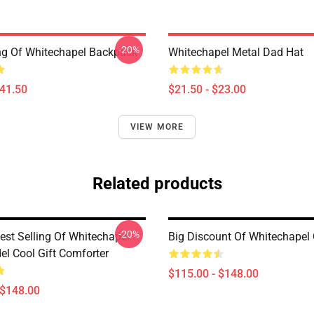
-20%
ing Of Whitechapel Backpack
Whitechapel Metal Dad Hat
$41.50
$21.50 - $23.00
VIEW MORE
Related products
-20%
est Selling Of Whitechapel
Big Discount Of Whitechapel
el Cool Gift Comforter
$115.00 - $148.00
 $148.00