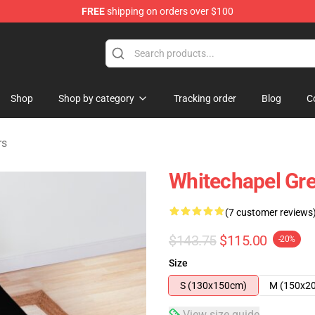
FREE
shipping on orders over $100
Store
Shop
Shop by category
Tracking order
Blog
C
rs
Whitechapel Gr
(7 customer reviews
$143.75
$115.00
-20%
Size
S (130x150cm)
M (150x2
View size guide