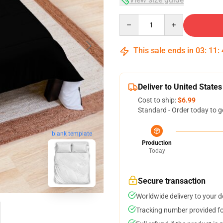
Quantity
This sale ends in
03
:
11
:
Deliver to United States
Cost to ship:
$6.99
Standard - Order today to g
blank template
Production
Today
Secure transaction
Worldwide delivery to your 
Tracking number provided for