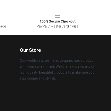
100% Secure Checkout
sage
PayPal / MasterCard / Visa
Our Store
Our world-class team has designed each product
with your style in mind. We offer a wide variety of
high-quality, beautiful products to make sure you
stay unique and stylish.