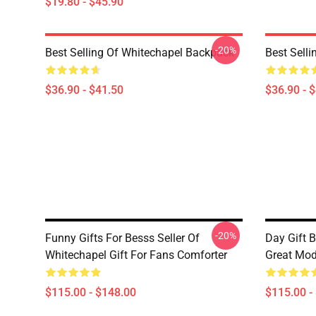
$19.80 - $45.90
-20%
Best Selling Of Whitechapel Backpack
Best Sell
$36.90 - $41.50
$36.90 - 
-20%
Funny Gifts For Besss Seller Of
Day Gift B
Whitechapel Gift For Fans Comforter
Great Mod
$115.00 - $148.00
$115.00 -