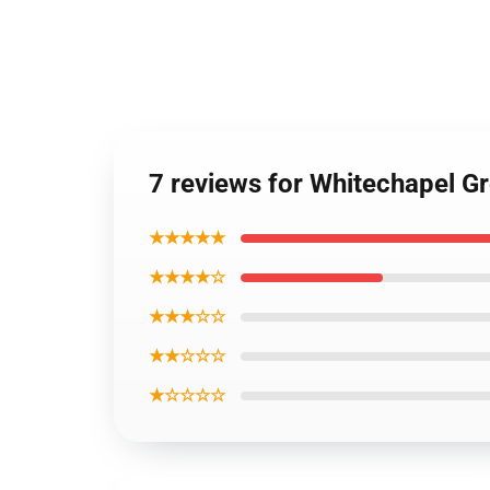
7 reviews for Whitechapel G
★★★★★
★★★★☆
★★★☆☆
★★☆☆☆
★☆☆☆☆