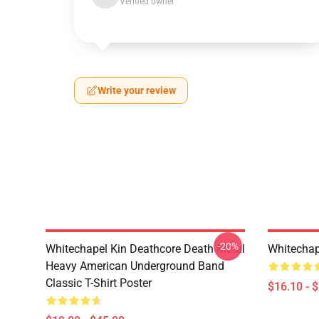
Verified owner
Write your review
-20%
Whitechapel Kin Deathcore Death Metal
Whitechap
Heavy American Underground Band
Classic T-Shirt Poster
$16.10 - 