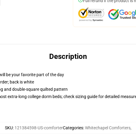
Full refund if the product is 
Description
ill be your favorite part of the day
order; back is white
ing and double-square quilted pattern
 most extra-long college dorm beds; check sizing guide for detailed measu
SKU
:
121384598-US-comforter
Categories
:
Whitechapel Comforters
,