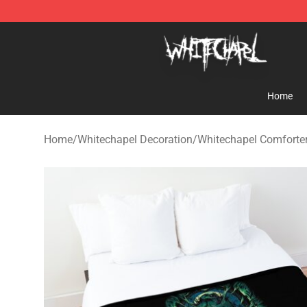
Whitechapel Shop - Official Whitechapel Merchandise 
Home
Home
/
Whitechapel Decoration
/
Whitechapel Comforte