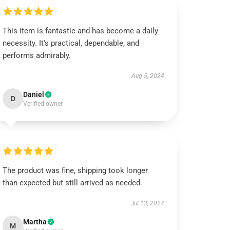
This item is fantastic and has become a daily
necessity. It's practical, dependable, and
performs admirably.
Aug 5, 2024
Daniel
D
Verified owner
The product was fine, shipping took longer
than expected but still arrived as needed.
Jul 13, 2024
Martha
M