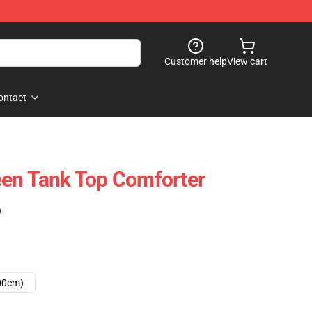
Customer help
View cart
ontact
een Tank Top Comforter
)
00cm)