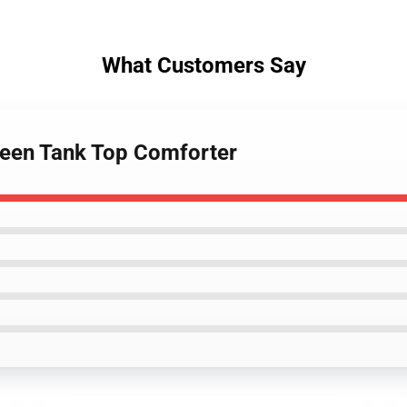
What Customers Say
reen Tank Top Comforter