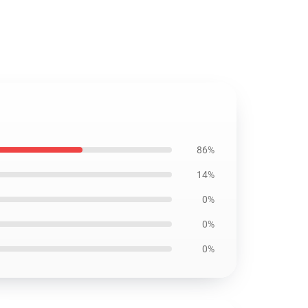
86%
14%
0%
0%
0%