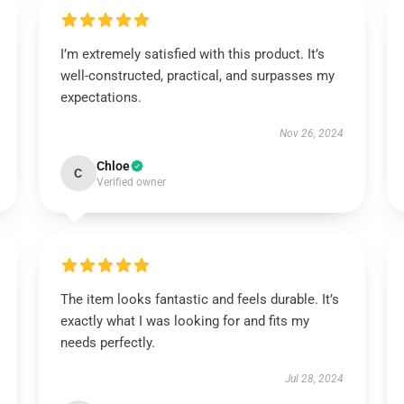
I’m extremely satisfied with this product. It’s
well-constructed, practical, and surpasses my
expectations.
Nov 26, 2024
Chloe
C
Verified owner
The item looks fantastic and feels durable. It’s
exactly what I was looking for and fits my
needs perfectly.
Jul 28, 2024