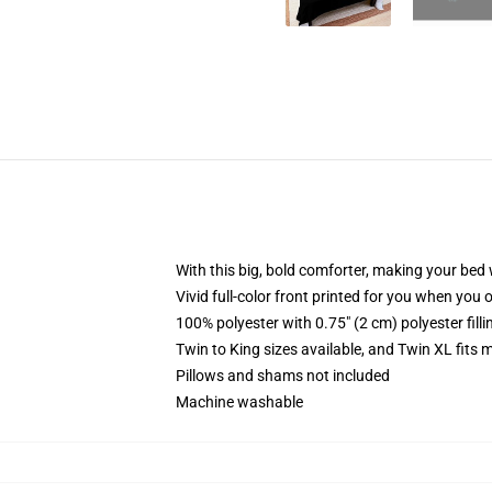
With this big, bold comforter, making your bed w
Vivid full-color front printed for you when you 
100% polyester with 0.75" (2 cm) polyester fill
Twin to King sizes available, and Twin XL fits
Pillows and shams not included
Machine washable