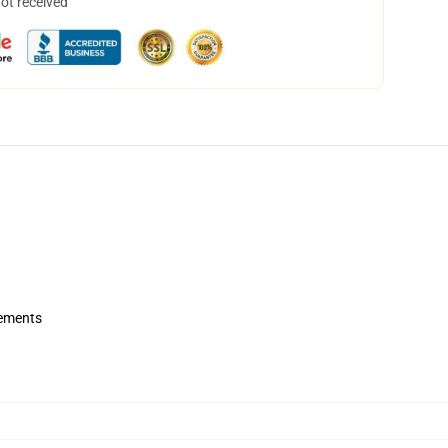
not received
rements