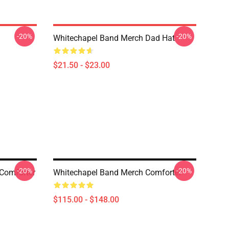
-20%
-20%
Whitechapel Band Merch Dad Hat
$21.50 - $23.00
-20%
-20%
 Comforter
Whitechapel Band Merch Comforter
$115.00 - $148.00