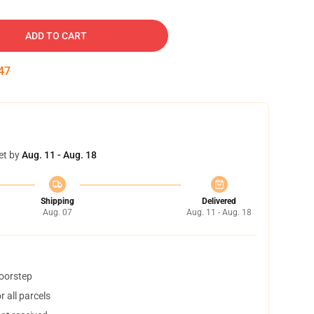
ADD TO CART
46
et by
Aug. 11 - Aug. 18
Shipping
Delivered
Aug. 07
Aug. 11 - Aug. 18
doorstep
 all parcels