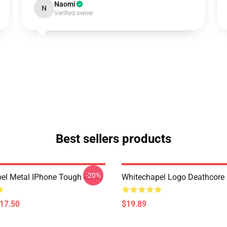
Naomi
N
Verified owner
Best sellers products
-20%
el Metal IPhone Tough Case
Whitechapel Logo Deathcore
$17.50
$19.89