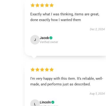
Exactly what I was thinking, items are great,
done exactly how I wanted them
Dec 2, 2024
Jacob
J
Verified owner
I’m very happy with this item. It’s reliable, well-
made, and performs just as described.
Aug 5, 2024
Lincoln
L