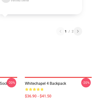
Verified owner
1
/
2
-20%
-20%
 Socks
Whitechapel 4 Backpack
$36.90 - $41.50