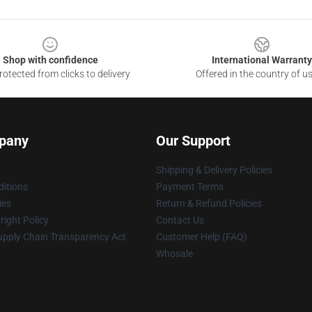
Shop with confidence
International Warranty
otected from clicks to delivery
Offered in the country of u
pany
Our Support
Shipping & Delivery Policies
itions
Payment Terms
ies
Return & Refund Policies
ight Policy
Contact Us
upply Chain Transparency Act
Customer Help (FAQ)
Whosale