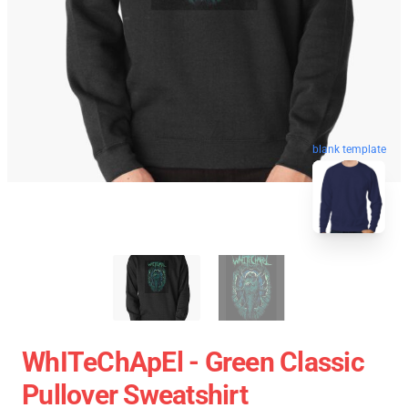
blank template
WhITeChApEl - Green Classic
Pullover Sweatshirt