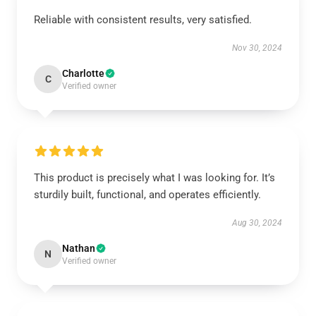
Reliable with consistent results, very satisfied.
Nov 30, 2024
Charlotte
C
Verified owner
This product is precisely what I was looking for. It’s
sturdily built, functional, and operates efficiently.
Aug 30, 2024
Nathan
N
Verified owner