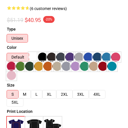
(6 customer reviews)
$51.19
$40.95
-20%
Type
Unisex
Color
Default
Size
S
M
L
XL
2XL
3XL
4XL
5XL
Print Location