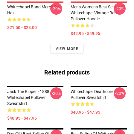
Whitechapel Band Merch Dad
Mens Womens Best Selling Of
-20%
-20%
Hat
Whitechapel Vintage Retro
Pullover Hoodie
$21.50 - $23.00
$42.95 - $49.95
VIEW MORE
Related products
Jack The Ripper - 1888
Whitechapel Deathcore
-20%
-20%
Whitechapel Pullover
Pullover Sweatshirt
Sweatshirt
$40.95 - $47.95
$40.95 - $47.95
Day Gift Best Selling Of
Best Selling Of Whitechapel