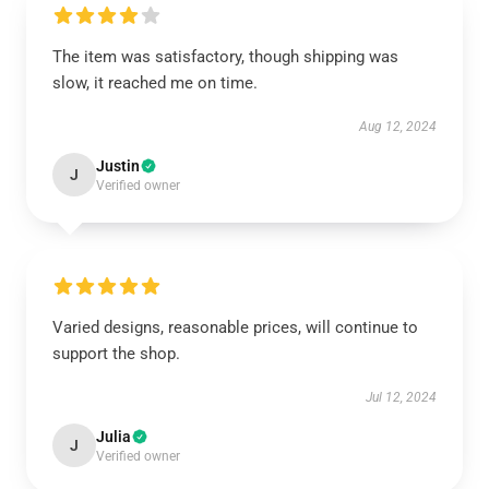
The item was satisfactory, though shipping was
slow, it reached me on time.
Aug 12, 2024
Justin
J
Verified owner
Varied designs, reasonable prices, will continue to
support the shop.
Jul 12, 2024
Julia
J
Verified owner