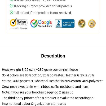
Tracking number provided for all parcels
Full refund if the product is not received
Description
Heavyweight 8.25 oz. (~280 gsm) cotton-rich fleece
Solid colors are 80% cotton, 20% polyester. Heather Grey is 70%
cotton, 30% polyester. Charcoal Heather is 60% cotton, 40% polyester
Crew neck sweatshirt with ribbed cuffs, neckband and hem
Note: If you like your hoodies baggy go 2 sizes up
The third party printer of this product is evaluated according to
International Labor Organization standards