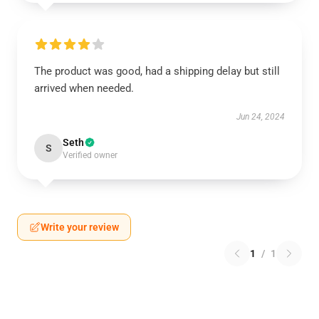
The product was good, had a shipping delay but still
arrived when needed.
Jun 24, 2024
Seth
S
Verified owner
Write your review
1
/
1