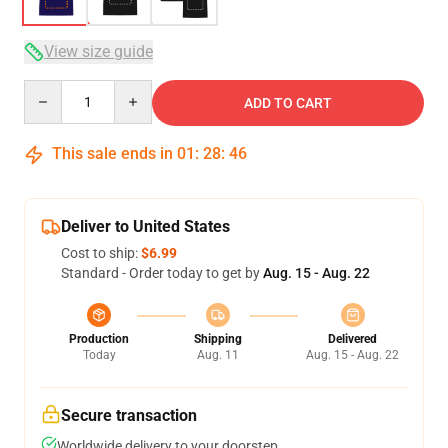
View size guide
Quantity
ADD TO CART
This sale ends in
01
:
28
:
46
Deliver to United States
Cost to ship:
$6.99
Standard - Order today to get by
Aug. 15 - Aug. 22
Production
Shipping
Delivered
Today
Aug. 11
Aug. 15 - Aug. 22
Secure transaction
Worldwide delivery to your doorstep