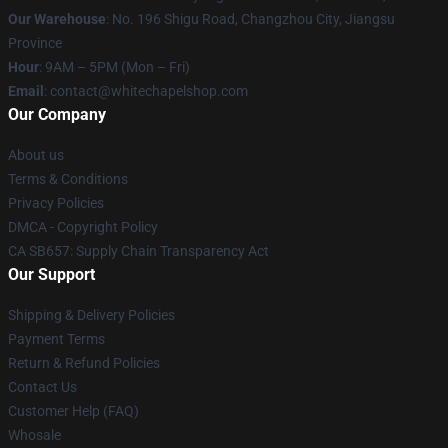
Our Warehouse
: No. 196 Shigu Road, Changzhou City, Jiangsu
Province
Hour
: 9AM – 5PM (Mon – Fri)
Email
:
contact@whitechapelshop.com
Our Company
About us
Terms & Conditions
Privacy Policies
DMCA - Copyright Policy
CA SB657: Supply Chain Transparency Act
Our Support
Shipping & Delivery Policies
Payment Terms
Return & Refund Policies
Contact Us
Customer Help (FAQ)
Whosale