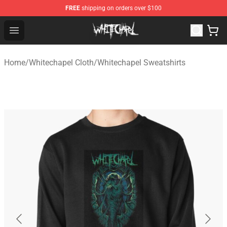
FREE
shipping on orders over $100
Whitechapel Shop - Official Whitechapel Merchandise St
Open menu
Home
/
Whitechapel Cloth
/
Whitechapel Sweatshirts