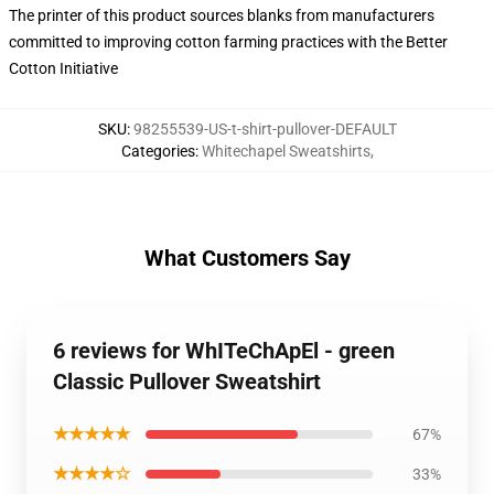
The printer of this product sources blanks from manufacturers
committed to improving cotton farming practices with the Better
Cotton Initiative
SKU
:
98255539-US-t-shirt-pullover-DEFAULT
Categories
:
Whitechapel Sweatshirts
,
What Customers Say
6 reviews for WhITeChApEl - green
Classic Pullover Sweatshirt
★★★★★
67%
★★★★☆
33%