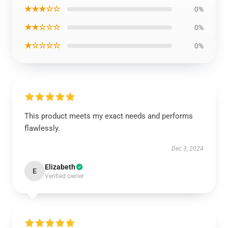
★★★☆☆
0%
★★☆☆☆
0%
★☆☆☆☆
0%
This product meets my exact needs and performs
flawlessly.
Dec 3, 2024
Elizabeth
E
Verified owner