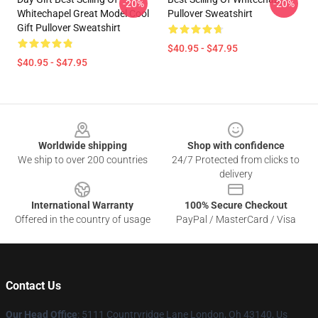
-20%
-20%
Whitechapel Great Model Cool
Pullover Sweatshirt
Gift Pullover Sweatshirt
$40.95 - $47.95
$40.95 - $47.95
Footer
Worldwide shipping
Shop with confidence
We ship to over 200 countries
24/7 Protected from clicks to
delivery
International Warranty
100% Secure Checkout
Offered in the country of usage
PayPal / MasterCard / Visa
Contact Us
Our Head Office
: 5111 Countryridge Lane London, Oh 43140, Us