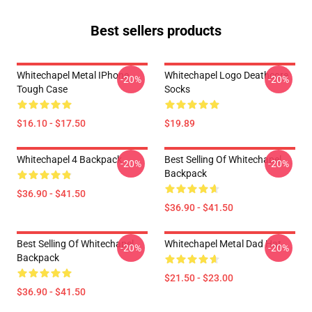
Best sellers products
Whitechapel Metal IPhone
Whitechapel Logo Deathcore
-20%
-20%
Tough Case
Socks
$16.10 - $17.50
$19.89
Whitechapel 4 Backpack
Best Selling Of Whitechapel
-20%
-20%
Backpack
$36.90 - $41.50
$36.90 - $41.50
Best Selling Of Whitechapel
Whitechapel Metal Dad Hat
-20%
-20%
Backpack
$21.50 - $23.00
$36.90 - $41.50