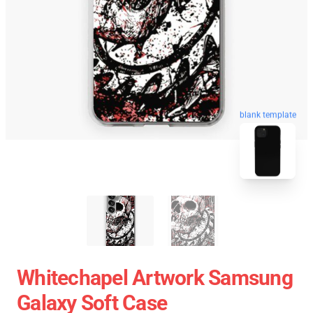
blank template
Whitechapel Artwork Samsung
Galaxy Soft Case