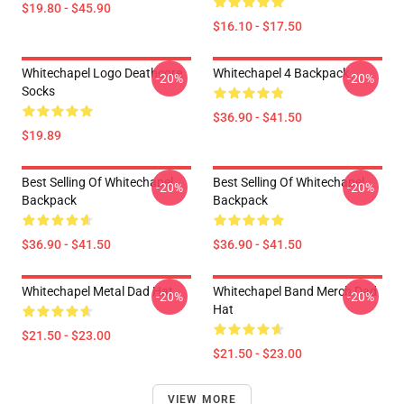
$19.80 - $45.90
$16.10 - $17.50
Whitechapel Logo Deathcore
Whitechapel 4 Backpack
-20%
-20%
Socks
$36.90 - $41.50
$19.89
Best Selling Of Whitechapel
Best Selling Of Whitechapel
-20%
-20%
Backpack
Backpack
$36.90 - $41.50
$36.90 - $41.50
Whitechapel Metal Dad Hat
Whitechapel Band Merch Dad
-20%
-20%
Hat
$21.50 - $23.00
$21.50 - $23.00
VIEW MORE