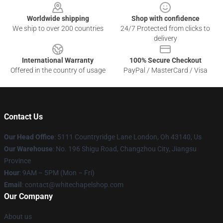
Worldwide shipping
Shop with confidence
We ship to over 200 countries
24/7 Protected from clicks to
delivery
International Warranty
100% Secure Checkout
Offered in the country of usage
PayPal / MasterCard / Visa
Contact Us
Our Head Office
: 5111 Countryridge Lane London, Oh 43140, Us
Our Warehouse
: No. 196 Shigu Road, Changzhou City, Jiangsu
Province
Hour
: 9AM – 5PM (Mon – Fri)
Email
:
contact@whitechapelshop.com
Our Company
About us