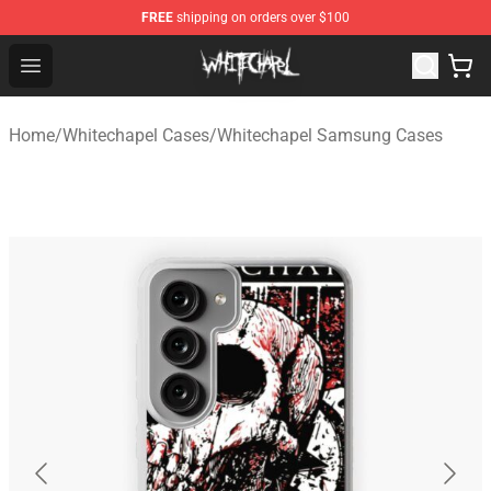
FREE
shipping on orders over $100
Whitechapel Shop - Official Whitechapel Merchandise St
Open menu
Home
/
Whitechapel Cases
/
Whitechapel Samsung Cases