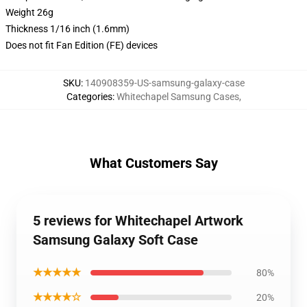
Weight 26g
Thickness 1/16 inch (1.6mm)
Does not fit Fan Edition (FE) devices
SKU
:
140908359-US-samsung-galaxy-case
Categories
:
Whitechapel Samsung Cases
,
What Customers Say
5 reviews for Whitechapel Artwork
Samsung Galaxy Soft Case
★★★★★
80%
★★★★☆
20%