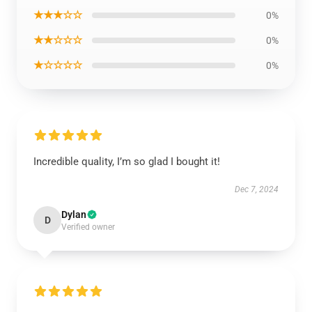
★★★☆☆
0%
★★☆☆☆
0%
★☆☆☆☆
0%
Incredible quality, I’m so glad I bought it!
Dec 7, 2024
Dylan
D
Verified owner