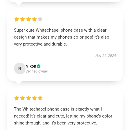
Super cute Whitechapel phone case with a clear
design that makes my phone’s color pop! It’s also
very protective and durable.
Nov 26, 2024
Nixon
N
Verified owner
The Whitechapel phone case is exactly what I
needed! It’s clear and cute, letting my phone’s color
shine through, and it’s been very protective.