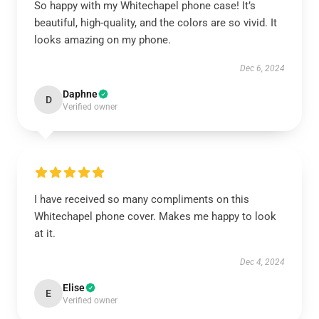
So happy with my Whitechapel phone case! It’s
beautiful, high-quality, and the colors are so vivid. It
looks amazing on my phone.
Dec 6, 2024
Daphne
D
Verified owner
I have received so many compliments on this
Whitechapel phone cover. Makes me happy to look
at it.
Dec 4, 2024
Elise
E
Verified owner