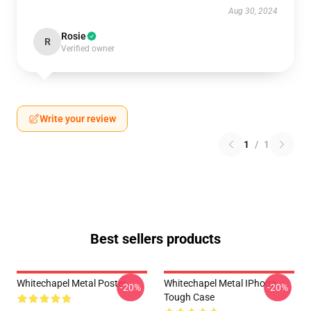
Aug 30, 2024
Rosie
R
Verified owner
Write your review
1
/
1
Best sellers products
Whitechapel Metal Poster
Whitechapel Metal IPhone
-20%
-20%
Tough Case