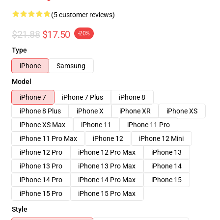
(5 customer reviews)
$21.88
$17.50
-20%
Type
iPhone
Samsung
Model
iPhone 7
iPhone 7 Plus
iPhone 8
iPhone 8 Plus
iPhone X
iPhone XR
iPhone XS
iPhone XS Max
iPhone 11
iPhone 11 Pro
iPhone 11 Pro Max
iPhone 12
iPhone 12 Mini
iPhone 12 Pro
iPhone 12 Pro Max
iPhone 13
iPhone 13 Pro
iPhone 13 Pro Max
iPhone 14
iPhone 14 Pro
iPhone 14 Pro Max
iPhone 15
iPhone 15 Pro
iPhone 15 Pro Max
Style