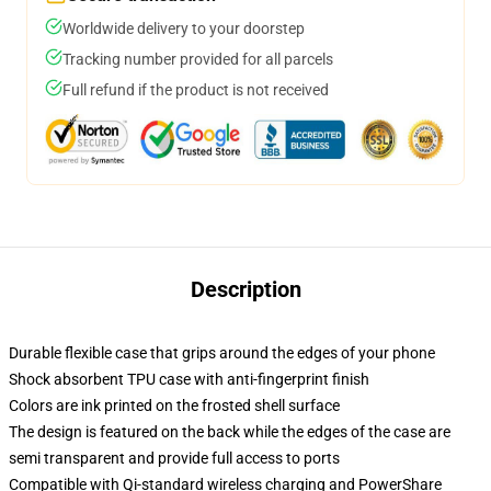
Worldwide delivery to your doorstep
Tracking number provided for all parcels
Full refund if the product is not received
Description
Durable flexible case that grips around the edges of your phone
Shock absorbent TPU case with anti-fingerprint finish
Colors are ink printed on the frosted shell surface
The design is featured on the back while the edges of the case are
semi transparent and provide full access to ports
Compatible with Qi-standard wireless charging and PowerShare