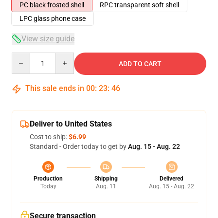
PC black frosted shell
RPC transparent soft shell
LPC glass phone case
View size guide
Quantity
ADD TO CART
This sale ends in
00
:
23
:
46
Deliver to United States
Cost to ship:
$6.99
Standard - Order today to get by
Aug. 15 - Aug. 22
Production
Shipping
Delivered
Today
Aug. 11
Aug. 15 - Aug. 22
Secure transaction