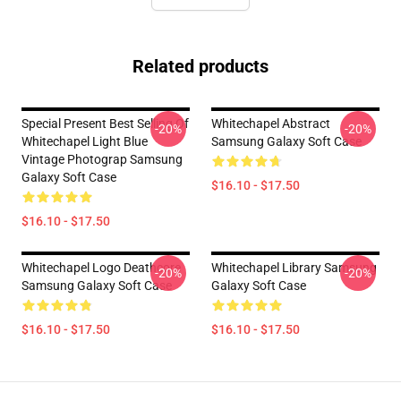
Related products
Special Present Best Selling Of
Whitechapel Abstract
-20%
-20%
Whitechapel Light Blue
Samsung Galaxy Soft Case
Vintage Photograp Samsung
Galaxy Soft Case
$16.10 - $17.50
$16.10 - $17.50
Whitechapel Logo Deathcore
Whitechapel Library Samsung
-20%
-20%
Samsung Galaxy Soft Case
Galaxy Soft Case
$16.10 - $17.50
$16.10 - $17.50
Footer