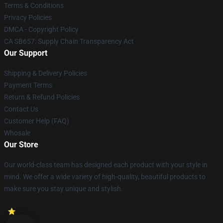
Terms & Conditions
Privacy Policies
DMCA - Copyright Policy
CA SB657: Supply Chain Transparency Act
Our Support
Shipping & Delivery Policies
Payment Terms
Return & Refund Policies
Contact Us
Customer Help (FAQ)
Whosale
Our Store
Our world-class team has designed each product with your style in
mind. We offer a wide variety of high-quality, beautiful products to
make sure you stay unique and stylish.