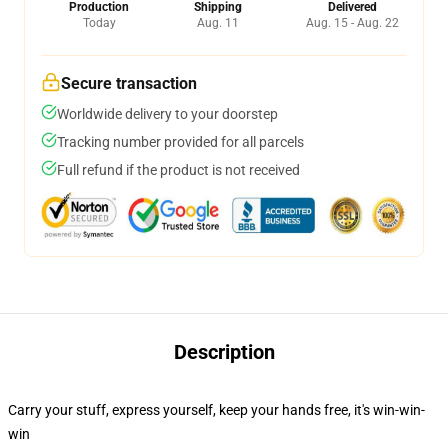
Production
Shipping
Delivered
Today
Aug. 11
Aug. 15 - Aug. 22
Secure transaction
Worldwide delivery to your doorstep
Tracking number provided for all parcels
Full refund if the product is not received
Description
Carry your stuff, express yourself, keep your hands free, it's win-win-
win