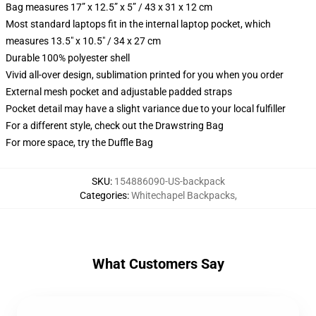
Bag measures 17” x 12.5” x 5” / 43 x 31 x 12 cm
Most standard laptops fit in the internal laptop pocket, which
measures 13.5" x 10.5" / 34 x 27 cm
Durable 100% polyester shell
Vivid all-over design, sublimation printed for you when you order
External mesh pocket and adjustable padded straps
Pocket detail may have a slight variance due to your local fulfiller
For a different style, check out the Drawstring Bag
For more space, try the Duffle Bag
SKU
:
154886090-US-backpack
Categories
:
Whitechapel Backpacks
,
What Customers Say