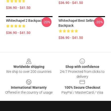
$36.90 - $41.50
$36.90 - $41.50
Whitechapel 2 Backpack
Whitechapel Best Selling
-20%
-20%
Backpack
$36.90 - $41.50
$36.90 - $41.50
Footer
Worldwide shipping
Shop with confidence
We ship to over 200 countries
24/7 Protected from clicks to
delivery
International Warranty
100% Secure Checkout
Offered in the country of usage
PayPal / MasterCard / Visa