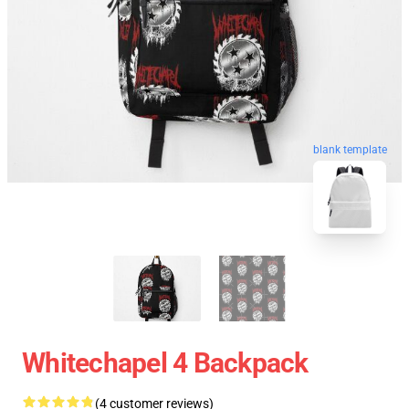
blank template
Whitechapel 4 Backpack
(4 customer reviews)