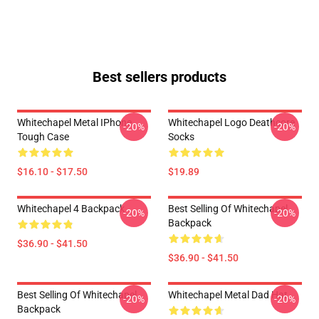
Best sellers products
Whitechapel Metal IPhone
Whitechapel Logo Deathcore
-20%
-20%
Tough Case
Socks
$16.10 - $17.50
$19.89
Whitechapel 4 Backpack
Best Selling Of Whitechapel
-20%
-20%
Backpack
$36.90 - $41.50
$36.90 - $41.50
Best Selling Of Whitechapel
Whitechapel Metal Dad Hat
-20%
-20%
Backpack