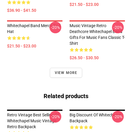
$21.50 - $23.00
$36.90 - $41.50
Whitechapel Band Merch Dad
Music Vintage Retro
-20%
-20%
Hat
Deathcore Whitechapel Band
Gifts For Music Fans Classic T-
Shirt
$21.50 - $23.00
$26.50 - $30.50
VIEW MORE
Related products
Retro Vintage Best Selling Of
Big Discount Of Whitechapel
-20%
-20%
Whitechapel Music Vintage
Backpack
Retro Backpack