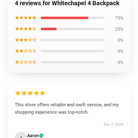
4 reviews for Whitechapel 4 Backpack
★★★★★
75%
★★★★☆
25%
★★★☆☆
0%
★★☆☆☆
0%
★☆☆☆☆
0%
This store offers reliable and swift service, and my
shopping experience was top-notch.
Dec 7, 2024
Aaron