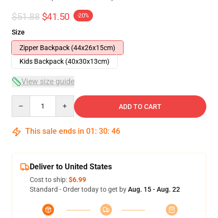
$51.88
$41.50
-20%
Size
Zipper Backpack (44x26x15cm)
Kids Backpack (40x30x13cm)
View size guide
Quantity
ADD TO CART
This sale ends in
01
:
30
:
46
Deliver to United States
Cost to ship:
$6.99
Standard - Order today to get by
Aug. 15 - Aug. 22