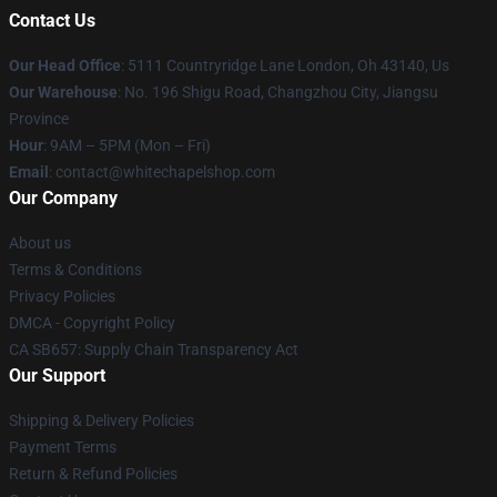
Contact Us
Our Head Office
: 5111 Countryridge Lane London, Oh 43140, Us
Our Warehouse
: No. 196 Shigu Road, Changzhou City, Jiangsu
Province
Hour
: 9AM – 5PM (Mon – Fri)
Email
:
contact@whitechapelshop.com
Our Company
About us
Terms & Conditions
Privacy Policies
DMCA - Copyright Policy
CA SB657: Supply Chain Transparency Act
Our Support
Shipping & Delivery Policies
Payment Terms
Return & Refund Policies