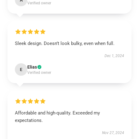
A
Verified owner
Sleek design. Doesn’t look bulky, even when full.
Dec 1, 2024
Elias
E
Verified owner
Affordable and high-quality. Exceeded my
expectations.
Nov 27, 2024