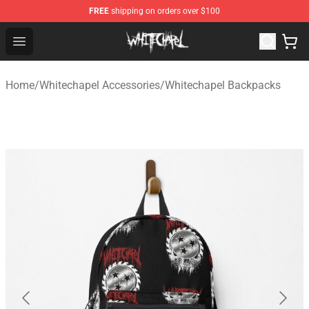
FREE
shipping on orders over $100
Whitechapel Shop - Official Whitechapel Merchandise St
Open menu
Home
/
Whitechapel Accessories
/
Whitechapel Backpacks