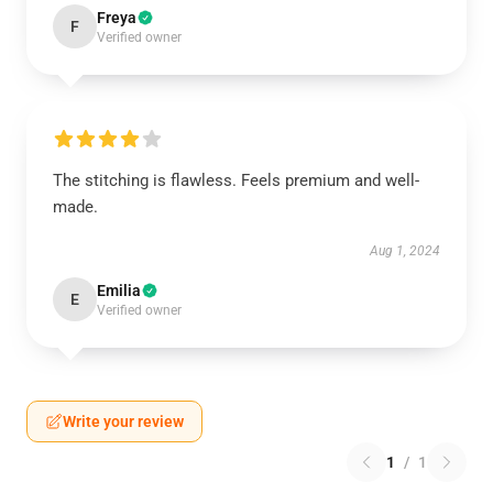
Freya
F
Verified owner
The stitching is flawless. Feels premium and well-
made.
Aug 1, 2024
Emilia
E
Verified owner
Write your review
1
/
1