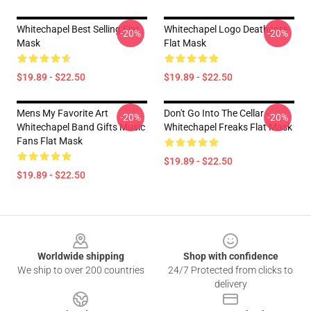
Whitechapel Best Selling Flat
Whitechapel Logo Deathcore
-20%
-20%
Mask
Flat Mask
$19.89 - $22.50
$19.89 - $22.50
Mens My Favorite Art
Don't Go Into The Cellar -
-20%
-20%
Whitechapel Band Gifts Music
Whitechapel Freaks Flat Mask
Fans Flat Mask
$19.89 - $22.50
$19.89 - $22.50
Footer
Worldwide shipping
Shop with confidence
We ship to over 200 countries
24/7 Protected from clicks to
delivery