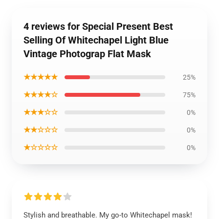
4 reviews for Special Present Best
Selling Of Whitechapel Light Blue
Vintage Photograp Flat Mask
★★★★★
25%
★★★★☆
75%
★★★☆☆
0%
★★☆☆☆
0%
★☆☆☆☆
0%
Stylish and breathable. My go-to Whitechapel mask!