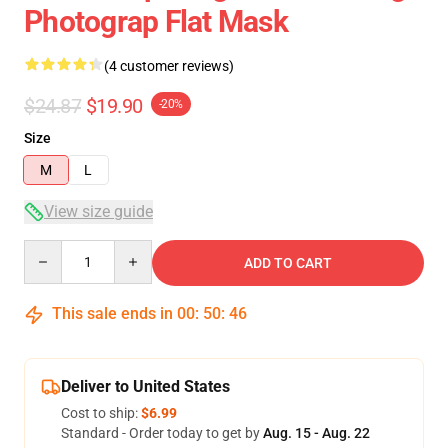
Photograp Flat Mask
(4 customer reviews)
$24.87
$19.90
-20%
Size
M
L
View size guide
Quantity
ADD TO CART
This sale ends in
00
:
50
:
46
Deliver to United States
Cost to ship:
$6.99
Standard - Order today to get by
Aug. 15 - Aug. 22