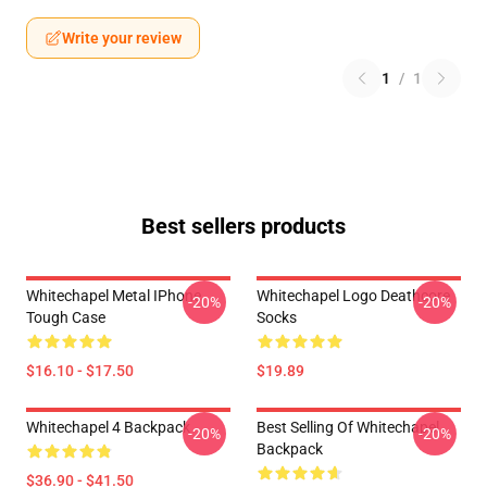
Write your review
1
/
1
Best sellers products
Whitechapel Metal IPhone
Whitechapel Logo Deathcore
-20%
-20%
Tough Case
Socks
$16.10 - $17.50
$19.89
Whitechapel 4 Backpack
Best Selling Of Whitechapel
-20%
-20%
Backpack
$36.90 - $41.50