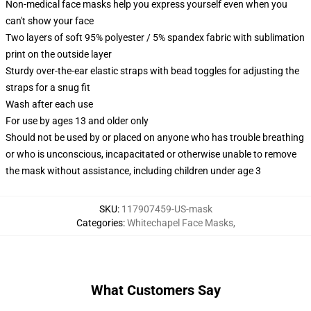
Non-medical face masks help you express yourself even when you
can't show your face
Two layers of soft 95% polyester / 5% spandex fabric with sublimation
print on the outside layer
Sturdy over-the-ear elastic straps with bead toggles for adjusting the
straps for a snug fit
Wash after each use
For use by ages 13 and older only
Should not be used by or placed on anyone who has trouble breathing
or who is unconscious, incapacitated or otherwise unable to remove
the mask without assistance, including children under age 3
SKU
:
117907459-US-mask
Categories
:
Whitechapel Face Masks
,
What Customers Say