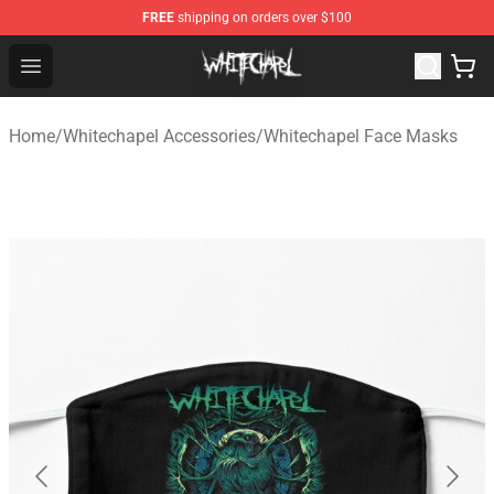
FREE
shipping on orders over $100
Whitechapel Shop - Official Whitechapel Merchandise St
Open menu
Home
/
Whitechapel Accessories
/
Whitechapel Face Masks