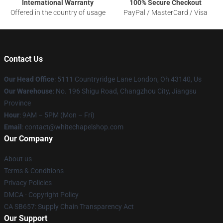
International Warranty
100% Secure Checkout
Offered in the country of usage
PayPal / MasterCard / Visa
Contact Us
Our Head Office
: 5111 Countryridge Lane London, Oh 43140, Us
Our Warehouse
: No. 196 Shigu Road, Changzhou City, Jiangsu
Province
Hour
: 9AM – 5PM (Mon – Fri)
Email
:
contact@whitechapelshop.com
Our Company
About us
Terms & Conditions
Privacy Policies
DMCA - Copyright Policy
CA SB657: Supply Chain Transparency Act
Our Support