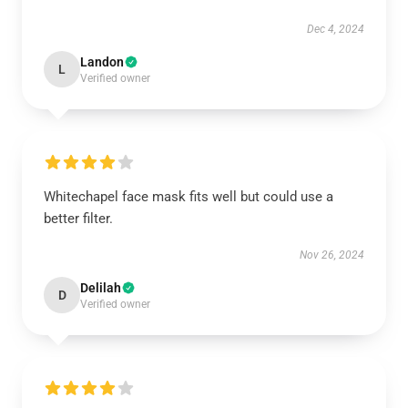
Dec 4, 2024
Landon
L
Verified owner
Whitechapel face mask fits well but could use a
better filter.
Nov 26, 2024
Delilah
D
Verified owner