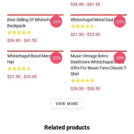
$36.90 - $41.50
Best Selling Of Whitechapel
Whitechapel Metal Dad Hat
-20%
-20%
Backpack
$21.50 - $23.00
$36.90 - $41.50
Whitechapel Band Merch Dad
Music Vintage Retro
-20%
-20%
Hat
Deathcore Whitechapel Band
Gifts For Music Fans Classic T-
Shirt
$21.50 - $23.00
$26.50 - $30.50
VIEW MORE
Related products