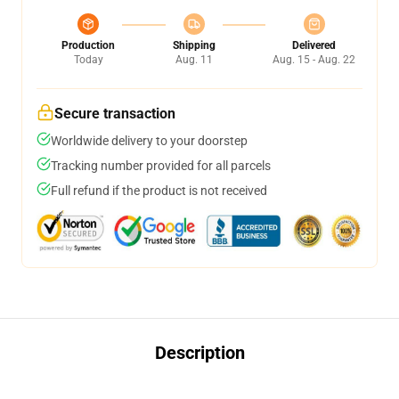
Production
Shipping
Delivered
Today
Aug. 11
Aug. 15 - Aug. 22
Secure transaction
Worldwide delivery to your doorstep
Tracking number provided for all parcels
Full refund if the product is not received
Description