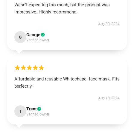
Wasn't expecting too much, but the product was
impressive. Highly recommend.
Aug 30, 2024
George
G
Verified owner
Affordable and reusable Whitechapel face mask. Fits
perfectly.
Aug 10, 2024
Trent
T
Verified owner