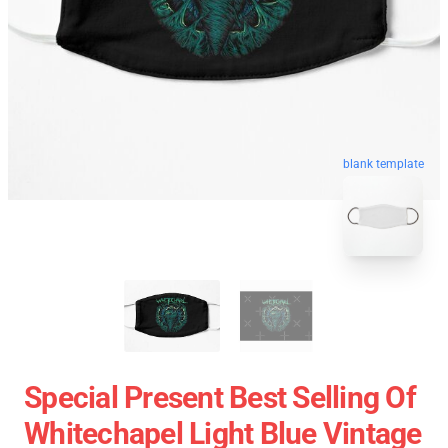
blank template
Special Present Best Selling Of
Whitechapel Light Blue Vintage