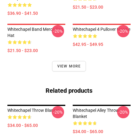
$21.50 - $23.00
$36.90 - $41.50
Whitechapel Band Merch Dad
Whitechapel 4 Pullover Hoodie
-20%
-20%
Hat
$42.95 - $49.95
$21.50 - $23.00
VIEW MORE
Related products
Whitechapel Throw Blanket
Whitechapel Alley Throw
-20%
-20%
Blanket
$34.00 - $65.00
$34.00 - $65.00