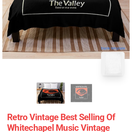
blank template
Retro Vintage Best Selling Of
Whitechapel Music Vintage