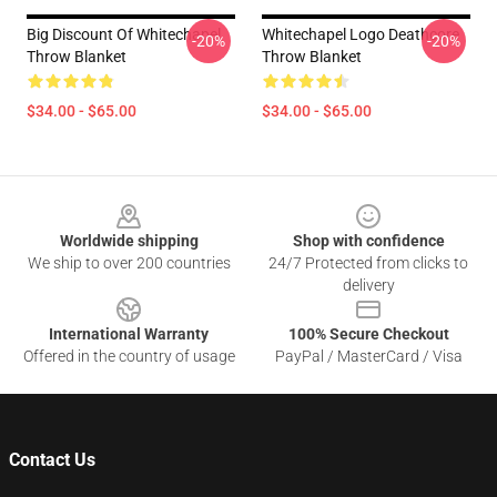
Big Discount Of Whitechapel
Whitechapel Logo Deathcore
-20%
-20%
Throw Blanket
Throw Blanket
$34.00 - $65.00
$34.00 - $65.00
Footer
Worldwide shipping
Shop with confidence
We ship to over 200 countries
24/7 Protected from clicks to
delivery
International Warranty
100% Secure Checkout
Offered in the country of usage
PayPal / MasterCard / Visa
Contact Us