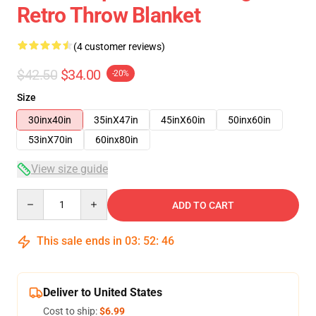
Retro Throw Blanket
(4 customer reviews)
$42.50
$34.00
-20%
Size
30inx40in
35inX47in
45inX60in
50inx60in
53inX70in
60inx80in
View size guide
Quantity
ADD TO CART
This sale ends in
03
:
52
:
46
Deliver to United States
Cost to ship:
$6.99