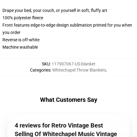
Drape your bed, your couch, or yourself in soft, fluffy art
100% polyester fleece
Front features edge-to-edge design sublimation printed for you when
you order
Reverse is off-white
Machine washable
SKU
:
117907067-US-blanket
Categories
:
Whitechapel Throw Blankets
,
What Customers Say
4 reviews for Retro Vintage Best
Selling Of Whitechapel Music Vintage