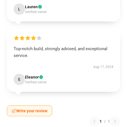
Lauren
L
Verified owner
Top-notch build, strongly advised, and exceptional
service.
Aug 17, 2024
Eleanor
E
Verified owner
Write your review
1
/
1