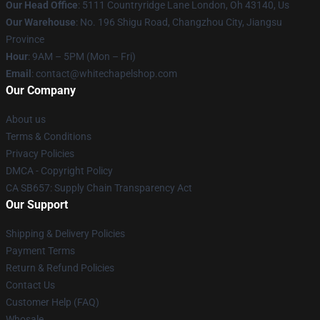
Our Head Office
: 5111 Countryridge Lane London, Oh 43140, Us
Our Warehouse
: No. 196 Shigu Road, Changzhou City, Jiangsu
Province
Hour
: 9AM – 5PM (Mon – Fri)
Email
:
contact@whitechapelshop.com
Our Company
About us
Terms & Conditions
Privacy Policies
DMCA - Copyright Policy
CA SB657: Supply Chain Transparency Act
Our Support
Shipping & Delivery Policies
Payment Terms
Return & Refund Policies
Contact Us
Customer Help (FAQ)
Whosale