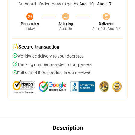
Standard - Order today to get by
Aug. 10 - Aug. 17
Production
Shipping
Delivered
Today
Aug. 06
Aug. 10 - Aug. 17
Secure transaction
Worldwide delivery to your doorstep
Tracking number provided for all parcels
Full refund if the product is not received
Description