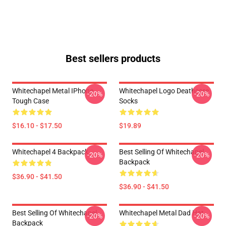
Best sellers products
Whitechapel Metal IPhone
Whitechapel Logo Deathcore
-20%
-20%
Tough Case
Socks
$16.10 - $17.50
$19.89
Whitechapel 4 Backpack
Best Selling Of Whitechapel
-20%
-20%
Backpack
$36.90 - $41.50
$36.90 - $41.50
Best Selling Of Whitechapel
Whitechapel Metal Dad Hat
-20%
-20%
Backpack