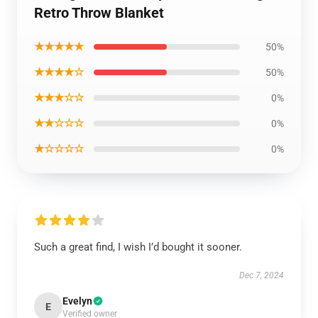
Retro Throw Blanket
★★★★★
50%
★★★★☆
50%
★★★☆☆
0%
★★☆☆☆
0%
★☆☆☆☆
0%
Such a great find, I wish I’d bought it sooner.
Dec 7, 2024
Evelyn
E
Verified owner