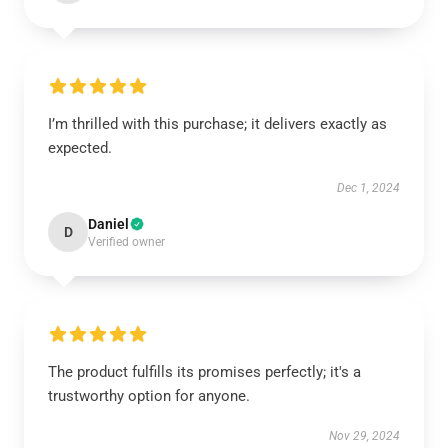
I’m thrilled with this purchase; it delivers exactly as
expected.
Dec 1, 2024
Daniel
D
Verified owner
The product fulfills its promises perfectly; it's a
trustworthy option for anyone.
Nov 29, 2024