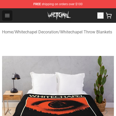
FREE
shipping on orders over $100
Whitechapel Shop - Official Whitechapel Merchandise St
Open menu
Home
/
Whitechapel Decoration
/
Whitechapel Throw Blankets