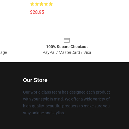
$28.95
100% Secure Checkout
sage
PayPal / MasterCard / Visa
Our Store
Our world-class team has designed each product
with your style in mind. We offer a wide variety of
high-quality, beautiful products to make sure you
stay unique and stylish.