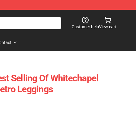
Customer help
View cart
ontact
st Selling Of Whitechapel
etro Leggings
)