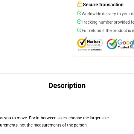
Secure transaction
Worldwide delivery to your 
Tracking number provided for
Full refund if the product is 
Description
ws you to move. For in-between sizes, choose the larger size
surements, not the measurements of the person