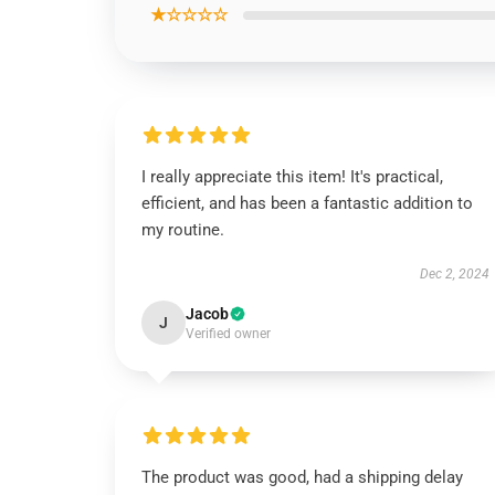
★☆☆☆☆
I really appreciate this item! It's practical,
efficient, and has been a fantastic addition to
my routine.
Dec 2, 2024
Jacob
J
Verified owner
The product was good, had a shipping delay