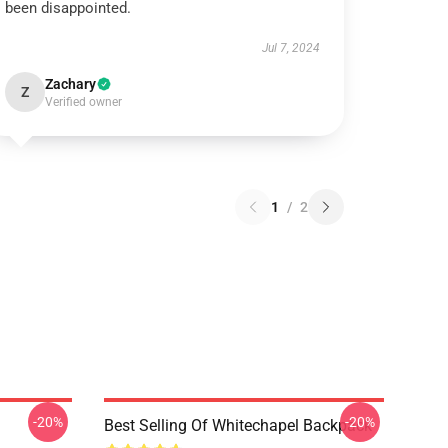
been disappointed.
Jul 7, 2024
Zachary
Z
Verified owner
1
/
2
-20%
-20%
Best Selling Of Whitechapel Backpack