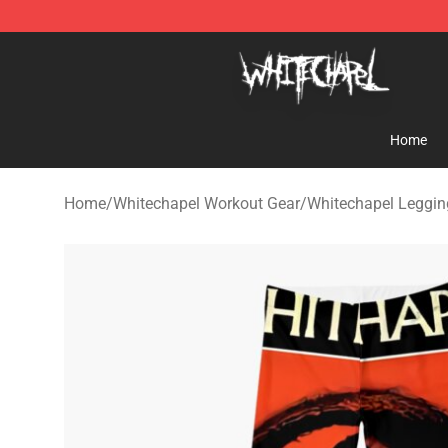
Whitechapel Shop - Official Whitechapel Merchandise 
Home
Home
/
Whitechapel Workout Gear
/
Whitechapel Leggin