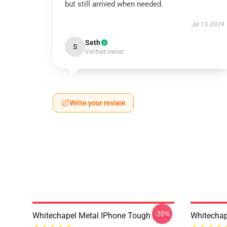
but still arrived when needed.
Jul 13, 2024
Seth
S
Verified owner
Write your review
-20%
Whitechapel Metal IPhone Tough Case
Whitechap