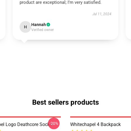
product are exceptional; I’m very satisfied.
Jul 11, 2024
Hannah
H
Verified owner
Best sellers products
-20%
el Logo Deathcore Socks
Whitechapel 4 Backpack