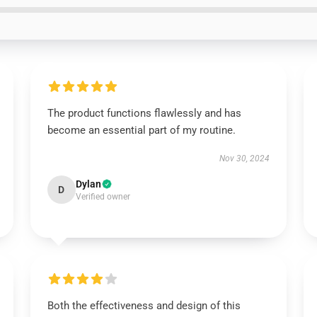
The product functions flawlessly and has
become an essential part of my routine.
Nov 30, 2024
Dylan
D
Verified owner
Both the effectiveness and design of this