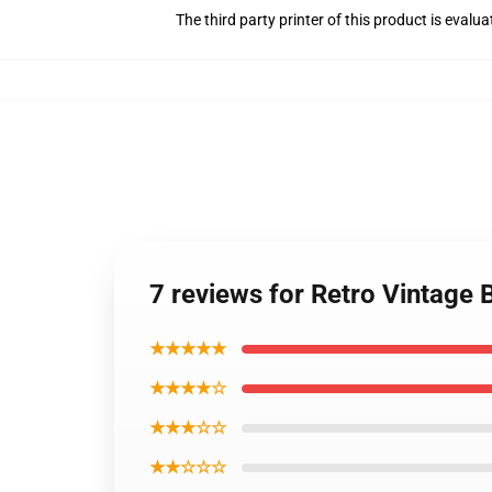
The third party printer of this product is eval
7 reviews for Retro Vintage 
★★★★★
★★★★☆
★★★☆☆
★★☆☆☆