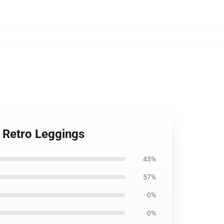
e Retro Leggings
43%
57%
0%
0%