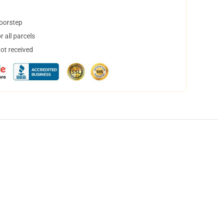
doorstep
 all parcels
not received