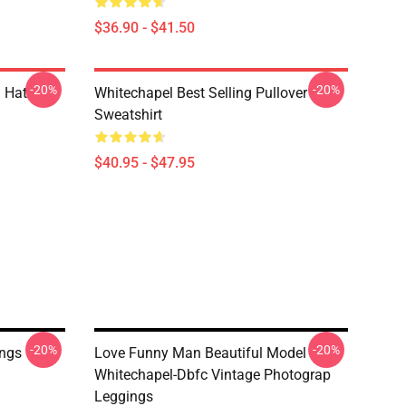
$36.90 - $41.50
-20%
-20%
 Hat
Whitechapel Best Selling Pullover
Sweatshirt
$40.95 - $47.95
-20%
-20%
ings
Love Funny Man Beautiful Model
Whitechapel-Dbfc Vintage Photograp
Leggings