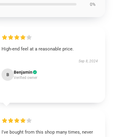
0%
High-end feel at a reasonable price.
Sep 8, 2024
Benjamin
B
Verified owner
I've bought from this shop many times, never