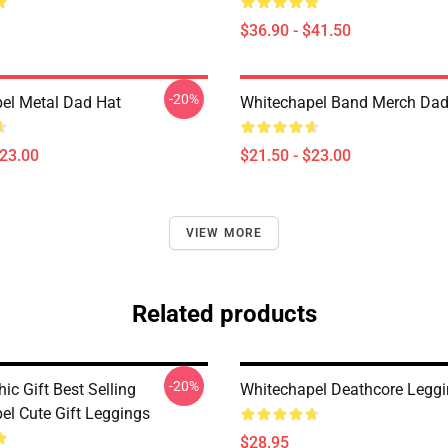
$36.90 - $41.50
-20%
el Metal Dad Hat
Whitechapel Band Merch Dad
$23.00
$21.50 - $23.00
VIEW MORE
Related products
-20%
ic Gift Best Selling
Whitechapel Deathcore Legg
el Cute Gift Leggings
$28.95