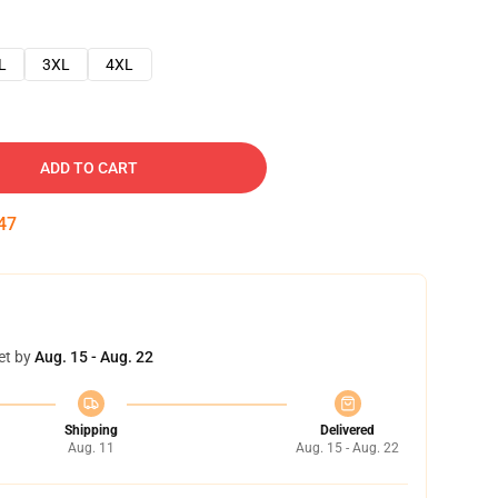
L
3XL
4XL
ADD TO CART
46
et by
Aug. 15 - Aug. 22
Shipping
Delivered
Aug. 11
Aug. 15 - Aug. 22