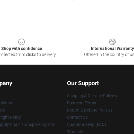
Shop with confidence
International Warranty
otected from clicks to delivery
Offered in the country of u
pany
Our Support
Shipping & Delivery Policies
itions
Payment Terms
ies
Return & Refund Policies
ight Policy
Contact Us
upply Chain Transparency Act
Customer Help (FAQ)
Whosale