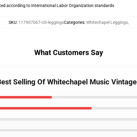
uated according to International Labor Organization standards
SKU
:
117907067-US-leggings
Categories
:
Whitechapel Leggings
,
What Customers Say
Best Selling Of Whitechapel Music Vintag