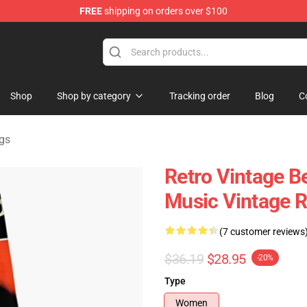
FREE
shipping on orders over $100
Store
Shop
Shop by category
Tracking order
Blog
C
gs
Retro Vintage Be
Music Vintage R
(7 customer reviews
$36.19
$28.95
-20%
Type
Women