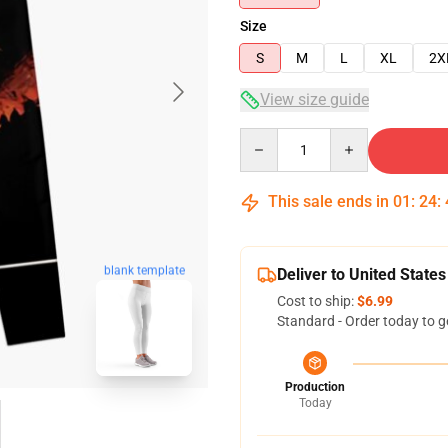
Size
S
M
L
XL
2X
View size guide
Quantity
This sale ends in
01
:
24
:
blank template
Deliver to United States
Cost to ship:
$6.99
Standard - Order today to g
Production
Today