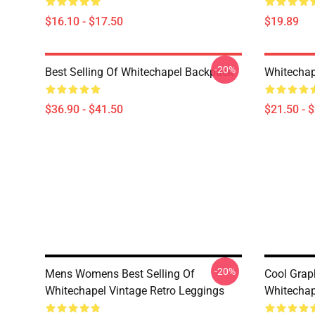
$16.10 - $17.50
$19.89
-20%
Best Selling Of Whitechapel Backpack
Whitechap
$36.90 - $41.50
$21.50 - 
-20%
Mens Womens Best Selling Of
Cool Graph
Whitechapel Vintage Retro Leggings
Whitechap