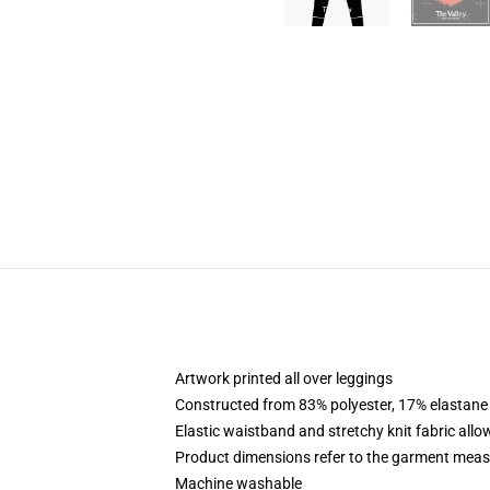
Artwork printed all over leggings
Constructed from 83% polyester, 17% elastane
Elastic waistband and stretchy knit fabric allo
Product dimensions refer to the garment mea
Machine washable