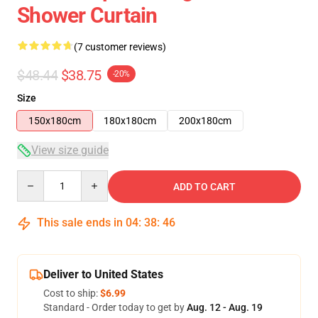
Shower Curtain
(7 customer reviews)
$48.44
$38.75
-20%
Size
150x180cm
180x180cm
200x180cm
View size guide
Quantity
ADD TO CART
This sale ends in
04
:
38
:
46
Deliver to United States
Cost to ship:
$6.99
Standard - Order today to get by
Aug. 12 - Aug. 19