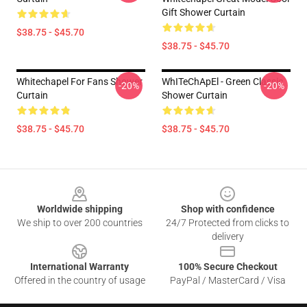
Gift Shower Curtain
$38.75 - $45.70
$38.75 - $45.70
Whitechapel For Fans Shower
WhITeChApEl - Green Classic
-20%
-20%
Curtain
Shower Curtain
$38.75 - $45.70
$38.75 - $45.70
Footer
Worldwide shipping
Shop with confidence
We ship to over 200 countries
24/7 Protected from clicks to
delivery
International Warranty
100% Secure Checkout
Offered in the country of usage
PayPal / MasterCard / Visa