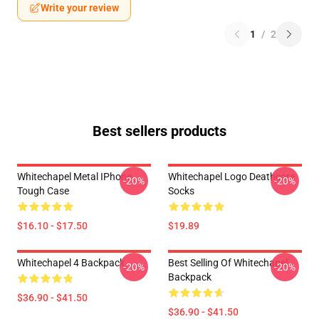
Write your review
1
/
2
Best sellers products
Whitechapel Metal IPhone
Whitechapel Logo Deathcore
-20%
-20%
Tough Case
Socks
$16.10 - $17.50
$19.89
Whitechapel 4 Backpack
Best Selling Of Whitechapel
-20%
-20%
Backpack
$36.90 - $41.50
$36.90 - $41.50