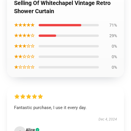
Selling Of Whitechapel Vintage Retro
Shower Curtain
★★★★★
71%
★★★★☆
29%
★★★☆☆
0%
★★☆☆☆
0%
★☆☆☆☆
0%
Fantastic purchase, I use it every day.
Dec 4, 2024
Alice