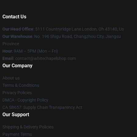
Contact Us
Our Head Office
: 5111 Countryridge Lane London, Oh 43140, Us
Our Warehouse
: No. 196 Shigu Road, Changzhou City, Jiangsu
Province
Hour
: 9AM – 5PM (Mon – Fri)
Email
:
contact@whitechapelshop.com
Our Company
About us
Terms & Conditions
Privacy Policies
DMCA - Copyright Policy
CA SB657: Supply Chain Transparency Act
Our Support
Shipping & Delivery Policies
Payment Terms