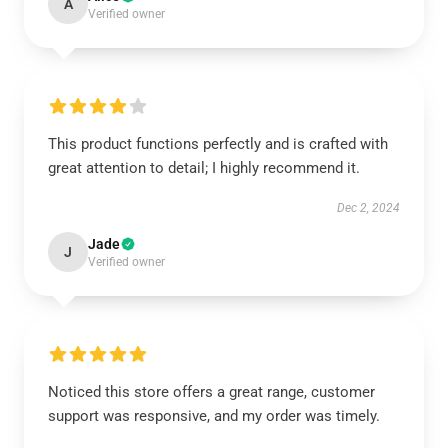
A
Verified owner
This product functions perfectly and is crafted with
great attention to detail; I highly recommend it.
Dec 2, 2024
Jade
J
Verified owner
Noticed this store offers a great range, customer
support was responsive, and my order was timely.