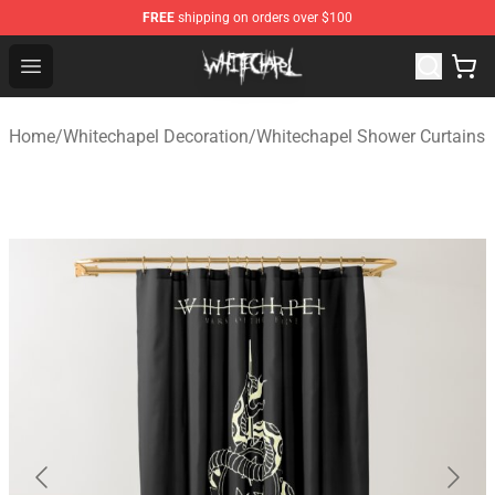
FREE
shipping on orders over $100
Whitechapel Shop - Official Whitechapel Merchandise St
Open menu
Home
/
Whitechapel Decoration
/
Whitechapel Shower Curtains