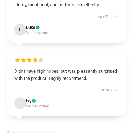
sturdy, functional, and performs excellently.
Aug 31, 2024
Luke
L
Verified owner
Didn't have high hopes, but was pleasantly surprised
with the product. Highly recommend.
Jun 29, 2024
Ivy
I
Verified owner