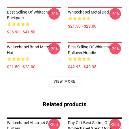
Best Selling Of Whitechapel
Whitechapel Metal Dad Hat
-20%
-20%
Backpack
$21.50 - $23.00
$36.90 - $41.50
Whitechapel Band Merch Dad
Best Selling Of Whitechapel
-20%
-20%
Hat
Pullover Hoodie
$21.50 - $23.00
$42.95 - $49.95
VIEW MORE
Related products
Whitechapel Abstract Shower
Day Gift Best Selling Of
-20%
-20%
Curtain
Whitechapel Great Model Cool