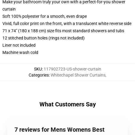
Make your bathroom truly your own with a perfect-for-you shower
curtain
Soft 100% polyester for a smooth, even drape
Vivid, full color print on the front, with a translucent white reverse side
71 x 74" (180 x 188 cm) size fits most standard showers and tubs
12 stitched button holes (rings not included)
Liner not included
Machine wash cold
SKU
:
117902723-US-shower-curtain
Categories
:
Whitechapel Shower Curtains
,
What Customers Say
7 reviews for Mens Womens Best