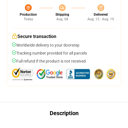
Production
Shipping
Delivered
Today
Aug. 08
Aug. 12 - Aug. 19
Secure transaction
Worldwide delivery to your doorstep
Tracking number provided for all parcels
Full refund if the product is not received
Description