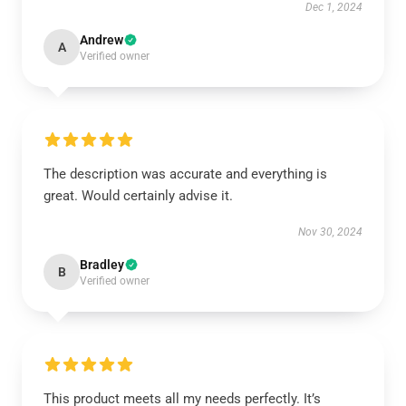
Dec 1, 2024
Andrew
A
Verified owner
The description was accurate and everything is
great. Would certainly advise it.
Nov 30, 2024
Bradley
B
Verified owner
This product meets all my needs perfectly. It’s