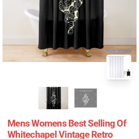
blank template
Mens Womens Best Selling Of
Whitechapel Vintage Retro