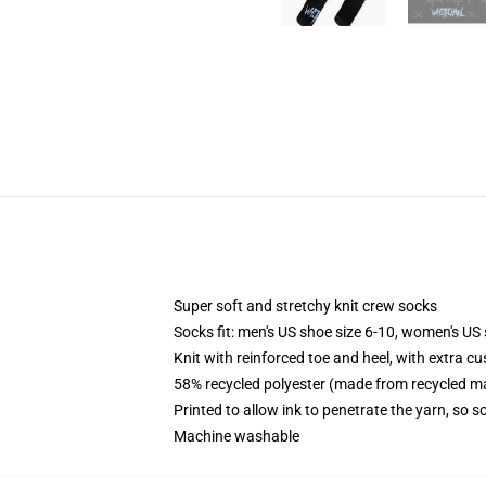
Super soft and stretchy knit crew socks
Socks fit: men's US shoe size 6-10, women's US 
Knit with reinforced toe and heel, with extra cu
58% recycled polyester (made from recycled ma
Printed to allow ink to penetrate the yarn, so 
Machine washable