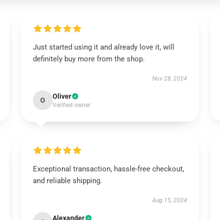
Just started using it and already love it, will
definitely buy more from the shop.
Nov 28, 2024
Oliver
O
Verified owner
Exceptional transaction, hassle-free checkout,
and reliable shipping.
Aug 15, 2024
Alexander