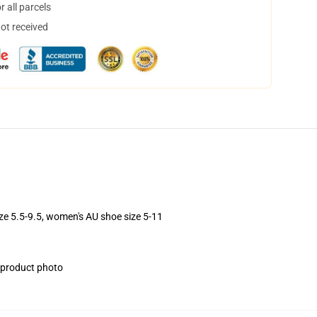
 all parcels
not received
ize 5.5-9.5, women's AU shoe size 5-11
e product photo