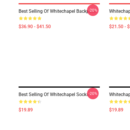
-20%
Best Selling Of Whitechapel Backpack
Whitechap
$36.90 - $41.50
$21.50 - 
-20%
Best Selling Of Whitechapel Socks
Whitechap
$19.89
$19.89