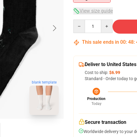
View size guide
Quantity
This sale ends in
00
:
48
:
Deliver to United States
Cost to ship:
$6.99
Standard - Order today to g
blank template
Production
Today
Secure transaction
Worldwide delivery to your 