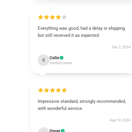
Everything was good, had a delay in shipping
but still received it as expected.
Dec 2, 2024
Colin
C
Verified owner
Impressive standard, strongly recommended,
with wonderful service.
Aug 19, 2024
Oscar