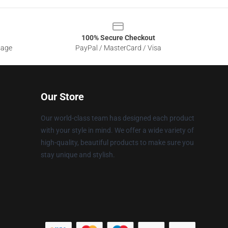
100% Secure Checkout
sage
PayPal / MasterCard / Visa
Our Store
Our world-class team has designed each product
with your style in mind. We offer a wide variety of
high-quality, beautiful products to make sure you
stay unique and stylish.