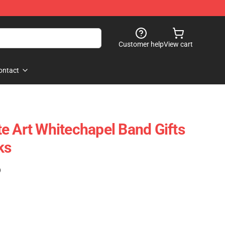
Customer help
View cart
ontact
e Art Whitechapel Band Gifts
ks
)