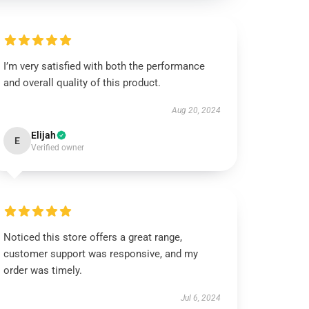
I’m very satisfied with both the performance
and overall quality of this product.
Aug 20, 2024
Elijah
E
Verified owner
Noticed this store offers a great range,
customer support was responsive, and my
order was timely.
Jul 6, 2024