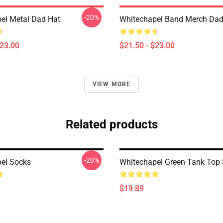
-20%
el Metal Dad Hat
Whitechapel Band Merch Dad
$23.00
$21.50 - $23.00
VIEW MORE
Related products
-20%
el Socks
Whitechapel Green Tank Top
$19.89