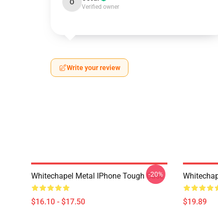
O
Verified owner
Write your review
-20%
Whitechapel Metal IPhone Tough Case
Whitechap
$16.10 - $17.50
$19.89