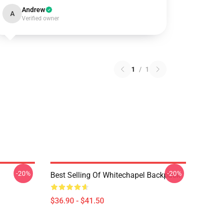
Andrew
A
Verified owner
1
/
1
-20%
-20%
Best Selling Of Whitechapel Backpack
$36.90 - $41.50