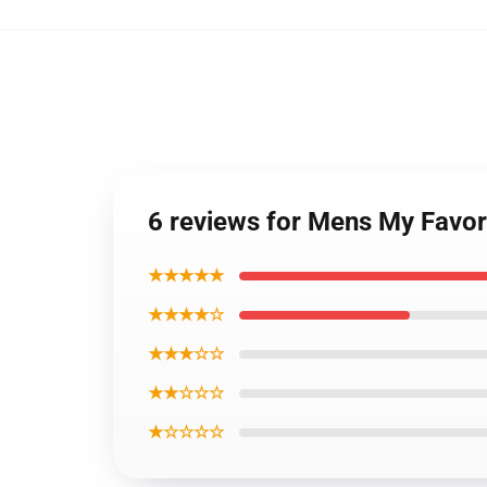
6 reviews for Mens My Favor
★★★★★
★★★★☆
★★★☆☆
★★☆☆☆
★☆☆☆☆