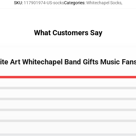
SKU
:
117901974-US-socks
Categories
:
Whitechapel Socks
,
What Customers Say
ite Art Whitechapel Band Gifts Music Fan