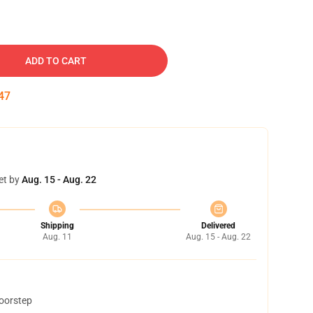
ADD TO CART
46
et by
Aug. 15 - Aug. 22
Shipping
Delivered
Aug. 11
Aug. 15 - Aug. 22
doorstep