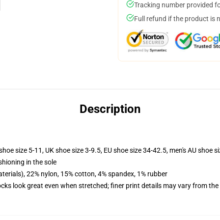
Tracking number provided for
Full refund if the product is 
Description
shoe size 5-11, UK shoe size 3-9.5, EU shoe size 34-42.5, men's AU shoe s
shioning in the sole
terials), 22% nylon, 15% cotton, 4% spandex, 1% rubber
socks look great even when stretched; finer print details may vary from th