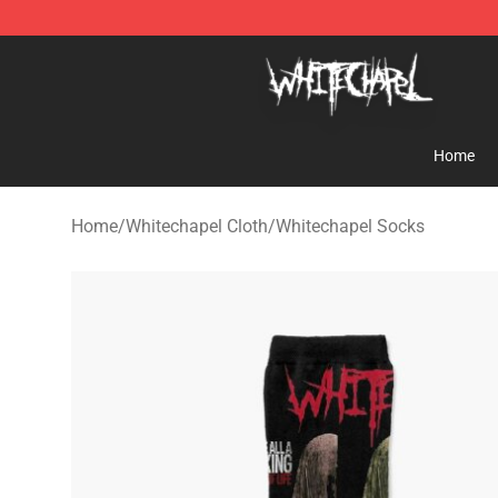
Whitechapel Shop - Official Whitechapel Merchandise 
Home
Home
/
Whitechapel Cloth
/
Whitechapel Socks