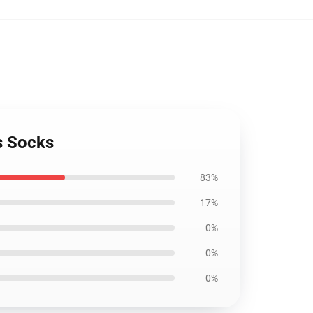
s Socks
83%
17%
0%
0%
0%