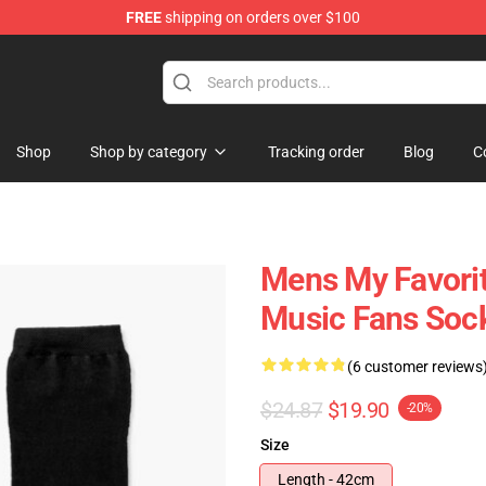
FREE
shipping on orders over $100
Store
Shop
Shop by category
Tracking order
Blog
C
Mens My Favorit
Music Fans Soc
(6 customer reviews
$24.87
$19.90
-20%
Size
Length - 42cm