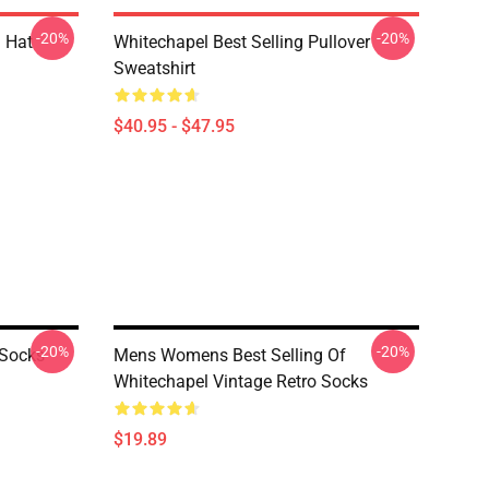
-20%
-20%
 Hat
Whitechapel Best Selling Pullover
Sweatshirt
$40.95 - $47.95
-20%
-20%
 Socks
Mens Womens Best Selling Of
Whitechapel Vintage Retro Socks
$19.89