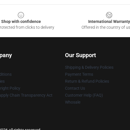
Shop with confidence
International Warranty
otected from clicks to delivery
Offered in the country of u
pany
Our Support
Shipping & Delivery Policies
itions
Payment Terms
ies
Return & Refund Policies
ight Policy
Contact Us
upply Chain Transparency Act
Customer Help (FAQ)
Whosale