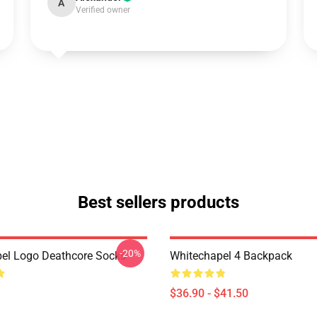
A
Verified owner
Best sellers products
-20%
el Logo Deathcore Socks
Whitechapel 4 Backpack
$36.90 - $41.50