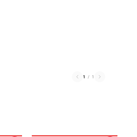
1
/
1