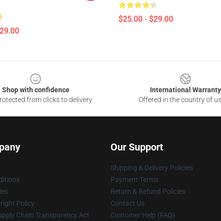
$25.00 - $29.00
$29.00
Shop with confidence
International Warranty
otected from clicks to delivery
Offered in the country of u
pany
Our Support
Shipping & Delivery Policies
itions
Payment Terms
ies
Return & Refund Policies
ight Policy
Contact Us
upply Chain Transparency Act
Customer Help (FAQ)