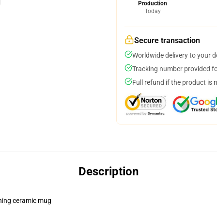
Production
Today
Secure transaction
Worldwide delivery to your 
Tracking number provided for
Full refund if the product is 
Description
pening ceramic mug