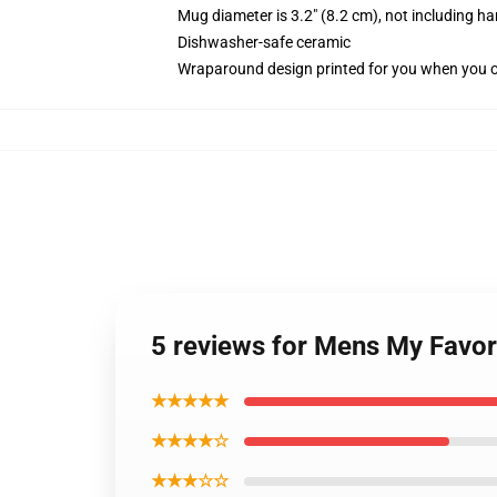
Mug diameter is 3.2" (8.2 cm), not including ha
Dishwasher-safe ceramic
Wraparound design printed for you when you 
5 reviews for Mens My Favor
★★★★★
★★★★☆
★★★☆☆