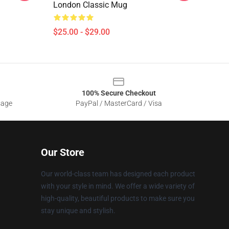
London Classic Mug
$25.00 - $29.00
100% Secure Checkout
sage
PayPal / MasterCard / Visa
Our Store
Our world-class team has designed each product
with your style in mind. We offer a wide variety of
high-quality, beautiful products to make sure you
stay unique and stylish.