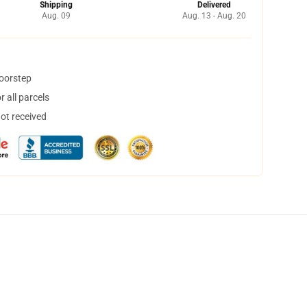
Shipping
Delivered
Aug. 09
Aug. 13 - Aug. 20
doorstep
 all parcels
not received