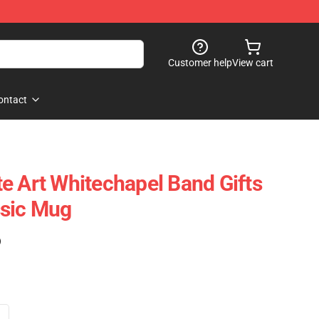
Customer help
View cart
ontact
e Art Whitechapel Band Gifts
ssic Mug
)