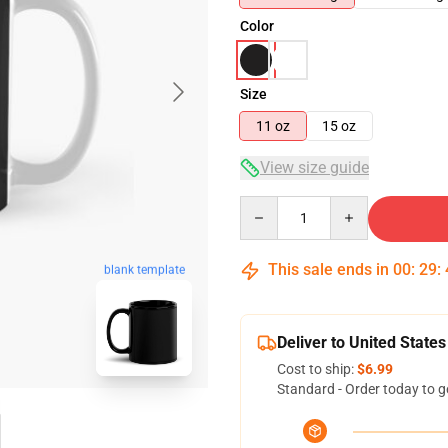
Color
Size
11 oz
15 oz
View size guide
Quantity
This sale ends in
00
:
29
:
blank template
Deliver to United States
Cost to ship:
$6.99
Standard - Order today to g