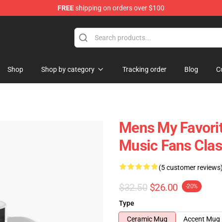
FREE
shipping on orders over $100
Store
Shop
Shop by category
Tracking order
Blog
C
Mens My Favorit
Music Fans Cla
(5 customer reviews
$32.50
$26.00
-20%
Type
Ceramic Mug
Accent Mug