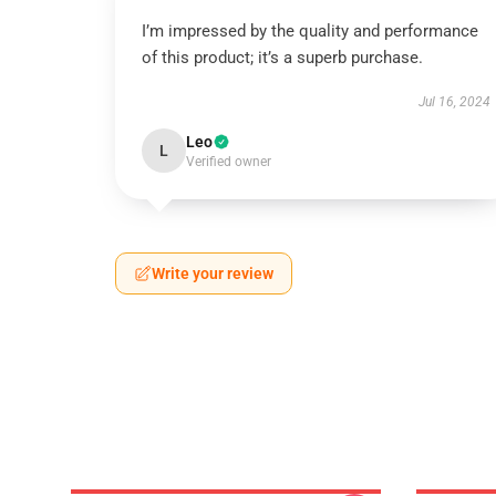
I’m impressed by the quality and performance
of this product; it’s a superb purchase.
Jul 16, 2024
Leo
L
Verified owner
Write your review