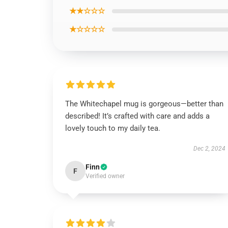
★★☆☆☆
★☆☆☆☆
The Whitechapel mug is gorgeous—better than
described! It’s crafted with care and adds a
lovely touch to my daily tea.
Dec 2, 2024
Finn
F
Verified owner