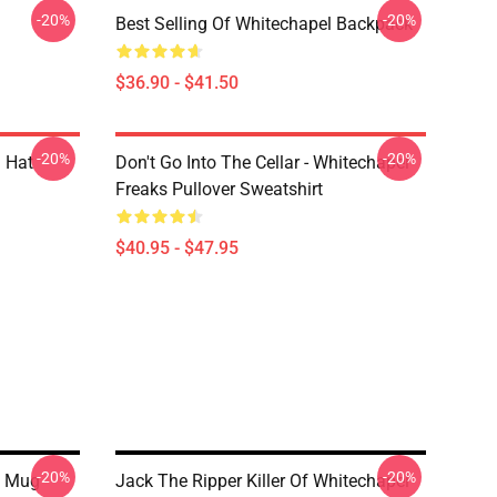
-20%
-20%
Best Selling Of Whitechapel Backpack
$36.90 - $41.50
-20%
-20%
 Hat
Don't Go Into The Cellar - Whitechapel
Freaks Pullover Sweatshirt
$40.95 - $47.95
-20%
-20%
c Mug
Jack The Ripper Killer Of Whitechapel