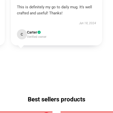
This is definitely my go to daily mug. It’s well
crafted and useful! Thanks!
Jun 18, 2024
Carter
C
Verified owner
Best sellers products