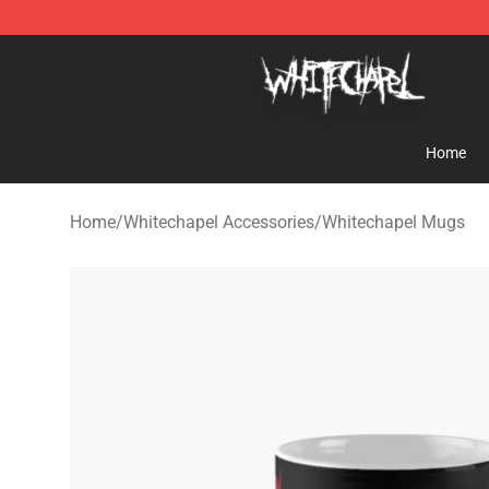
Whitechapel Shop - Official Whitechapel Merchandise 
Home
Home
/
Whitechapel Accessories
/
Whitechapel Mugs