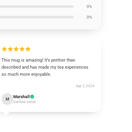
0%
0%
This mug is amazing! It’s prettier than
described and has made my tea experiences
so much more enjoyable.
Sep 5, 2024
Marshall
M
Verified owner