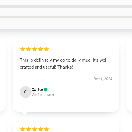
This is definitely my go to daily mug. It’s well
crafted and useful! Thanks!
Dec 1, 2024
Carter
C
Verified owner