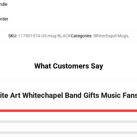
ndle
order
SKU
:
117901974-US-mug-BLACK
Categories
:
Whitechapel Mugs
,
What Customers Say
ite Art Whitechapel Band Gifts Music Fan