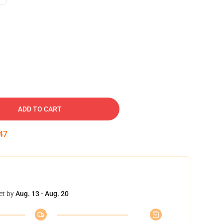
ADD TO CART
46
et by
Aug. 13 - Aug. 20