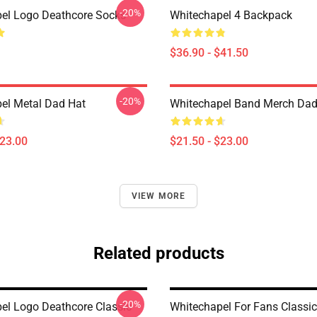
-20%
el Logo Deathcore Socks
Whitechapel 4 Backpack
$36.90 - $41.50
-20%
el Metal Dad Hat
Whitechapel Band Merch Dad
$23.00
$21.50 - $23.00
VIEW MORE
Related products
-20%
el Logo Deathcore Classic
Whitechapel For Fans Classi