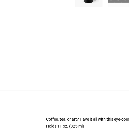
Coffee, tea, or art? Have it all with this eye-o
Holds 11 oz. (325 ml)