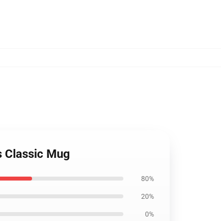
s Classic Mug
80%
20%
0%