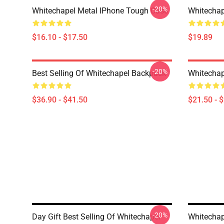
-20%
Whitechapel Metal IPhone Tough Case
Whitechap
$16.10 - $17.50
$19.89
-20%
Best Selling Of Whitechapel Backpack
Whitechap
$36.90 - $41.50
$21.50 - 
-20%
Day Gift Best Selling Of Whitechapel
Whitechap