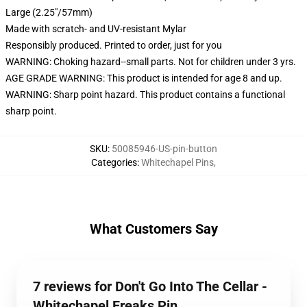
Large (2.25"/57mm)
Made with scratch- and UV-resistant Mylar
Responsibly produced. Printed to order, just for you
WARNING: Choking hazard--small parts. Not for children under 3 yrs.
AGE GRADE WARNING: This product is intended for age 8 and up.
WARNING: Sharp point hazard. This product contains a functional
sharp point.
SKU
:
50085946-US-pin-button
Categories
:
Whitechapel Pins
,
What Customers Say
7 reviews for Don't Go Into The Cellar -
Whitechapel Freaks Pin