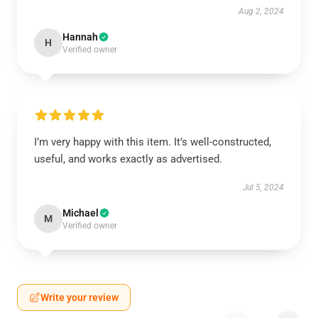
Aug 2, 2024
Hannah
H
Verified owner
I’m very happy with this item. It’s well-constructed,
useful, and works exactly as advertised.
Jul 5, 2024
Michael
M
Verified owner
Write your review