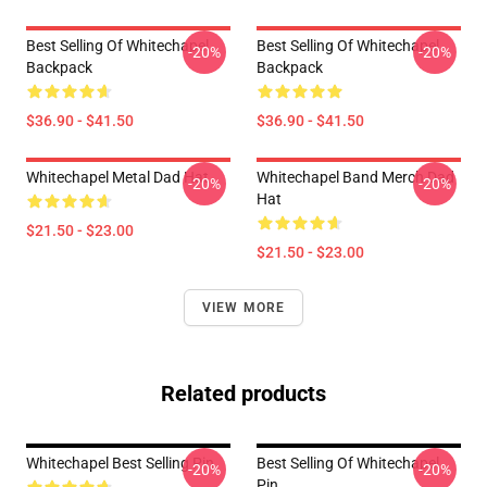
Best Selling Of Whitechapel
Best Selling Of Whitechapel
-20%
-20%
Backpack
Backpack
$36.90 - $41.50
$36.90 - $41.50
Whitechapel Metal Dad Hat
Whitechapel Band Merch Dad
-20%
-20%
Hat
$21.50 - $23.00
$21.50 - $23.00
VIEW MORE
Related products
Whitechapel Best Selling Pin
Best Selling Of Whitechapel
-20%
-20%
Pin