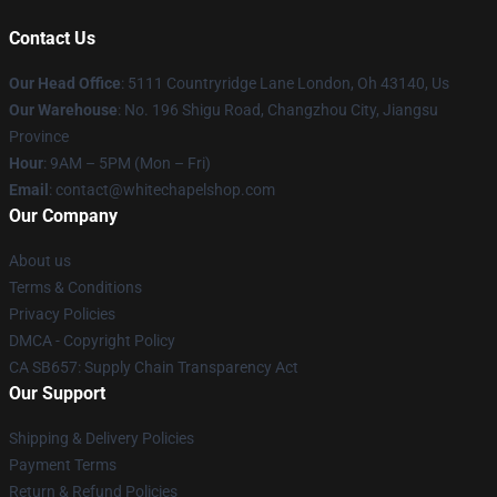
Contact Us
Our Head Office
: 5111 Countryridge Lane London, Oh 43140, Us
Our Warehouse
: No. 196 Shigu Road, Changzhou City, Jiangsu
Province
Hour
: 9AM – 5PM (Mon – Fri)
Email
:
contact@whitechapelshop.com
Our Company
About us
Terms & Conditions
Privacy Policies
DMCA - Copyright Policy
CA SB657: Supply Chain Transparency Act
Our Support
Shipping & Delivery Policies
Payment Terms
Return & Refund Policies