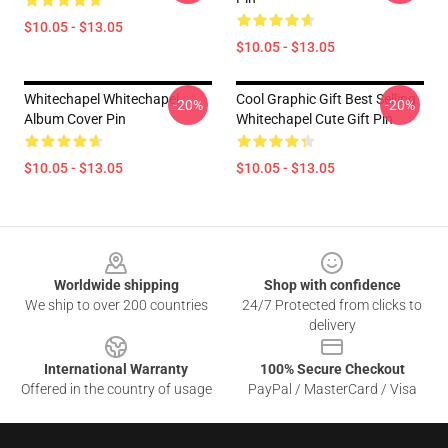
$10.05 - $13.05
$10.05 - $13.05
Whitechapel Whitechapel
Cool Graphic Gift Best Selling
-20%
-20%
Album Cover Pin
Whitechapel Cute Gift Pin
$10.05 - $13.05
$10.05 - $13.05
Footer
Worldwide shipping
Shop with confidence
We ship to over 200 countries
24/7 Protected from clicks to
delivery
International Warranty
100% Secure Checkout
Offered in the country of usage
PayPal / MasterCard / Visa