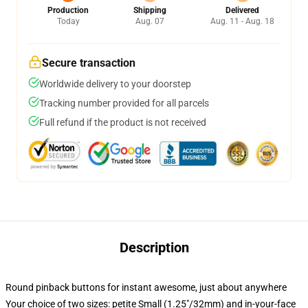
Production
Shipping
Delivered
Today
Aug. 07
Aug. 11 - Aug. 18
Secure transaction
Worldwide delivery to your doorstep
Tracking number provided for all parcels
Full refund if the product is not received
Description
Round pinback buttons for instant awesome, just about anywhere
Your choice of two sizes: petite Small (1.25"/32mm) and in-your-face