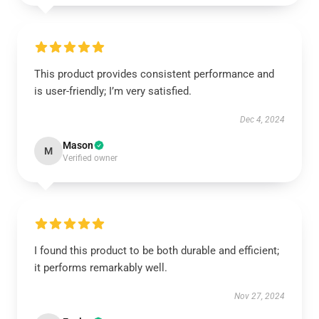
This product provides consistent performance and
is user-friendly; I’m very satisfied.
Dec 4, 2024
Mason
M
Verified owner
I found this product to be both durable and efficient;
it performs remarkably well.
Nov 27, 2024