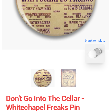
blank template
Don't Go Into The Cellar -
Whitechapel Freaks Pin