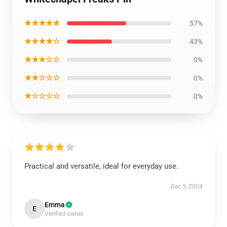
★★★★★
57%
★★★★☆
43%
★★★☆☆
0%
★★☆☆☆
0%
★☆☆☆☆
0%
Practical and versatile, ideal for everyday use.
Dec 5, 2024
Emma
E
Verified owner