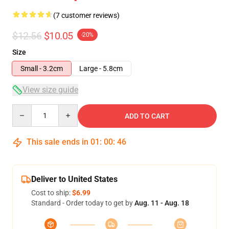
(7 customer reviews)
$12.56
$10.05
-20%
Size
Small - 3.2cm
Large - 5.8cm
View size guide
Quantity
ADD TO CART
This sale ends in
01
:
00
:
46
Deliver to United States
Cost to ship:
$6.99
Standard - Order today to get by
Aug. 11 - Aug. 18