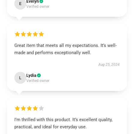
Evelyn
E
Verified owner
Great item that meets all my expectations. It’s well-
made and performs exceptionally well.
Aug 25, 2024
Lydia
L
Verified owner
I’m thrilled with this product. It’s excellent quality,
practical, and ideal for everyday use.