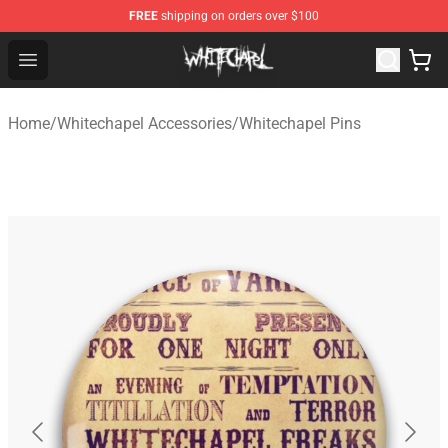
FREE
shipping on orders over $100
Whitechapel Shop - Official Whitechapel Merchandise St
Open menu
Home
/
Whitechapel Accessories
/
Whitechapel Pins