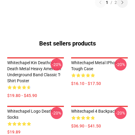
1
/
2
Best sellers products
Whitechapel Kin Deathcore
Whitechapel Metal IPhone
-20%
-20%
Death Metal Heavy American
Tough Case
Underground Band Classic T-
Shirt Poster
$16.10 - $17.50
$19.80 - $45.90
Whitechapel Logo Deathcore
Whitechapel 4 Backpack
-20%
-20%
Socks
$36.90 - $41.50
$19.89