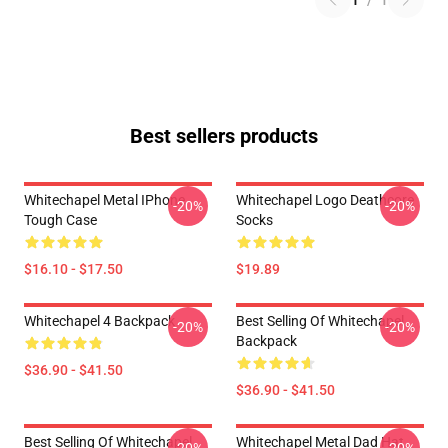
1
/
1
Best sellers products
Whitechapel Metal IPhone
Whitechapel Logo Deathcore
-20%
-20%
Tough Case
Socks
$16.10 - $17.50
$19.89
Whitechapel 4 Backpack
Best Selling Of Whitechapel
-20%
-20%
Backpack
$36.90 - $41.50
$36.90 - $41.50
Best Selling Of Whitechapel
Whitechapel Metal Dad Hat