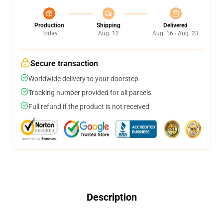
Production
Shipping
Delivered
Today
Aug. 12
Aug. 16 - Aug. 23
Secure transaction
Worldwide delivery to your doorstep
Tracking number provided for all parcels
Full refund if the product is not received
Description