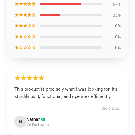
★★★★★
67%
★★★★☆
33%
★★★☆☆
0%
★★☆☆☆
0%
★☆☆☆☆
0%
This product is precisely what I was looking for. It’s
sturdily built, functional, and operates efficiently.
Dec 6, 2024
Nathan
N
Verified owner