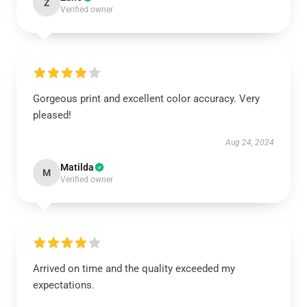
Z
Verified owner
Gorgeous print and excellent color accuracy. Very
pleased!
Aug 24, 2024
Matilda
M
Verified owner
Arrived on time and the quality exceeded my
expectations.