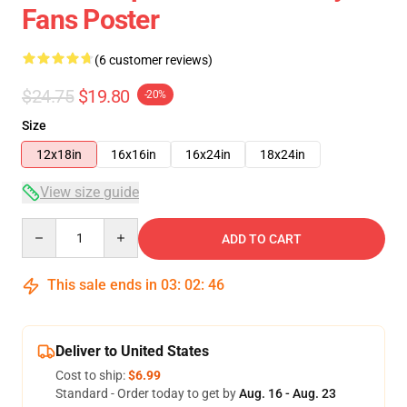
Fans Poster
(6 customer reviews)
$24.75
$19.80
-20%
Size
12x18in
16x16in
16x24in
18x24in
View size guide
Quantity
ADD TO CART
This sale ends in
03
:
02
:
46
Deliver to United States
Cost to ship:
$6.99
Standard - Order today to get by
Aug. 16 - Aug. 23