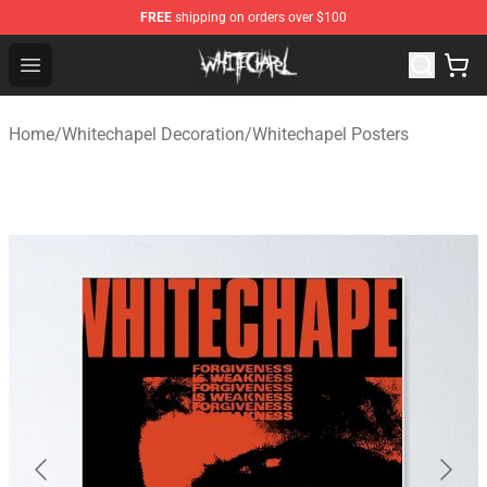
FREE
shipping on orders over $100
Whitechapel Shop - Official Whitechapel Merchandise St
Open menu
Home
/
Whitechapel Decoration
/
Whitechapel Posters