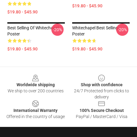
$19.80 - $45.90
$19.80 - $45.90
Best Selling Of Whitechapel
Whitechapel Best Selling
-20%
-20%
Poster
Poster
$19.80 - $45.90
$19.80 - $45.90
Footer
Worldwide shipping
Shop with confidence
We ship to over 200 countries
24/7 Protected from clicks to
delivery
International Warranty
100% Secure Checkout
Offered in the country of usage
PayPal / MasterCard / Visa