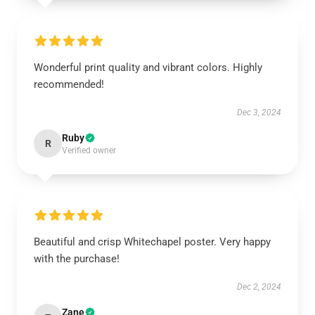
Wonderful print quality and vibrant colors. Highly
recommended!
Dec 3, 2024
Ruby
R
Verified owner
Beautiful and crisp Whitechapel poster. Very happy
with the purchase!
Dec 2, 2024
Zane