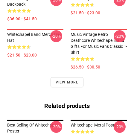
-20%
-20%
Backpack
$21.50 - $23.00
$36.90 - $41.50
Whitechapel Band Merch Dad
Music Vintage Retro
-20%
-20%
Hat
Deathcore Whitechapel Band
Gifts For Music Fans Classic T-
Shirt
$21.50 - $23.00
$26.50 - $30.50
VIEW MORE
Related products
Best Selling Of Whitechapel
Whitechapel Metal Poster
-20%
-20%
Poster