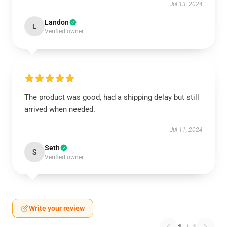
Jul 13, 2024
Landon
L
Verified owner
The product was good, had a shipping delay but still
arrived when needed.
Jul 11, 2024
Seth
S
Verified owner
Write your review