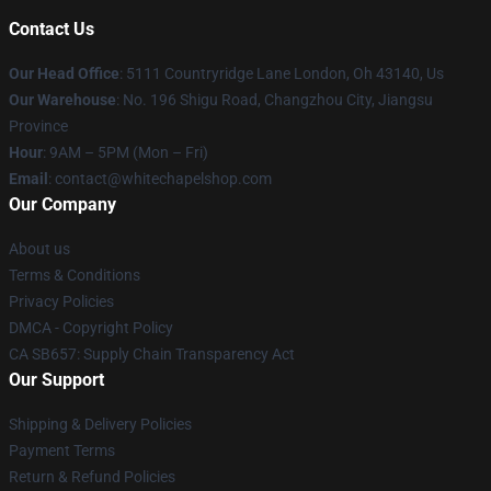
Contact Us
Our Head Office
: 5111 Countryridge Lane London, Oh 43140, Us
Our Warehouse
: No. 196 Shigu Road, Changzhou City, Jiangsu
Province
Hour
: 9AM – 5PM (Mon – Fri)
Email
:
contact@whitechapelshop.com
Our Company
About us
Terms & Conditions
Privacy Policies
DMCA - Copyright Policy
CA SB657: Supply Chain Transparency Act
Our Support
Shipping & Delivery Policies
Payment Terms
Return & Refund Policies