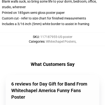
Blank walls suck, so bring some life to your dorm, bedroom, office,
studio, wherever
Printed on 185gsm semi gloss poster paper
Custom cut - refer to size chart for finished measurements
Includes a 3/16 inch (5mm) white border to assist in framing
SKU
:
117187955-US-poster
Categories
:
Whitechapel Posters
,
What Customers Say
6 reviews for Day Gift for Band From
Whitechapel America Funny Fans
Poster