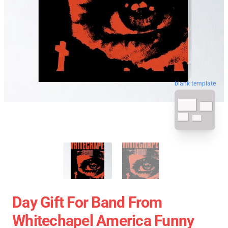
blank template
Day Gift For Band From
Whitechapel America Funny