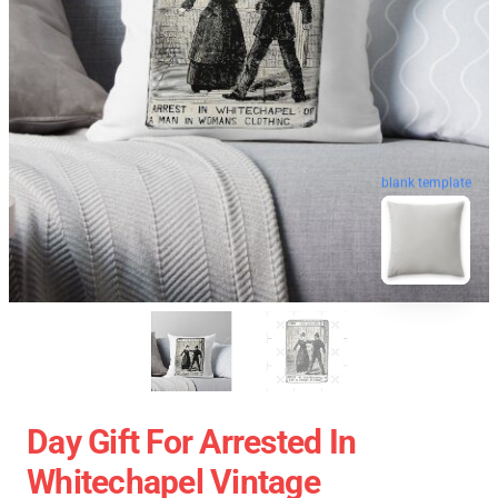
blank template
Day Gift For Arrested In
Whitechapel Vintage