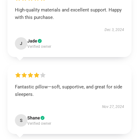
High-quality materials and excellent support. Happy
with this purchase.
Dec 3, 2024
Jade
J
Verified owner
Fantastic pillow—soft, supportive, and great for side
sleepers.
Nov 27, 2024
Shane
S
Verified owner