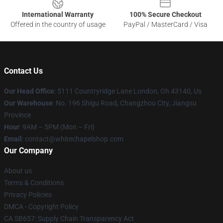
International Warranty
100% Secure Checkout
Offered in the country of usage
PayPal / MasterCard / Visa
Contact Us
Our Head Office
: 5111 Countryridge Lane London, Oh 43140, Us
Our Warehouse
: No. 196 Shigu Road, Changzhou City, Jiangsu
Province
Hour
: 9AM – 5PM (Mon – Fri)
Email
:
contact@whitechapelshop.com
Our Company
About us
Terms & Conditions
Privacy Policies
DMCA - Copyright Policy
CA SB657: Supply Chain Transparency Act