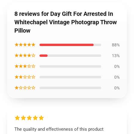
8 reviews for Day Gift For Arrested In
Whitechapel Vintage Photograp Throw
Pillow
★★★★★
88%
★★★★☆
13%
★★★☆☆
0%
★★☆☆☆
0%
★☆☆☆☆
0%
The quality and effectiveness of this product