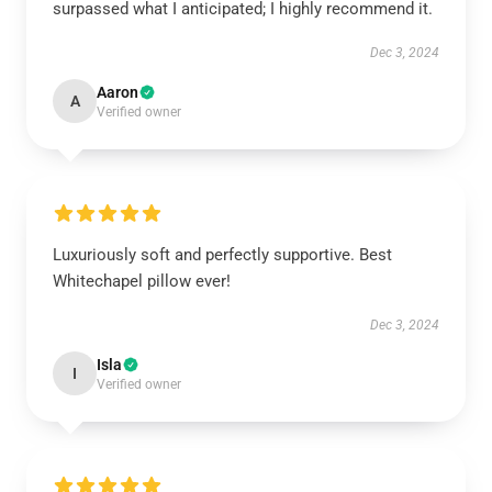
surpassed what I anticipated; I highly recommend it.
Dec 3, 2024
Aaron
A
Verified owner
Luxuriously soft and perfectly supportive. Best
Whitechapel pillow ever!
Dec 3, 2024
Isla
I
Verified owner