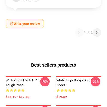
Write your review
1
/
2
Best sellers products
Whitechapel Metal IPhone
Whitechapel Logo Deathcore
-20%
-20%
Tough Case
Socks
$16.10 - $17.50
$19.89