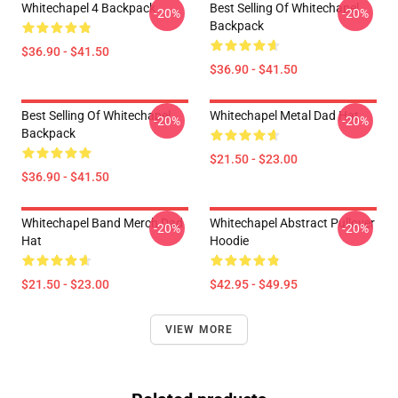
Whitechapel 4 Backpack
Best Selling Of Whitechapel
-20%
-20%
Backpack
$36.90 - $41.50
$36.90 - $41.50
Best Selling Of Whitechapel
Whitechapel Metal Dad Hat
-20%
-20%
Backpack
$21.50 - $23.00
$36.90 - $41.50
Whitechapel Band Merch Dad
Whitechapel Abstract Pullover
-20%
-20%
Hat
Hoodie
$21.50 - $23.00
$42.95 - $49.95
VIEW MORE