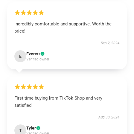
Incredibly comfortable and supportive. Worth the
price!
Sep 2, 2024
Everett
E
Verified owner
First time buying from TikTok Shop and very
satisfied.
Aug 30, 2024
Tyler
T
Verified owner