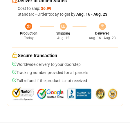
Deliver to United States
Cost to ship:
$6.99
Standard - Order today to get by
Aug. 16 - Aug. 23
Production
Shipping
Delivered
Today
Aug. 12
Aug. 16 - Aug. 23
Secure transaction
Worldwide delivery to your doorstep
Tracking number provided for all parcels
Full refund if the product is not received