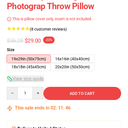
Photograp Throw Pillow
This is pillow cover only, insert is not included.
(8 customer reviews)
$36.25
$29.00
-20%
Size
19x29in (50x75cm)
16x16in (40x40cm)
18x18in (45x45cm)
20x20in (50x50cm)
View size guide
Quantity
ADD TO CART
This sale ends in
02
:
11
:
46