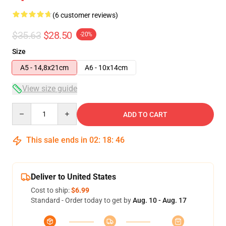
(6 customer reviews)
$35.63
$28.50
-20%
Size
A5 - 14,8x21cm
A6 - 10x14cm
View size guide
Quantity
ADD TO CART
This sale ends in
02
:
18
:
46
Deliver to United States
Cost to ship:
$6.99
Standard - Order today to get by
Aug. 10 - Aug. 17