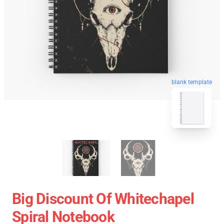
blank template
Big Discount Of Whitechapel
Spiral Notebook