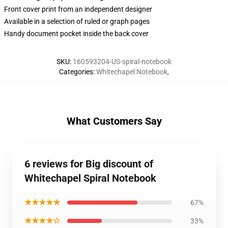
Front cover print from an independent designer
Available in a selection of ruled or graph pages
Handy document pocket inside the back cover
SKU
:
160593204-US-spiral-notebook
Categories
:
Whitechapel Notebook
,
What Customers Say
6 reviews for Big discount of
Whitechapel Spiral Notebook
★★★★★
67%
★★★★☆
33%