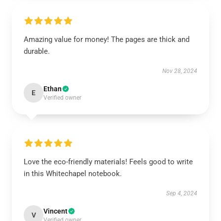
Amazing value for money! The pages are thick and
durable.
Nov 28, 2024
Ethan
E
Verified owner
Love the eco-friendly materials! Feels good to write
in this Whitechapel notebook.
Sep 4, 2024
Vincent
V
Verified owner