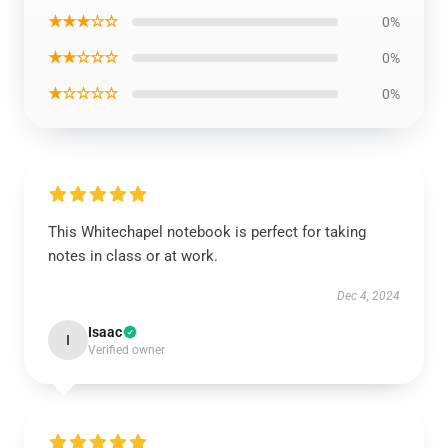
★★★☆☆
0%
★★☆☆☆
0%
★☆☆☆☆
0%
This Whitechapel notebook is perfect for taking
notes in class or at work.
Dec 4, 2024
Isaac
I
Verified owner