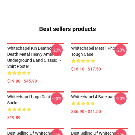
Best sellers products
Whitechapel Kin Deathcore
Whitechapel Metal IPhone
-20%
-20%
Death Metal Heavy American
Tough Case
Underground Band Classic T-
Shirt Poster
$16.10 - $17.50
$19.80 - $45.90
Whitechapel Logo Deathcore
Whitechapel 4 Backpack
-20%
-20%
Socks
$36.90 - $41.50
$19.89
Best Selling Of Whitechapel
Best Selling Of Whitechapel