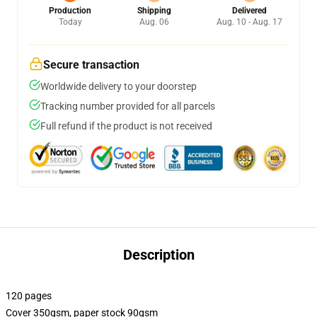
Production
Shipping
Delivered
Today
Aug. 06
Aug. 10 - Aug. 17
Secure transaction
Worldwide delivery to your doorstep
Tracking number provided for all parcels
Full refund if the product is not received
Description
120 pages
Cover 350gsm, paper stock 90gsm