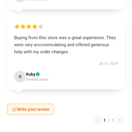
Buying from this store was a great experience. They
were very accommodating and offered generous
help with my order changes.
Jul 11, 2024
Ruby
R
Verified owner
Write your review
1
/
1