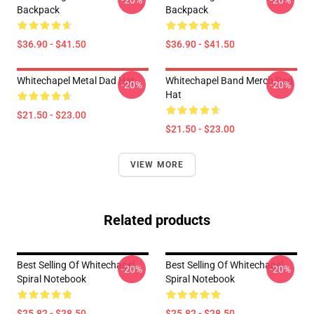
-20%
-20%
Backpack
Backpack
$36.90 - $41.50
$36.90 - $41.50
Whitechapel Metal Dad Hat
Whitechapel Band Merch Dad
-20%
-20%
Hat
$21.50 - $23.00
$21.50 - $23.00
VIEW MORE
Related products
Best Selling Of Whitechapel
Best Selling Of Whitechapel
-20%
-20%
Spiral Notebook
Spiral Notebook
$25.82 - $28.50
$25.82 - $28.50