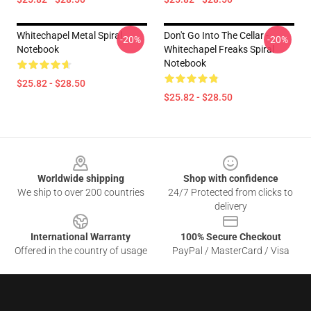
Whitechapel Metal Spiral
Don't Go Into The Cellar -
-20%
-20%
Notebook
Whitechapel Freaks Spiral
Notebook
$25.82 - $28.50
$25.82 - $28.50
Footer
Worldwide shipping
Shop with confidence
We ship to over 200 countries
24/7 Protected from clicks to
delivery
International Warranty
100% Secure Checkout
Offered in the country of usage
PayPal / MasterCard / Visa