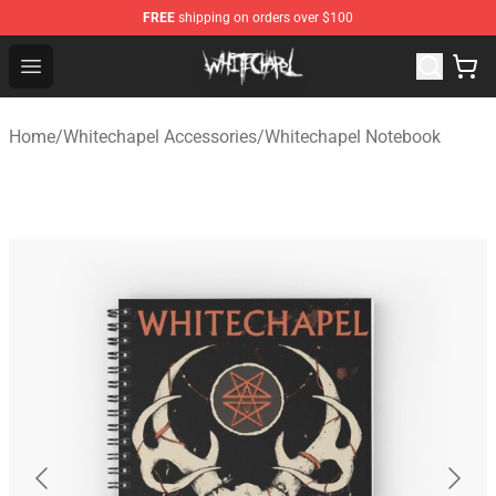
FREE
shipping on orders over $100
Whitechapel Shop - Official Whitechapel Merchandise St
Open menu
Home
/
Whitechapel Accessories
/
Whitechapel Notebook