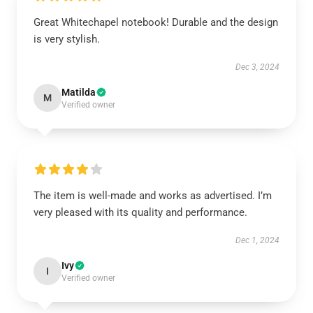
Great Whitechapel notebook! Durable and the design
is very stylish.
Dec 3, 2024
Matilda
M
Verified owner
The item is well-made and works as advertised. I’m
very pleased with its quality and performance.
Dec 1, 2024
Ivy
I
Verified owner