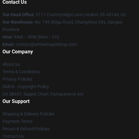
Contact Us
Our Head Office
: 5111 Countryridge Lane London, Oh 43140, Us
Our Warehouse
: No. 196 Shigu Road, Changzhou City, Jiangsu
Province
Hour
: 9AM – 5PM (Mon – Fri)
Email
:
contact@whitechapelshop.com
Our Company
About us
Terms & Conditions
Privacy Policies
DMCA - Copyright Policy
CA SB657: Supply Chain Transparency Act
Our Support
Shipping & Delivery Policies
Payment Terms
Return & Refund Policies
Contact Us