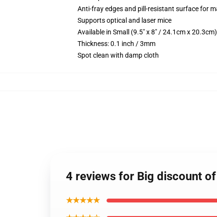
Anti-fray edges and pill-resistant surface for 
Supports optical and laser mice
Available in Small (9.5" x 8" / 24.1cm x 20.3c
Thickness: 0.1 inch / 3mm
Spot clean with damp cloth
4 reviews for Big discount 
★★★★★