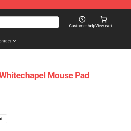
Customer help
View cart
ontact
f Whitechapel Mouse Pad
)
ad