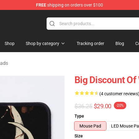
FREE
shipping on orders over $100
Store
Shop
Shop by category
Tracking order
Blog
C
Pads
Big Discount O
(4 customer reviews
$36.25
$29.00
-20%
Type
Mouse Pad
LED Mouse P
Size