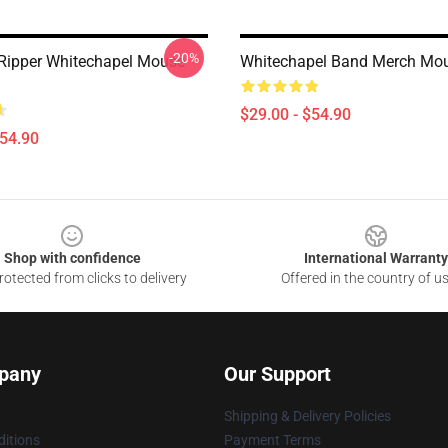
-20%
Ripper Whitechapel Mouse
Whitechapel Band Merch Mo
$29.00 - $54.90
$54.90
Shop with confidence
International Warranty
otected from clicks to delivery
Offered in the country of u
pany
Our Support
Shipping & Delivery Policies
itions
Payment Terms