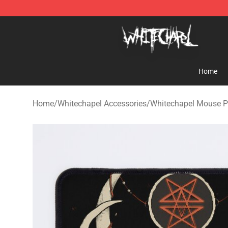
Whitechapel Shop - Official Whitechapel Merchandise 
Home
Home
/
Whitechapel Accessories
/
Whitechapel Mouse 