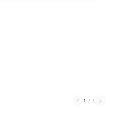
1
/
1