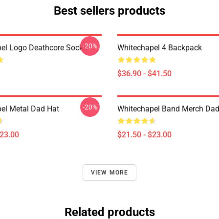
Best sellers products
-20%
el Logo Deathcore Socks
Whitechapel 4 Backpack
$36.90 - $41.50
-20%
el Metal Dad Hat
Whitechapel Band Merch Dad
$23.00
$21.50 - $23.00
VIEW MORE
Related products