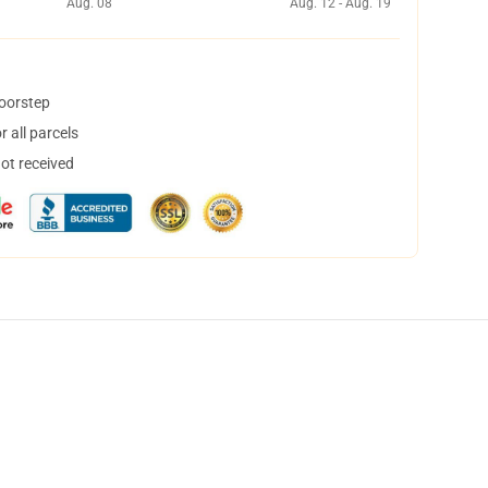
Aug. 08
Aug. 12 - Aug. 19
doorstep
 all parcels
not received