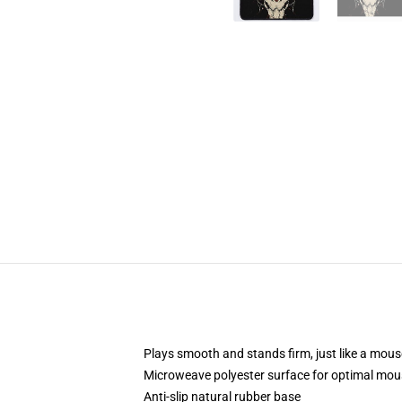
Plays smooth and stands firm, just like a mou
Microweave polyester surface for optimal mou
Anti-slip natural rubber base