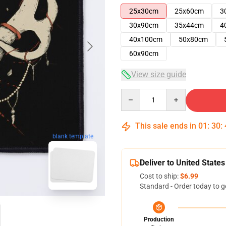
25x30cm
25x60cm
3
30x90cm
35x44cm
4
40x100cm
50x80cm
60x90cm
View size guide
Quantity
This sale ends in
01
:
30
:
blank template
Deliver to United States
Cost to ship:
$6.99
Standard - Order today to g
Production