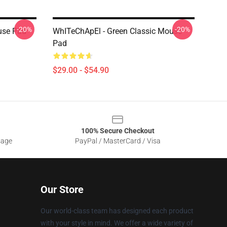
-20%
-20%
use Pad
WhITeChApEl - Green Classic Mouse
Pad
$29.00 - $54.90
100% Secure Checkout
sage
PayPal / MasterCard / Visa
Our Store
Our world-class team has designed each product
with your style in mind. We offer a wide variety of