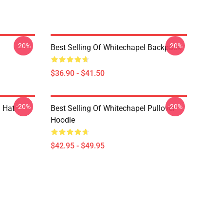
-20%
-20%
Best Selling Of Whitechapel Backpack
$36.90 - $41.50
-20%
-20%
 Hat
Best Selling Of Whitechapel Pullover
Hoodie
$42.95 - $49.95