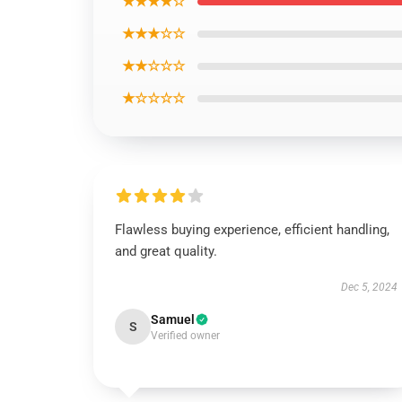
★★★★☆
★★★☆☆
★★☆☆☆
★☆☆☆☆
Flawless buying experience, efficient handling,
and great quality.
Dec 5, 2024
Samuel
S
Verified owner