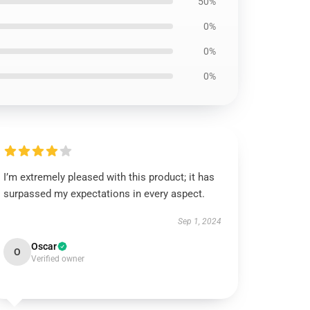
50%
0%
0%
0%
I’m extremely pleased with this product; it has
surpassed my expectations in every aspect.
Sep 1, 2024
Oscar
O
Verified owner