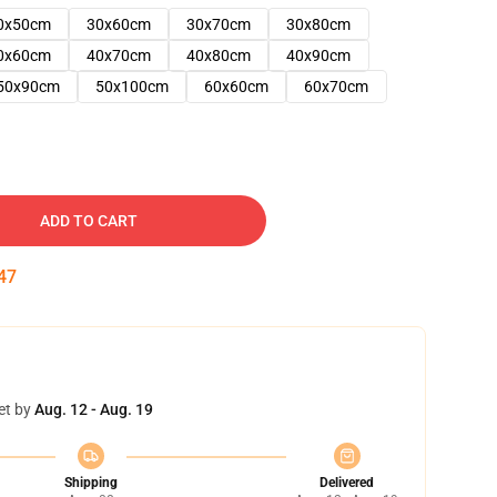
0x50cm
30x60cm
30x70cm
30x80cm
0x60cm
40x70cm
40x80cm
40x90cm
50x90cm
50x100cm
60x60cm
60x70cm
ADD TO CART
46
et by
Aug. 12 - Aug. 19
Shipping
Delivered