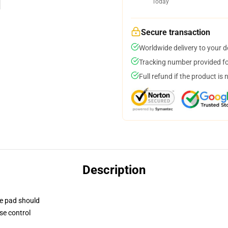
Today
Secure transaction
Worldwide delivery to your 
Tracking number provided for
Full refund if the product is 
Description
se pad should
se control