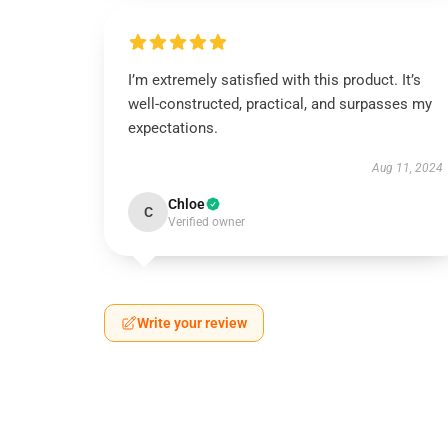
I’m extremely satisfied with this product. It’s
well-constructed, practical, and surpasses my
expectations.
Aug 11, 2024
Chloe
C
Verified owner
Write your review