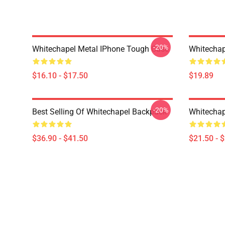
-20%
Whitechapel Metal IPhone Tough Case
Whitechap
$16.10 - $17.50
$19.89
-20%
Best Selling Of Whitechapel Backpack
Whitechap
$36.90 - $41.50
$21.50 - 