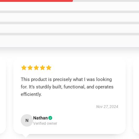
This product is precisely what I was looking
for. It’s sturdily built, functional, and operates
efficiently.
Nov 27, 2024
Nathan
N
Verified owner