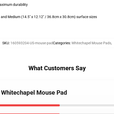
maximum durability
m) and Medium (14.5" x 12.12" / 36.8cm x 30.8cm) surface sizes
SKU
:
160593204-US-mouse-pad
Categories
:
Whitechapel Mouse Pads
,
What Customers Say
of Whitechapel Mouse Pad